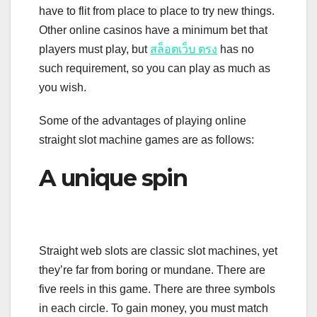
have to flit from place to place to try new things.
Other online casinos have a minimum bet that
players must play, but
สล็อตเว็บ ตรง
has no
such requirement, so you can play as much as
you wish.
Some of the advantages of playing online
straight slot machine games are as follows:
A unique spin
Straight web slots are classic slot machines, yet
they’re far from boring or mundane. There are
five reels in this game. There are three symbols
in each circle. To gain money, you must match