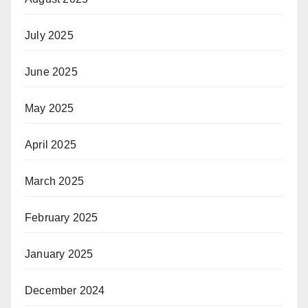
July 2025
June 2025
May 2025
April 2025
March 2025
February 2025
January 2025
December 2024