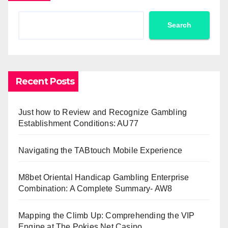
Search
Recent Posts
Just how to Review and Recognize Gambling
Establishment Conditions: AU77
Navigating the TABtouch Mobile Experience
M8bet Oriental Handicap Gambling Enterprise
Combination: A Complete Summary- AW8
Mapping the Climb Up: Comprehending the VIP
Engine at The Pokies Net Casino