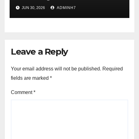
JUN 30, 2026
ADMINH7
Leave a Reply
Your email address will not be published.
Required
fields are marked
*
Comment
*