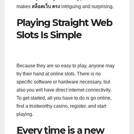
makes
สล็อตเว็บ ตรง
intriguing and surprising.
Playing Straight Web
Slots Is Simple
Because they are so easy to play, anyone may
try their hand at online slots. There is no
specific software or hardware necessary, but
also you will have direct internet connectivity.
To get started, all you have to do is go online,
find a trustworthy casino, register, and start
playing.
Every time is a new