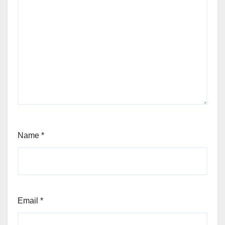
Name
*
Email
*