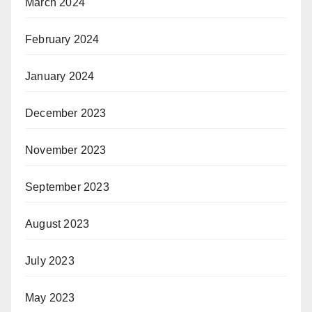
March 2024
February 2024
January 2024
December 2023
November 2023
September 2023
August 2023
July 2023
May 2023