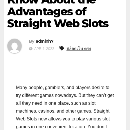
Advantages of
Straight Web Slots
By
adminh7
สล็อตเว็บ ตรง
APR 4, 2022
Many people, gamblers, and players desire to
try different games nowadays. But they can’t get
all they need in one place, such as slot
machines, casinos, and other games. Straight
Web Slots now allows you to play various slot
games in one convenient location. You don’t