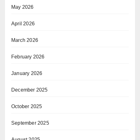
May 2026
April 2026
March 2026
February 2026
January 2026
December 2025
October 2025
September 2025
August 2025