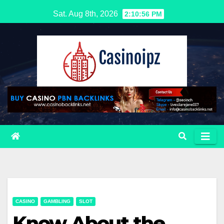
Skip
Sat. Aug 8th, 2026
2:10:57 PM
to
content
CASINO
GAMBLING
SLOT
Know About the