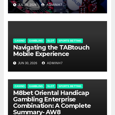
JUL 20, 2026
ADMINH7
CASINO
GAMBLING
SLOT
SPORTS BETTING
Navigating the TABtouch
Mobile Experience
JUN 30, 2026
ADMINH7
CASINO
GAMBLING
SLOT
SPORTS BETTING
M8bet Oriental Handicap
Gambling Enterprise
Combination: A Complete
Summary- AW8