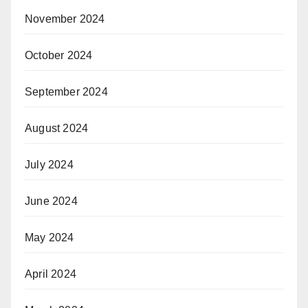
November 2024
October 2024
September 2024
August 2024
July 2024
June 2024
May 2024
April 2024