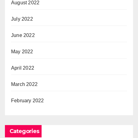
August 2022
July 2022
June 2022
May 2022
April 2022
March 2022
February 2022
Categories