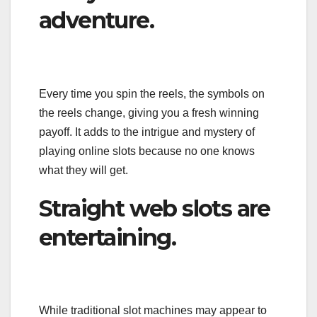
adventure.
Every time you spin the reels, the symbols on
the reels change, giving you a fresh winning
payoff. It adds to the intrigue and mystery of
playing online slots because no one knows
what they will get.
Straight web slots are
entertaining.
While traditional slot machines may appear to