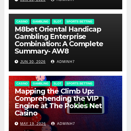
CASINO
GAMBLING
SLOT
SPORTS BETTING
M8bet Oriental Handicap
Gambling Enterprise
Combination: A Complete
Summary- AW8
JUN 30, 2026
ADMINH7
CASINO
GAMBLING
SLOT
SPORTS BETTING
Mapping the Climb Up:
Comprehending the VIP
Engine at The Pokies Net
Casino
MAY 19, 2026
ADMINH7