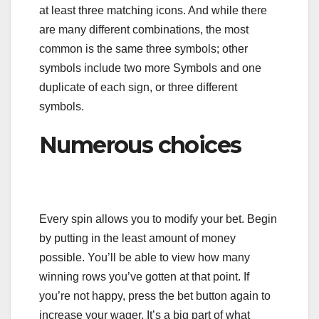
at least three matching icons. And while there
are many different combinations, the most
common is the same three symbols; other
symbols include two more Symbols and one
duplicate of each sign, or three different
symbols.
Numerous choices
Every spin allows you to modify your bet. Begin
by putting in the least amount of money
possible. You’ll be able to view how many
winning rows you’ve gotten at that point. If
you’re not happy, press the bet button again to
increase your wager. It’s a big part of what