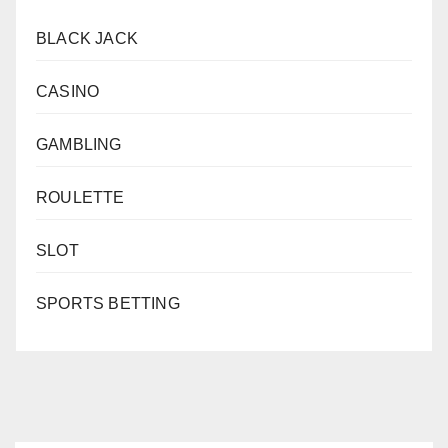
BLACK JACK
CASINO
GAMBLING
ROULETTE
SLOT
SPORTS BETTING