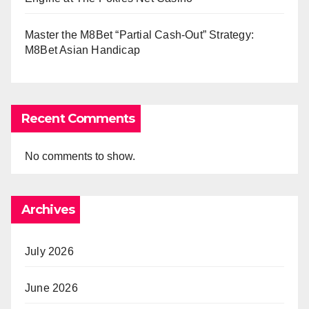
Master the M8Bet “Partial Cash-Out” Strategy:
M8Bet Asian Handicap
Recent Comments
No comments to show.
Archives
July 2026
June 2026