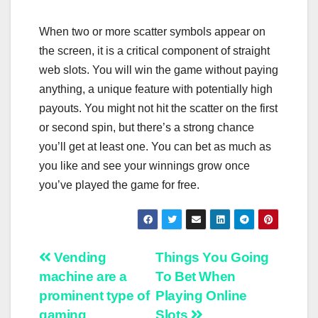
When two or more scatter symbols appear on
the screen, it is a critical component of straight
web slots. You will win the game without paying
anything, a unique feature with potentially high
payouts. You might not hit the scatter on the first
or second spin, but there’s a strong chance
you’ll get at least one. You can bet as much as
you like and see your winnings grow once
you’ve played the game for free.
Post
Vending
Things You Going
machine are a
To Bet When
navigation
prominent type of
Playing Online
gaming
Slots