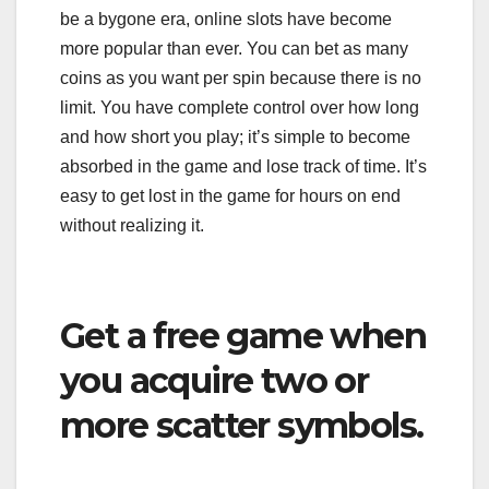
be a bygone era, online slots have become
more popular than ever. You can bet as many
coins as you want per spin because there is no
limit. You have complete control over how long
and how short you play; it’s simple to become
absorbed in the game and lose track of time. It’s
easy to get lost in the game for hours on end
without realizing it.
Get a free game when
you acquire two or
more scatter symbols.