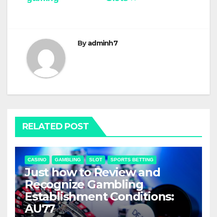
By
adminh7
RELATED POST
CASINO
GAMBLING
SLOT
SPORTS BETTING
Just how to Review and
Recognize Gambling
Establishment Conditions:
AU77