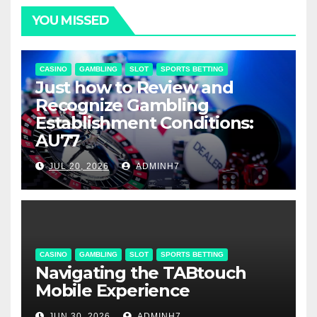
YOU MISSED
CASINO
GAMBLING
SLOT
SPORTS BETTING
Just how to Review and
Recognize Gambling
Establishment Conditions:
AU77
JUL 20, 2026
ADMINH7
CASINO
GAMBLING
SLOT
SPORTS BETTING
Navigating the TABtouch
Mobile Experience
JUN 30, 2026
ADMINH7