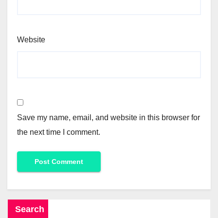
Website
Save my name, email, and website in this browser for
the next time I comment.
Search