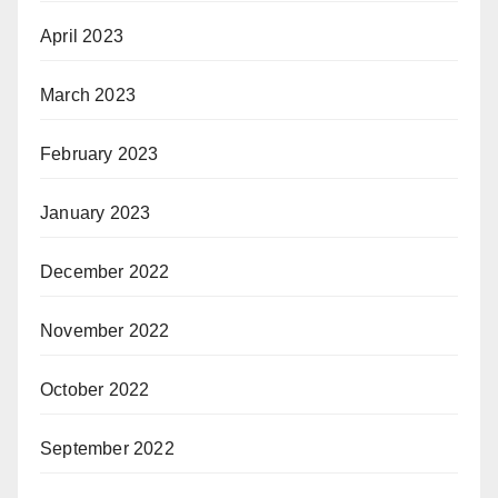
April 2023
March 2023
February 2023
January 2023
December 2022
November 2022
October 2022
September 2022