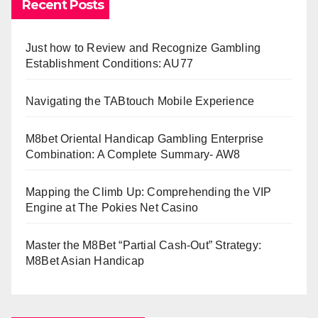
Recent Posts
Just how to Review and Recognize Gambling
Establishment Conditions: AU77
Navigating the TABtouch Mobile Experience
M8bet Oriental Handicap Gambling Enterprise
Combination: A Complete Summary- AW8
Mapping the Climb Up: Comprehending the VIP
Engine at The Pokies Net Casino
Master the M8Bet “Partial Cash-Out” Strategy:
M8Bet Asian Handicap