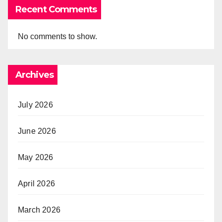
Recent Comments
No comments to show.
Archives
July 2026
June 2026
May 2026
April 2026
March 2026