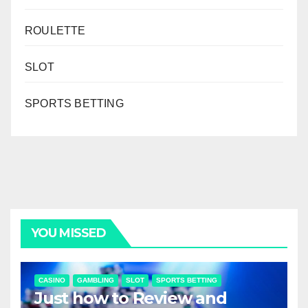
ROULETTE
SLOT
SPORTS BETTING
YOU MISSED
CASINO
GAMBLING
SLOT
SPORTS BETTING
Just how to Review and