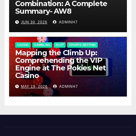
Combination: A Complete
Summary- AW8
JUN 30, 2026
ADMINH7
CASINO
GAMBLING
SLOT
SPORTS BETTING
Mapping the Climb Up:
Comprehending the VIP
Engine at The Pokies Net
Casino
MAY 19, 2026
ADMINH7