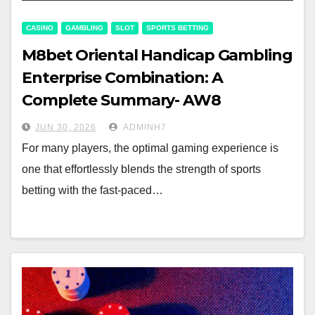
CASINO
GAMBLING
SLOT
SPORTS BETTING
M8bet Oriental Handicap Gambling
Enterprise Combination: A
Complete Summary- AW8
JUN 30, 2026
ADMINH7
For many players, the optimal gaming experience is
one that effortlessly blends the strength of sports
betting with the fast-paced…