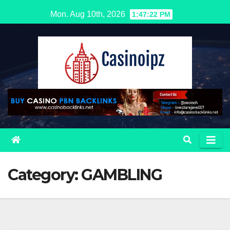
Skip
Mon. Aug 10th, 2026
1:47:24 PM
to
content
Category:
GAMBLING