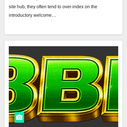
site hub, they often tend to over-index on the
introductory welcome…