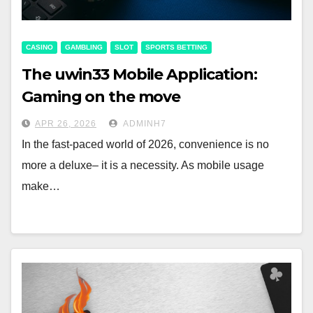
CASINO
GAMBLING
SLOT
SPORTS BETTING
The uwin33 Mobile Application:
Gaming on the move
APR 26, 2026
ADMINH7
In the fast-paced world of 2026, convenience is no
more a deluxe– it is a necessity. As mobile usage
make…