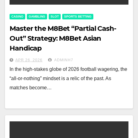
CASINO
GAMBLING
SLOT
SPORTS BETTING
Master the M8Bet “Partial Cash-
Out” Strategy: M8Bet Asian
Handicap
APR 26, 2026
ADMINH7
In the high-stakes globe of 2026 football wagering, the
“all-or-nothing” mindset is a relic of the past. As
matches become…