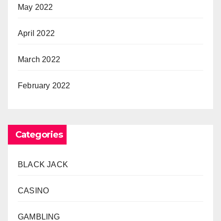
May 2022
April 2022
March 2022
February 2022
Categories
BLACK JACK
CASINO
GAMBLING