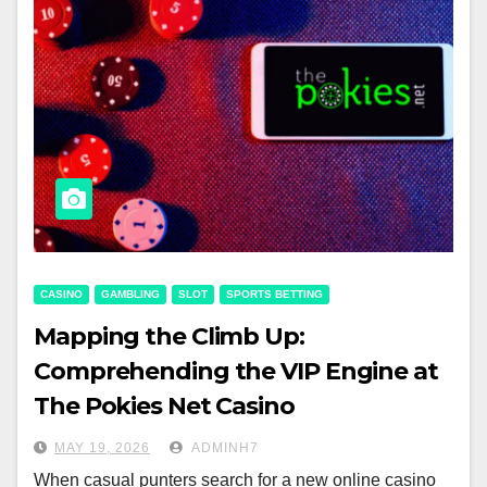
CASINO
GAMBLING
SLOT
SPORTS BETTING
Mapping the Climb Up:
Comprehending the VIP Engine at
The Pokies Net Casino
MAY 19, 2026
ADMINH7
When casual punters search for a new online casino