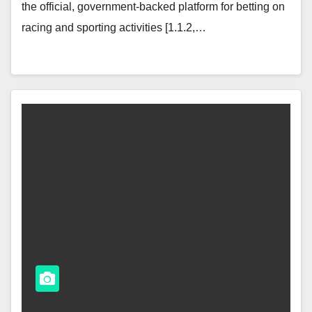
the official, government-backed platform for betting on
racing and sporting activities [1.1.2,…