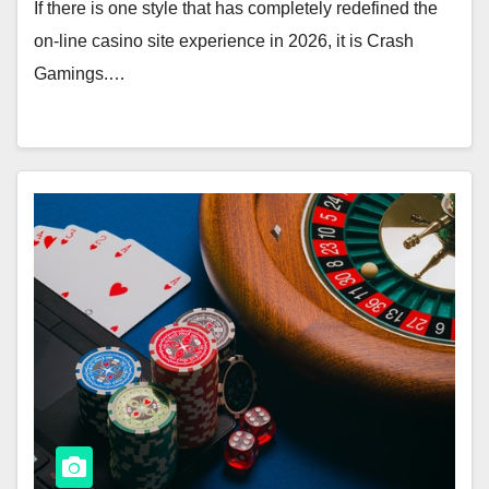
If there is one style that has completely redefined the
on-line casino site experience in 2026, it is Crash
Gamings.…