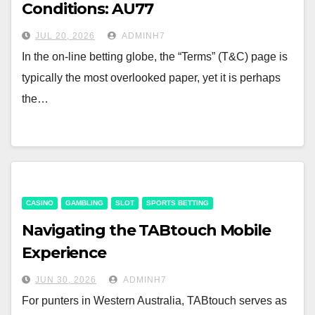
Conditions: AU77
JUL 20, 2026
ADMINH7
In the on-line betting globe, the “Terms” (T&C) page is
typically the most overlooked paper, yet it is perhaps
the…
CASINO
GAMBLING
SLOT
SPORTS BETTING
Navigating the TABtouch Mobile
Experience
JUN 30, 2026
ADMINH7
For punters in Western Australia, TABtouch serves as