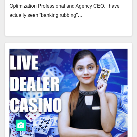
Optimization Professional and Agency CEO, I have
actually seen “banking rubbing”…