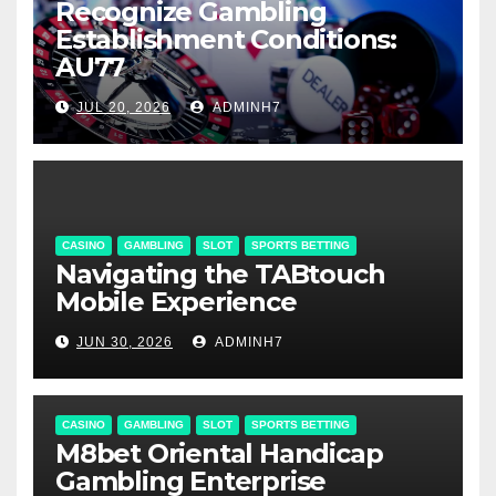
Recognize Gambling
Establishment Conditions:
AU77
JUL 20, 2026
ADMINH7
CASINO
GAMBLING
SLOT
SPORTS BETTING
Navigating the TABtouch
Mobile Experience
JUN 30, 2026
ADMINH7
CASINO
GAMBLING
SLOT
SPORTS BETTING
M8bet Oriental Handicap
Gambling Enterprise