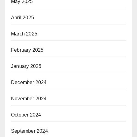
May 2025
April 2025
March 2025
February 2025
January 2025
December 2024
November 2024
October 2024
September 2024