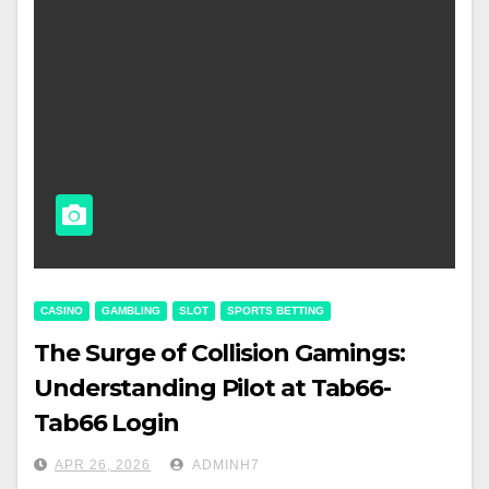
CASINO
GAMBLING
SLOT
SPORTS BETTING
The Surge of Collision Gamings:
Understanding Pilot at Tab66-
Tab66 Login
APR 26, 2026
ADMINH7