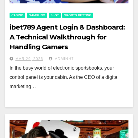
CASINO
GAMBLING
SLOT
SPORTS BETTING
ibet789 Agent Login & Dashboard:
A Technical Walkthrough for
Handling Gamers
MAR 29, 2026
ADMINH7
In the busy world of electronic sportsbooks, your
control panel is your cabin. As the CEO of a digital
marketing…