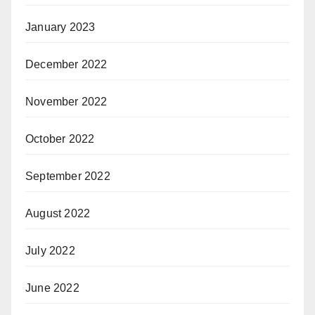
January 2023
December 2022
November 2022
October 2022
September 2022
August 2022
July 2022
June 2022