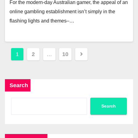
For the modern-day Australian gamer, the appeal of an
online gambling establishment isn’t simply in the
flashing lights and themes–…
Posts
1
2
…
10
pagination
Search
Search