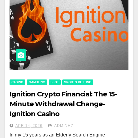
CASINO
GAMBLING
SLOT
SPORTS BETTING
Ignition Crypto Financial: The 15-
Minute Withdrawal Change-
Ignition Casino
APR 14, 2026
ADMINH7
In my 15 years as an Elderly Search Engine