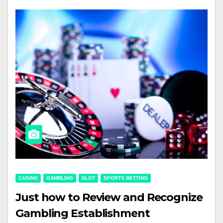
CASINO
GAMBLING
SLOT
SPORTS BETTING
Just how to Review and Recognize
Gambling Establishment