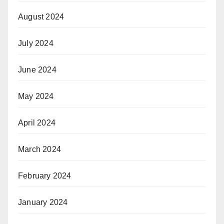
August 2024
July 2024
June 2024
May 2024
April 2024
March 2024
February 2024
January 2024