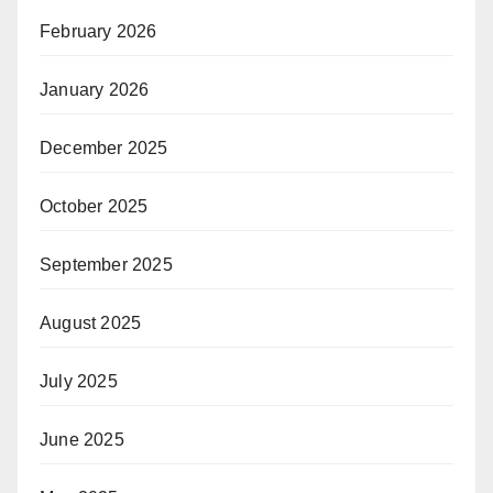
February 2026
January 2026
December 2025
October 2025
September 2025
August 2025
July 2025
June 2025