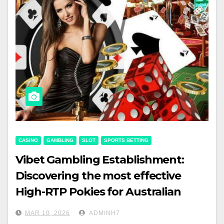
CASINO
GAMBLING
SLOT
SPORTS BETTING
Vibet Gambling Establishment:
Discovering the most effective
High-RTP Pokies for Australian
Players
MAR 10, 2026
ADMINH7