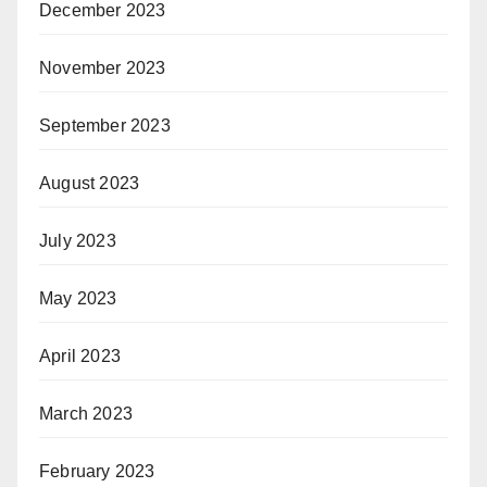
December 2023
November 2023
September 2023
August 2023
July 2023
May 2023
April 2023
March 2023
February 2023