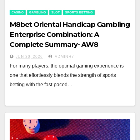
CASINO
GAMBLING
SLOT
SPORTS BETTING
M8bet Oriental Handicap Gambling
Enterprise Combination: A
Complete Summary- AW8
JUN 30, 2026
ADMINH7
For many players, the optimal gaming experience is
one that effortlessly blends the strength of sports
betting with the fast-paced…