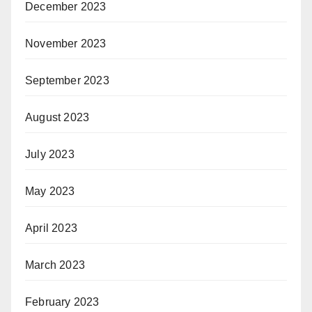
December 2023
November 2023
September 2023
August 2023
July 2023
May 2023
April 2023
March 2023
February 2023