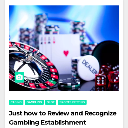
CASINO
GAMBLING
SLOT
SPORTS BETTING
Just how to Review and Recognize
Gambling Establishment