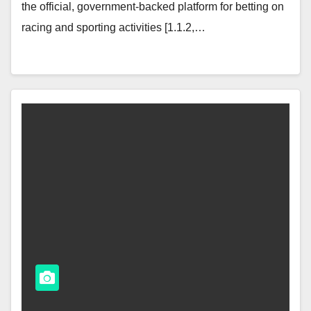
the official, government-backed platform for betting on
racing and sporting activities [1.1.2,…