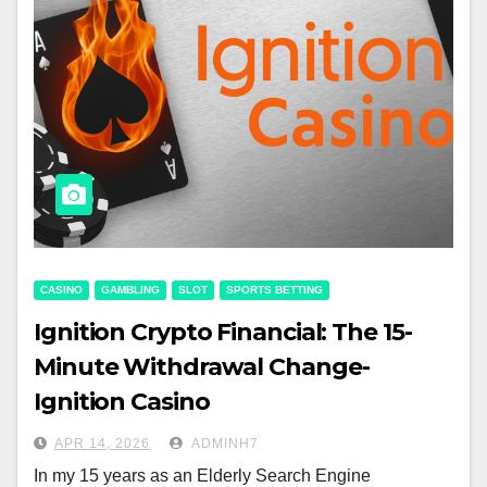
CASINO
GAMBLING
SLOT
SPORTS BETTING
Ignition Crypto Financial: The 15-
Minute Withdrawal Change-
Ignition Casino
APR 14, 2026
ADMINH7
In my 15 years as an Elderly Search Engine