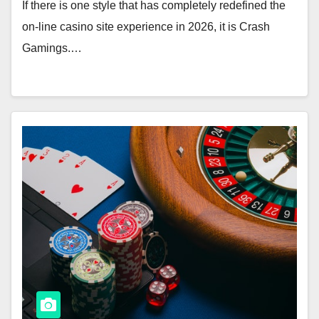
If there is one style that has completely redefined the
on-line casino site experience in 2026, it is Crash
Gamings.…