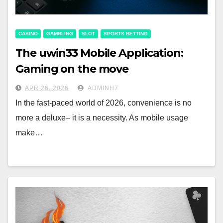
CASINO
GAMBLING
SLOT
SPORTS BETTING
The uwin33 Mobile Application:
Gaming on the move
APR 26, 2026
ADMINH7
In the fast-paced world of 2026, convenience is no
more a deluxe– it is a necessity. As mobile usage
make…