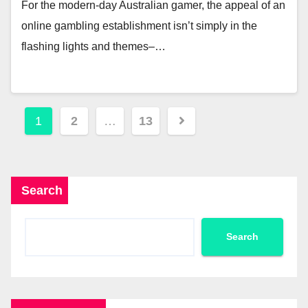
For the modern-day Australian gamer, the appeal of an
online gambling establishment isn’t simply in the
flashing lights and themes–…
Posts
1
2
…
13
pagination
Search
Search