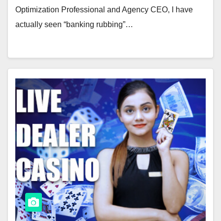
Optimization Professional and Agency CEO, I have
actually seen “banking rubbing”…