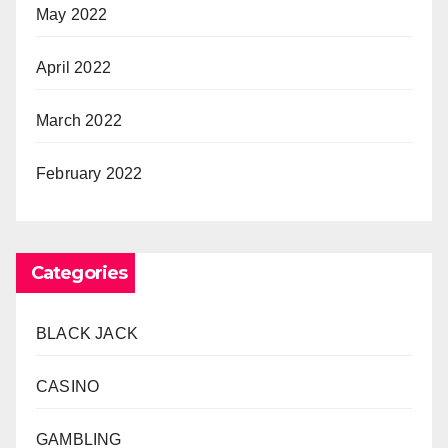
May 2022
April 2022
March 2022
February 2022
Categories
BLACK JACK
CASINO
GAMBLING