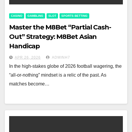
CASINO
GAMBLING
SLOT
SPORTS BETTING
Master the M8Bet “Partial Cash-
Out” Strategy: M8Bet Asian
Handicap
APR 26, 2026
ADMINH7
In the high-stakes globe of 2026 football wagering, the
“all-or-nothing” mindset is a relic of the past. As
matches become…