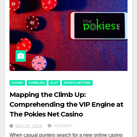
CASINO
GAMBLING
SLOT
SPORTS BETTING
Mapping the Climb Up:
Comprehending the VIP Engine at
The Pokies Net Casino
MAY 19, 2026
ADMINH7
When casual punters search for a new online casino