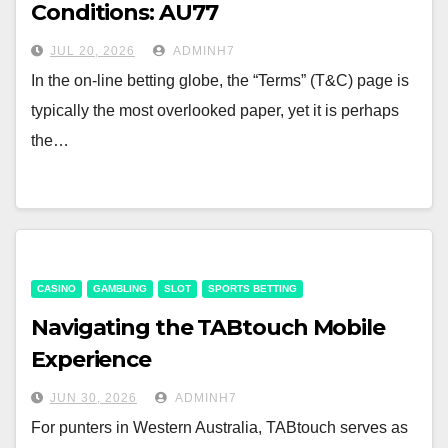
Conditions: AU77
JUL 20, 2026
ADMINH7
In the on-line betting globe, the “Terms” (T&C) page is
typically the most overlooked paper, yet it is perhaps
the…
CASINO
GAMBLING
SLOT
SPORTS BETTING
Navigating the TABtouch Mobile
Experience
JUN 30, 2026
ADMINH7
For punters in Western Australia, TABtouch serves as