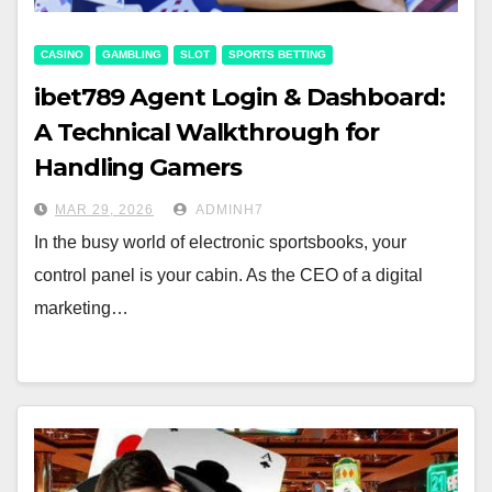
CASINO
GAMBLING
SLOT
SPORTS BETTING
ibet789 Agent Login & Dashboard:
A Technical Walkthrough for
Handling Gamers
MAR 29, 2026
ADMINH7
In the busy world of electronic sportsbooks, your
control panel is your cabin. As the CEO of a digital
marketing…