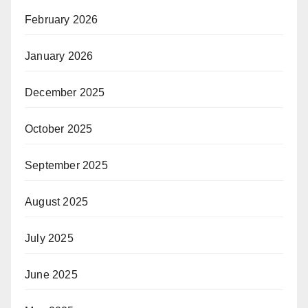
February 2026
January 2026
December 2025
October 2025
September 2025
August 2025
July 2025
June 2025