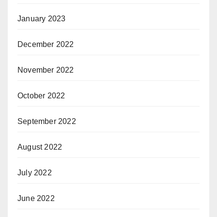
January 2023
December 2022
November 2022
October 2022
September 2022
August 2022
July 2022
June 2022