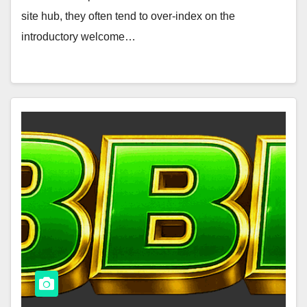
site hub, they often tend to over-index on the
introductory welcome…