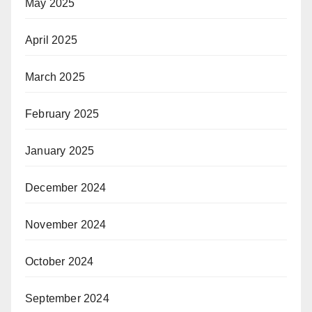
May 2025
April 2025
March 2025
February 2025
January 2025
December 2024
November 2024
October 2024
September 2024