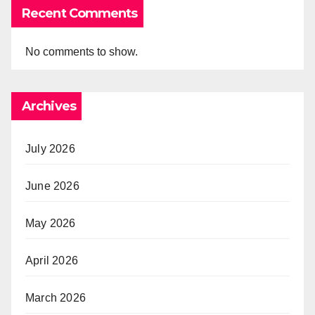
Recent Comments
No comments to show.
Archives
July 2026
June 2026
May 2026
April 2026
March 2026