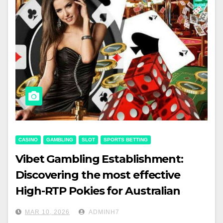
CASINO
GAMBLING
SLOT
SPORTS BETTING
Vibet Gambling Establishment:
Discovering the most effective
High-RTP Pokies for Australian
Players
MAR 10, 2026
ADMINH7