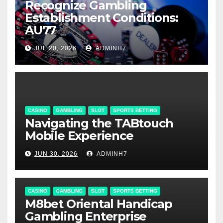
Recognize Gambling
Establishment Conditions:
AU77
JUL 20, 2026
ADMINH7
CASINO
GAMBLING
SLOT
SPORTS BETTING
Navigating the TABtouch
Mobile Experience
JUN 30, 2026
ADMINH7
CASINO
GAMBLING
SLOT
SPORTS BETTING
M8bet Oriental Handicap
Gambling Enterprise