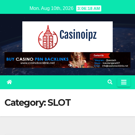
Skip
Mon. Aug 10th, 2026
3:06:20 AM
to
content
Category:
SLOT