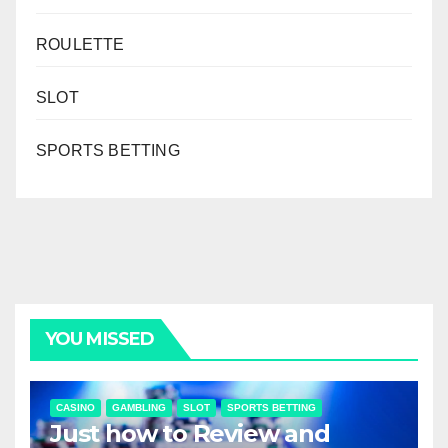
ROULETTE
SLOT
SPORTS BETTING
YOU MISSED
CASINO
GAMBLING
SLOT
SPORTS BETTING
Just how to Review and