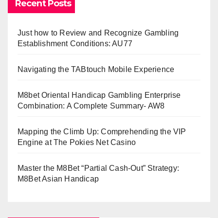
Recent Posts
Just how to Review and Recognize Gambling
Establishment Conditions: AU77
Navigating the TABtouch Mobile Experience
M8bet Oriental Handicap Gambling Enterprise
Combination: A Complete Summary- AW8
Mapping the Climb Up: Comprehending the VIP
Engine at The Pokies Net Casino
Master the M8Bet “Partial Cash-Out” Strategy:
M8Bet Asian Handicap