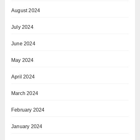
August 2024
July 2024
June 2024
May 2024
April 2024
March 2024
February 2024
January 2024