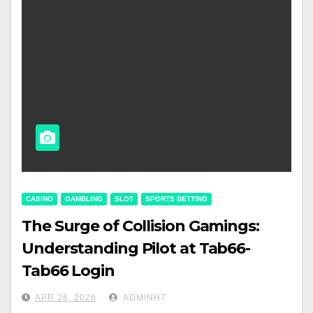
CASINO
GAMBLING
SLOT
SPORTS BETTING
The Surge of Collision Gamings:
Understanding Pilot at Tab66-
Tab66 Login
APR 26, 2026
ADMINH7