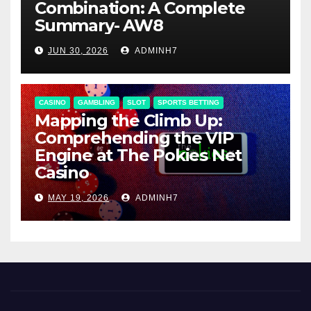
Combination: A Complete
Summary- AW8
JUN 30, 2026
ADMINH7
CASINO
GAMBLING
SLOT
SPORTS BETTING
Mapping the Climb Up:
Comprehending the VIP
Engine at The Pokies Net
Casino
MAY 19, 2026
ADMINH7