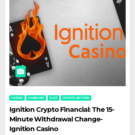
CASINO
GAMBLING
SLOT
SPORTS BETTING
Ignition Crypto Financial: The 15-
Minute Withdrawal Change-
Ignition Casino