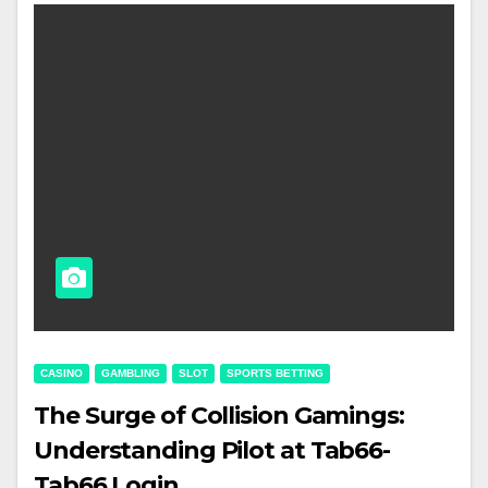
CASINO
GAMBLING
SLOT
SPORTS BETTING
The Surge of Collision Gamings:
Understanding Pilot at Tab66-
Tab66 Login