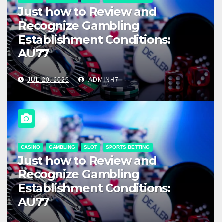
Just how to Review and
Recognize Gambling
Establishment Conditions:
AU77
JUL 20, 2026
ADMINH7
CASINO
GAMBLING
SLOT
SPORTS BETTING
Just how to Review and
Recognize Gambling
Establishment Conditions:
AU77