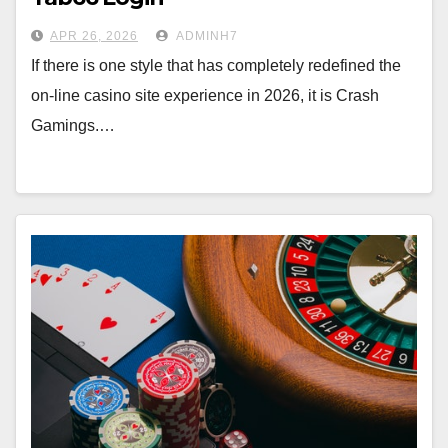
APR 26, 2026
ADMINH7
If there is one style that has completely redefined the
on-line casino site experience in 2026, it is Crash
Gamings.…