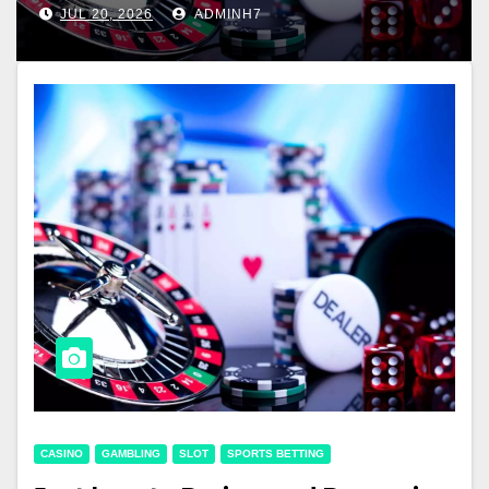
JUL 20, 2026
ADMINH7
CASINO
GAMBLING
SLOT
SPORTS BETTING