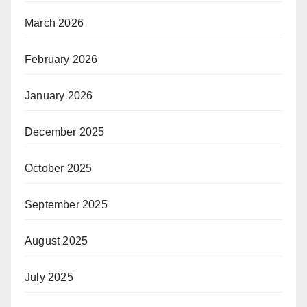
March 2026
February 2026
January 2026
December 2025
October 2025
September 2025
August 2025
July 2025