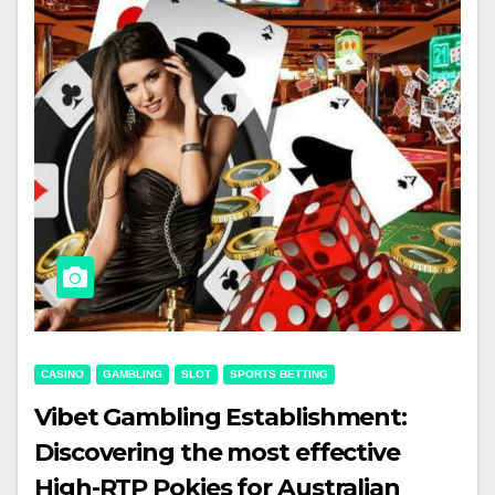
CASINO
GAMBLING
SLOT
SPORTS BETTING
Vibet Gambling Establishment:
Discovering the most effective
High-RTP Pokies for Australian