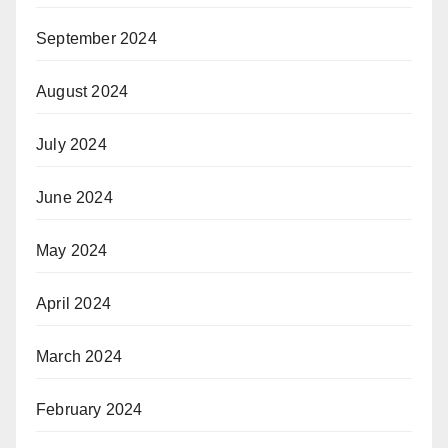
September 2024
August 2024
July 2024
June 2024
May 2024
April 2024
March 2024
February 2024