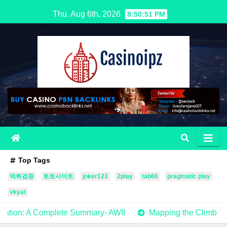
Skip
Thu. Aug 6th, 2026
8:50:53 PM
to
content
Top Tags
먹튀검증
토토사이트
joker123
2play
tab66
pragmatic play
vkyat
ete Summary- AW8
Mapping the Climb Up: Comprehending 