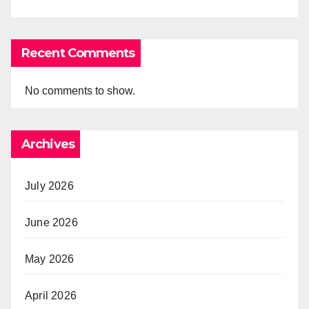
Recent Comments
No comments to show.
Archives
July 2026
June 2026
May 2026
April 2026