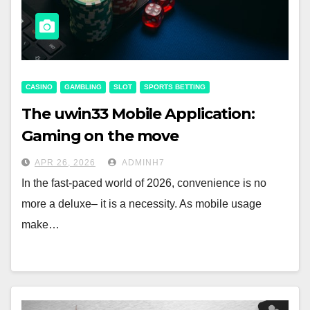
CASINO
GAMBLING
SLOT
SPORTS BETTING
The uwin33 Mobile Application:
Gaming on the move
APR 26, 2026
ADMINH7
In the fast-paced world of 2026, convenience is no
more a deluxe– it is a necessity. As mobile usage
make…