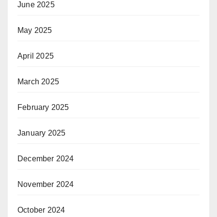
June 2025
May 2025
April 2025
March 2025
February 2025
January 2025
December 2024
November 2024
October 2024