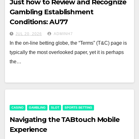
Just how to Review and Recognize
Gambling Establishment
Conditions: AU77
JUL 20, 2026
ADMINH7
In the on-line betting globe, the “Terms” (T&C) page is
typically the most overlooked paper, yet it is perhaps
the…
CASINO
GAMBLING
SLOT
SPORTS BETTING
Navigating the TABtouch Mobile
Experience