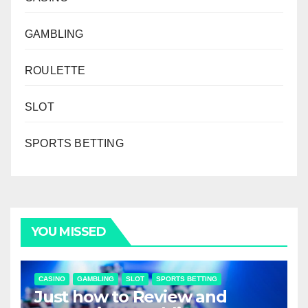
GAMBLING
ROULETTE
SLOT
SPORTS BETTING
YOU MISSED
CASINO
GAMBLING
SLOT
SPORTS BETTING
Just how to Review and