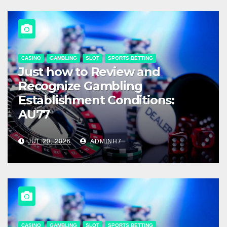
CASINO
GAMBLING
SLOT
SPORTS BETTING
Just how to Review and
Recognize Gambling
Establishment Conditions:
AU77
JUL 20, 2026
ADMINH7
CASINO
GAMBLING
SLOT
SPORTS BETTING