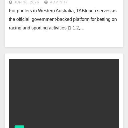
JUN 30, 2026
ADMINH7
For punters in Western Australia, TABtouch serves as
the official, government-backed platform for betting on
racing and sporting activities [1.1.2,…