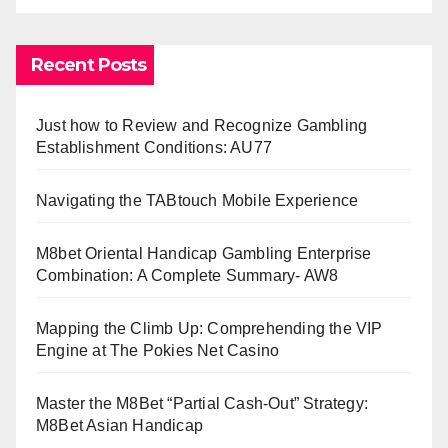
Recent Posts
Just how to Review and Recognize Gambling
Establishment Conditions: AU77
Navigating the TABtouch Mobile Experience
M8bet Oriental Handicap Gambling Enterprise
Combination: A Complete Summary- AW8
Mapping the Climb Up: Comprehending the VIP
Engine at The Pokies Net Casino
Master the M8Bet “Partial Cash-Out” Strategy:
M8Bet Asian Handicap