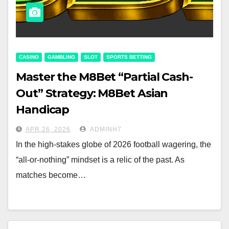
CASINO
GAMBLING
SLOT
SPORTS BETTING
Master the M8Bet “Partial Cash-
Out” Strategy: M8Bet Asian
Handicap
APR 26, 2026
ADMINH7
In the high-stakes globe of 2026 football wagering, the
“all-or-nothing” mindset is a relic of the past. As
matches become…