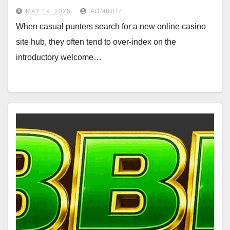
MAY 19, 2026
ADMINH7
When casual punters search for a new online casino
site hub, they often tend to over-index on the
introductory welcome…