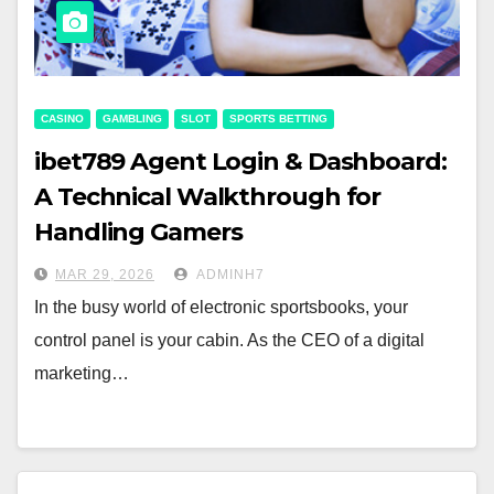
CASINO
GAMBLING
SLOT
SPORTS BETTING
ibet789 Agent Login & Dashboard:
A Technical Walkthrough for
Handling Gamers
MAR 29, 2026
ADMINH7
In the busy world of electronic sportsbooks, your
control panel is your cabin. As the CEO of a digital
marketing…