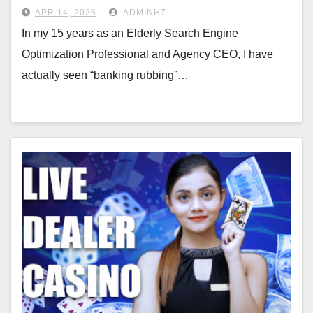
APR 14, 2026
ADMINH7
In my 15 years as an Elderly Search Engine
Optimization Professional and Agency CEO, I have
actually seen “banking rubbing”…