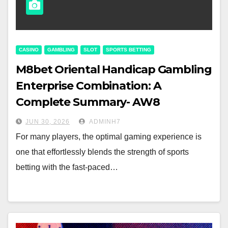
CASINO
GAMBLING
SLOT
SPORTS BETTING
M8bet Oriental Handicap Gambling
Enterprise Combination: A
Complete Summary- AW8
JUN 30, 2026
ADMINH7
For many players, the optimal gaming experience is
one that effortlessly blends the strength of sports
betting with the fast-paced…