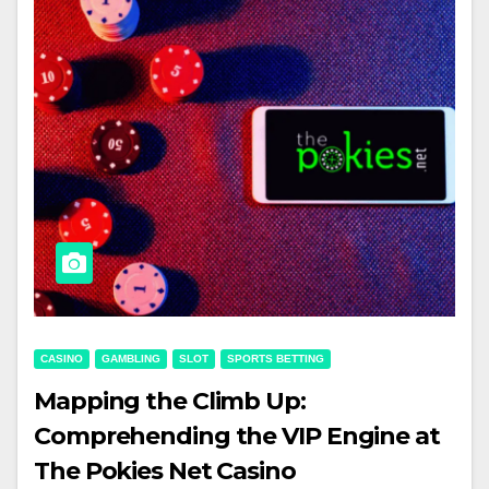
CASINO
GAMBLING
SLOT
SPORTS BETTING
Mapping the Climb Up:
Comprehending the VIP Engine at
The Pokies Net Casino