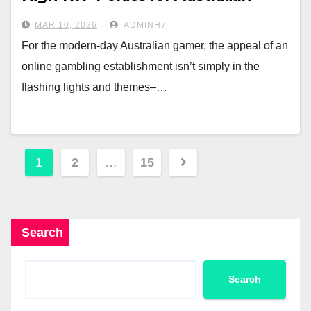
Players
MAR 10, 2026
ADMINH7
For the modern-day Australian gamer, the appeal of an
online gambling establishment isn’t simply in the
flashing lights and themes–…
Posts
1
2
…
15
pagination
Search
Search