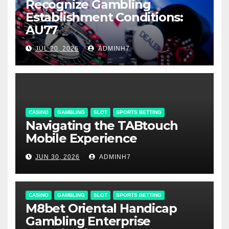
Recognize Gambling
Establishment Conditions:
AU77
JUL 20, 2026
ADMINH7
CASINO
GAMBLING
SLOT
SPORTS BETTING
Navigating the TABtouch
Mobile Experience
JUN 30, 2026
ADMINH7
CASINO
GAMBLING
SLOT
SPORTS BETTING
M8bet Oriental Handicap
Gambling Enterprise