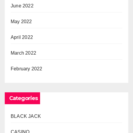
June 2022
May 2022
April 2022
March 2022
February 2022
Categories
BLACK JACK
CASINO