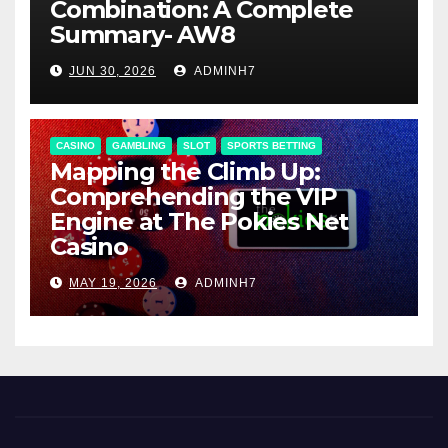
Combination: A Complete
Summary- AW8
JUN 30, 2026
ADMINH7
CASINO
GAMBLING
SLOT
SPORTS BETTING
Mapping the Climb Up:
Comprehending the VIP
Engine at The Pokies Net
Casino
MAY 19, 2026
ADMINH7