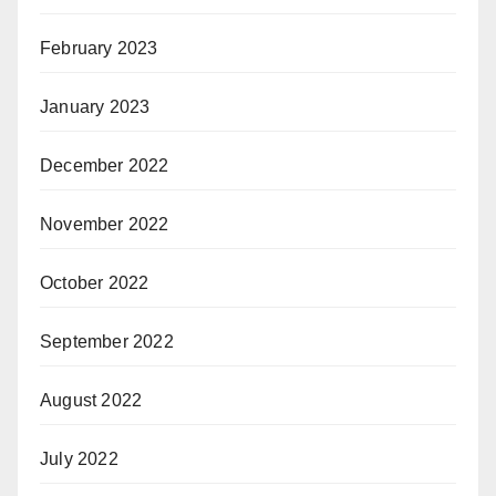
February 2023
January 2023
December 2022
November 2022
October 2022
September 2022
August 2022
July 2022