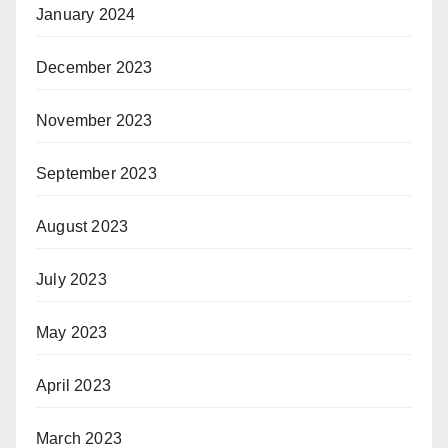
January 2024
December 2023
November 2023
September 2023
August 2023
July 2023
May 2023
April 2023
March 2023