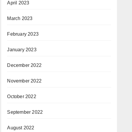
April 2023
March 2023
February 2023
January 2023
December 2022
November 2022
October 2022
September 2022
August 2022