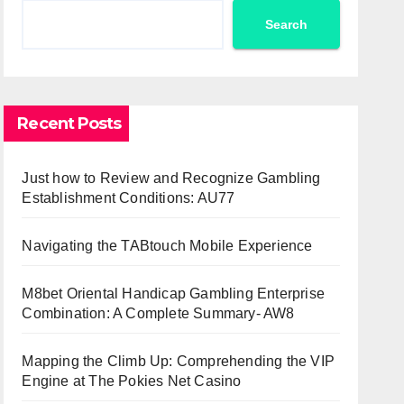
Search
Recent Posts
Just how to Review and Recognize Gambling
Establishment Conditions: AU77
Navigating the TABtouch Mobile Experience
M8bet Oriental Handicap Gambling Enterprise
Combination: A Complete Summary- AW8
Mapping the Climb Up: Comprehending the VIP
Engine at The Pokies Net Casino