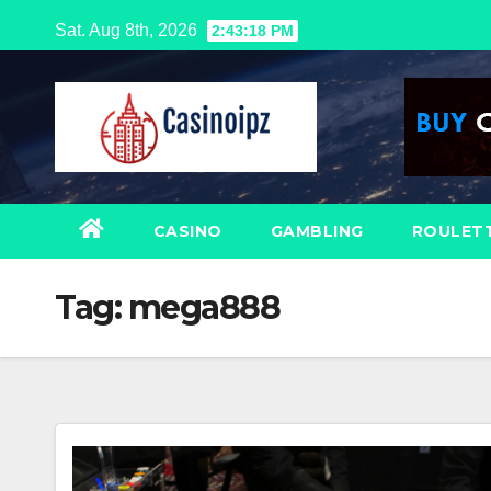
Skip
Sat. Aug 8th, 2026
2:43:19 PM
to
content
CASINO
GAMBLING
ROULET
Tag:
mega888