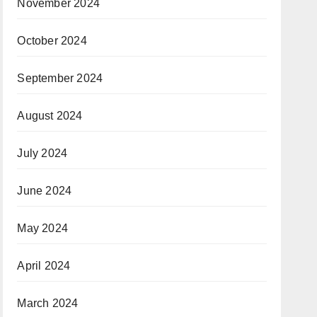
November 2024
October 2024
September 2024
August 2024
July 2024
June 2024
May 2024
April 2024
March 2024