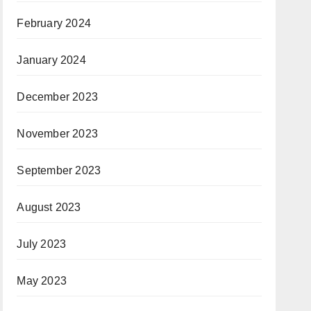
February 2024
January 2024
December 2023
November 2023
September 2023
August 2023
July 2023
May 2023