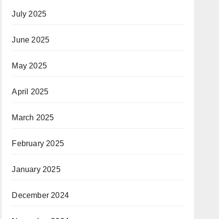
July 2025
June 2025
May 2025
April 2025
March 2025
February 2025
January 2025
December 2024