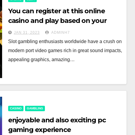
You can register at this online
casino and play based on your
interests
JAN 31, 2023
ADMINH7
Slot gambling enthusiasts worldwide have a crush on
modern port video games rich in great sound impacts,
appealing graphics, amazing…
CASINO
GAMBLING
enjoyable and also exciting pc
gaming experience