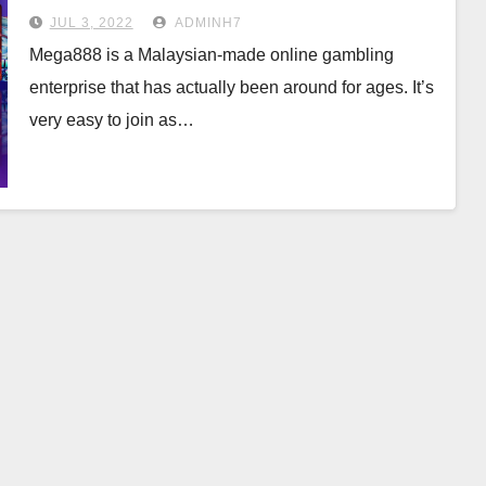
JUL 3, 2022
ADMINH7
Mega888 is a Malaysian-made online gambling
enterprise that has actually been around for ages. It’s
very easy to join as…