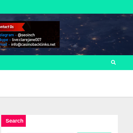
Search