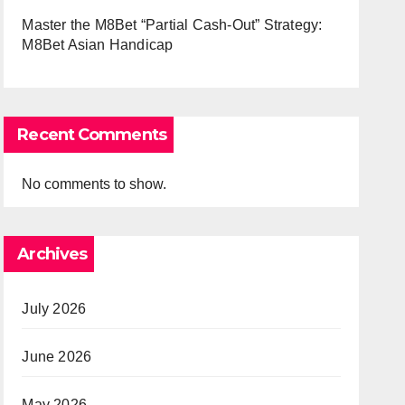
Master the M8Bet “Partial Cash-Out” Strategy:
M8Bet Asian Handicap
Recent Comments
No comments to show.
Archives
July 2026
June 2026
May 2026