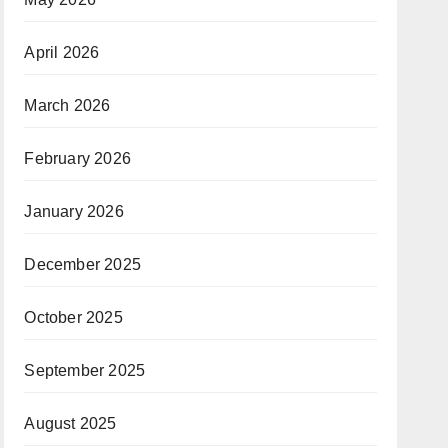
April 2026
March 2026
February 2026
January 2026
December 2025
October 2025
September 2025
August 2025