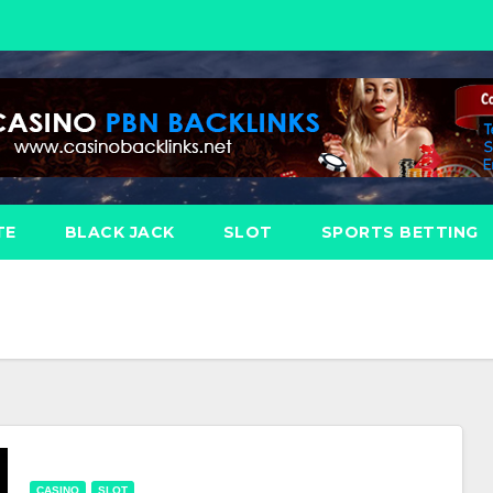
TE
BLACK JACK
SLOT
SPORTS BETTING
CASINO
SLOT