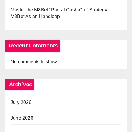
Master the M8Bet “Partial Cash-Out” Strategy:
M8Bet Asian Handicap
Recent Comments
No comments to show.
Archives
July 2026
June 2026