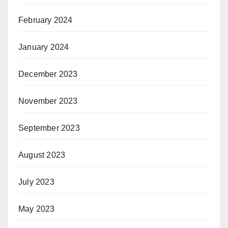
February 2024
January 2024
December 2023
November 2023
September 2023
August 2023
July 2023
May 2023