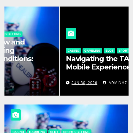
CASINO
GAMBLING
SLOT
SPORTS BETTING
Just how to Review and
Recognize Gambling
Establishment Conditions:
AU77
JUL 20, 2026
ADMINH7
CASINO
GAMBLING
SLOT
SPORTS BETTING