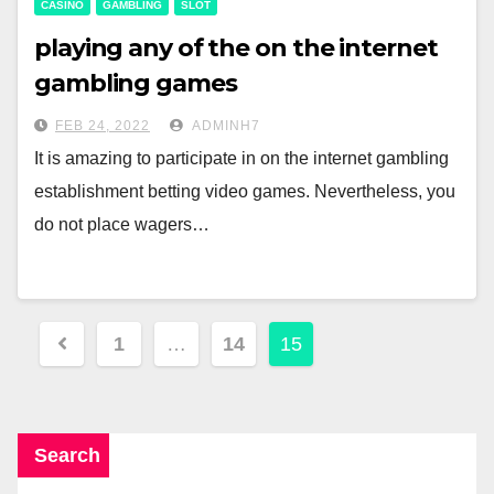
CASINO
GAMBLING
SLOT
playing any of the on the internet
gambling games
FEB 24, 2022
ADMINH7
It is amazing to participate in on the internet gambling
establishment betting video games. Nevertheless, you
do not place wagers…
Posts
1
…
14
15
pagination
Search