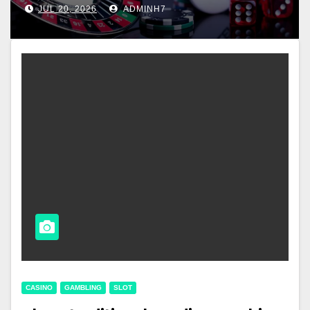
JUL 20, 2026
ADMINH7
CASINO
GAMBLING
SLOT