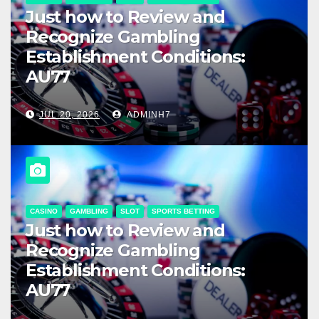
Just how to Review and
Recognize Gambling
Establishment Conditions:
AU77
JUL 20, 2026
ADMINH7
CASINO
GAMBLING
SLOT
SPORTS BETTING
Just how to Review and
Recognize Gambling
Establishment Conditions:
AU77