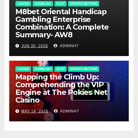
CASINO
GAMBLING
SLOT
SPORTS BETTING
M8bet Oriental Handicap
Gambling Enterprise
Combination: A Complete
Summary- AW8
JUN 30, 2026
ADMINH7
CASINO
GAMBLING
SLOT
SPORTS BETTING
Mapping the Climb Up:
Comprehending the VIP
Engine at The Pokies Net
Casino
MAY 19, 2026
ADMINH7