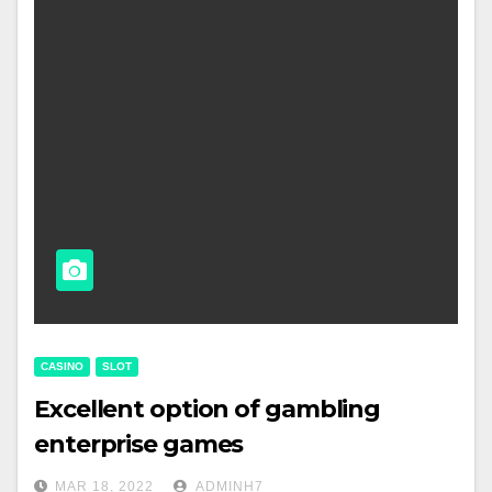
CASINO
SLOT
Excellent option of gambling
enterprise games
MAR 18, 2022
ADMINH7