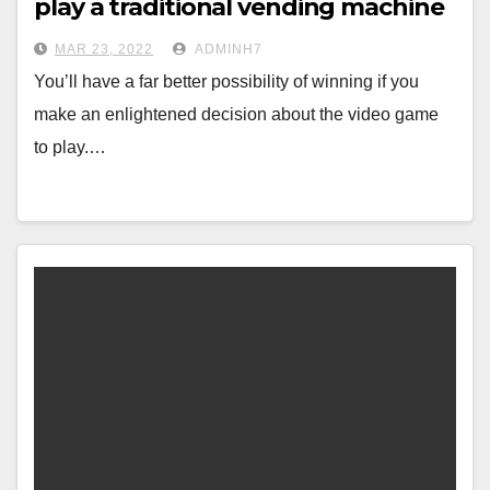
play a traditional vending machine
MAR 23, 2022
ADMINH7
You’ll have a far better possibility of winning if you
make an enlightened decision about the video game
to play.…