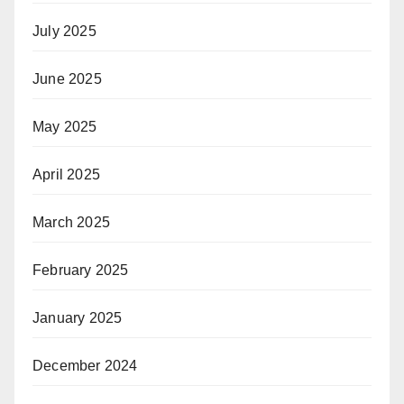
July 2025
June 2025
May 2025
April 2025
March 2025
February 2025
January 2025
December 2024