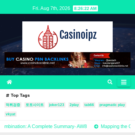
Skip
Fri. Aug 7th, 2026
8:26:23 AM
to
content
Top Tags
먹튀검증
토토사이트
joker123
2play
tab66
pragmatic play
vkyat
: A Complete Summary- AW8
Mapping the Climb Up: Compr