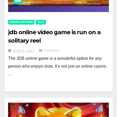
SPORTS BETTING
SLOT
jdb online video game is run on a
solitary reel
MAR 4, 2022
ADMINH7
The JDB online game is a wonderful option for any
person who enjoys slots. It’s not just an online casino,
…