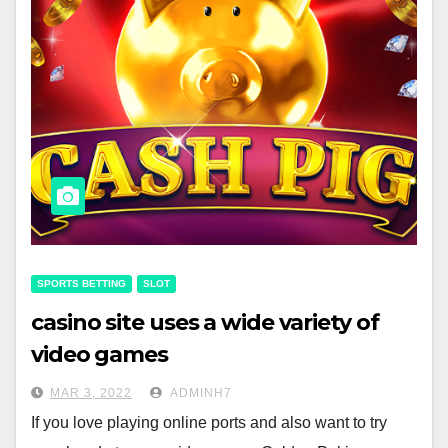
SPORTS BETTING
SLOT
casino site uses a wide variety of
video games
MAR 3, 2022
ADMINH7
If you love playing online ports and also want to try