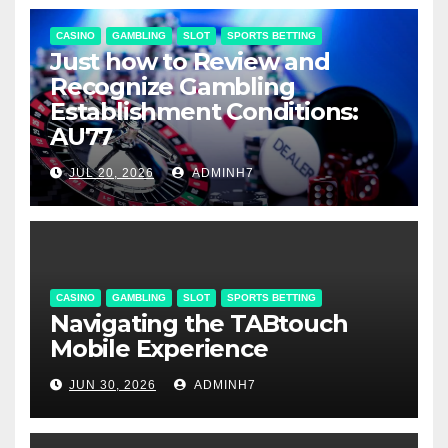
CASINO
GAMBLING
SLOT
SPORTS BETTING
Just how to Review and
Recognize Gambling
Establishment Conditions:
AU77
JUL 20, 2026
ADMINH7
CASINO
GAMBLING
SLOT
SPORTS BETTING
Navigating the TABtouch
Mobile Experience
JUN 30, 2026
ADMINH7