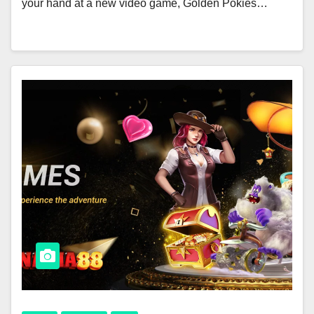
your hand at a new video game, Golden Pokies…