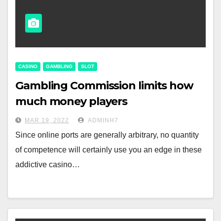
CASINO
GAMBLING
SLOT
Gambling Commission limits how
much money players
MAR 19, 2022
ADMINH7
Since online ports are generally arbitrary, no quantity
of competence will certainly use you an edge in these
addictive casino…