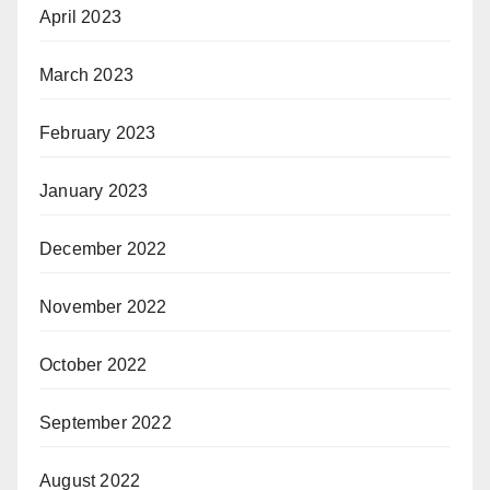
April 2023
March 2023
February 2023
January 2023
December 2022
November 2022
October 2022
September 2022
August 2022