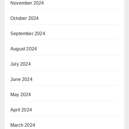
November 2024
October 2024
September 2024
August 2024
July 2024
June 2024
May 2024
April 2024
March 2024