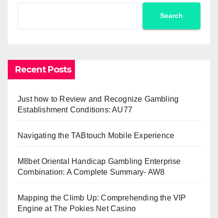
Search
Recent Posts
Just how to Review and Recognize Gambling
Establishment Conditions: AU77
Navigating the TABtouch Mobile Experience
M8bet Oriental Handicap Gambling Enterprise
Combination: A Complete Summary- AW8
Mapping the Climb Up: Comprehending the VIP
Engine at The Pokies Net Casino