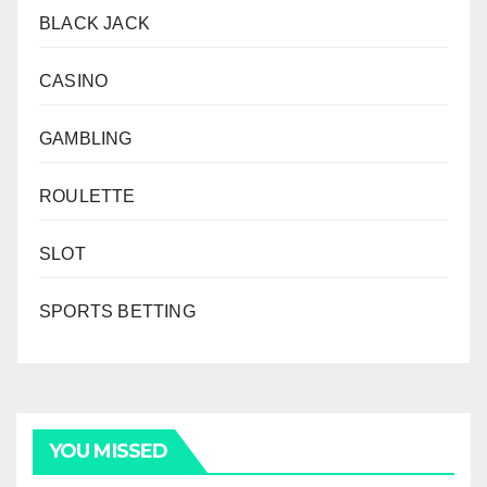
BLACK JACK
CASINO
GAMBLING
ROULETTE
SLOT
SPORTS BETTING
YOU MISSED