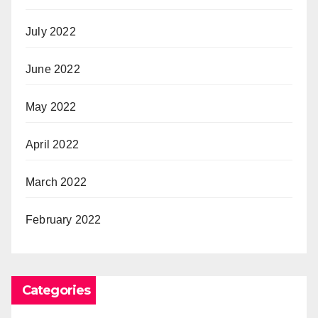
July 2022
June 2022
May 2022
April 2022
March 2022
February 2022
Categories