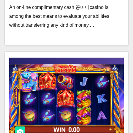
An on-line complimentary cash 꽁머니casino is
among the best means to evaluate your abilities
without transferring any kind of money.…