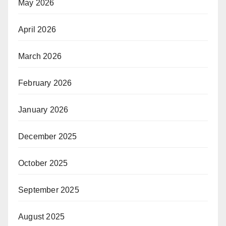
May 2026
April 2026
March 2026
February 2026
January 2026
December 2025
October 2025
September 2025
August 2025