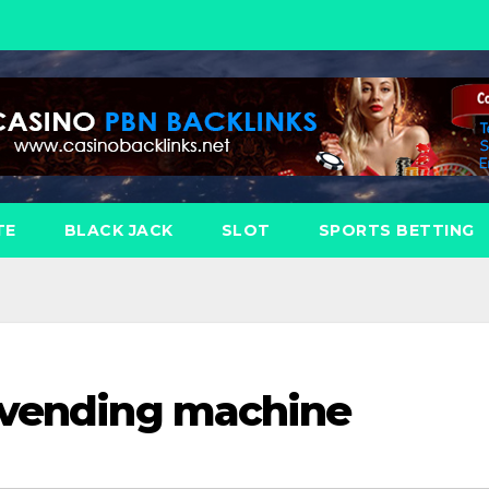
TE
BLACK JACK
SLOT
SPORTS BETTING
l vending machine