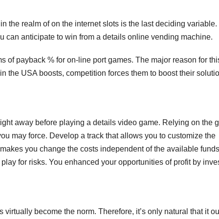
he realm of on the internet slots is the last deciding variable. 
 can anticipate to win from a details online vending machine.
rms of payback % for on-line port games. The major reason for thi
in the USA boosts, competition forces them to boost their soluti
right away before playing a details video game. Relying on the 
you may force. Develop a track that allows you to customize the
It makes you change the costs independent of the available fund
lay for risks. You enhanced your opportunities of profit by inve
 virtually become the norm. Therefore, it’s only natural that it o