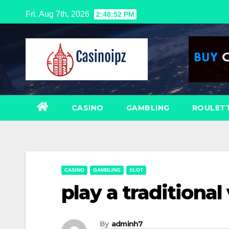
Skip
Fri. Aug 7th, 2026
2:48:53 PM
to
content
CASINO
GAMBLING
ROULET
CASINO
GAMBLING
SLOT
play a traditiona
By
adminh7