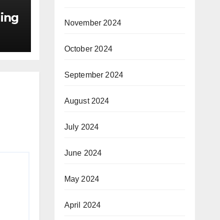
ing
November 2024
October 2024
September 2024
August 2024
July 2024
June 2024
May 2024
April 2024