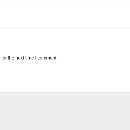
for the next time I comment.