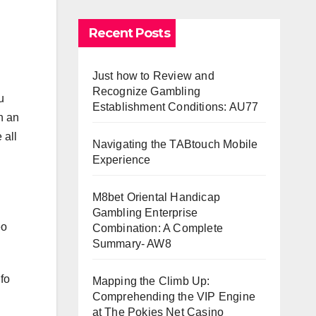
Recent Posts
Just how to Review and
Recognize Gambling
u
Establishment Conditions: AU77
h an
 all
Navigating the TABtouch Mobile
Experience
M8bet Oriental Handicap
Gambling Enterprise
eo
Combination: A Complete
Summary- AW8
fo
Mapping the Climb Up:
Comprehending the VIP Engine
at The Pokies Net Casino