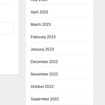
April 2023
March 2023
February 2023
January 2023
December 2022
November 2022
October 2022
September 2022