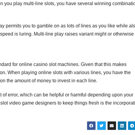
en you play multi-line slots, you have several winning combinati
lay permits you to gamble on as lots of lines as you like while al
speed is luring. Multi-line play raises variant might or otherwise
ndard for online casino slot machines. Given that this makes
sion. When playing online slots with various lines, you have the
 on the amount of money to invest in each line.
at of error, which can be helpful or harmful depending upon your
ot video game designers to keep things fresh is the incorporat