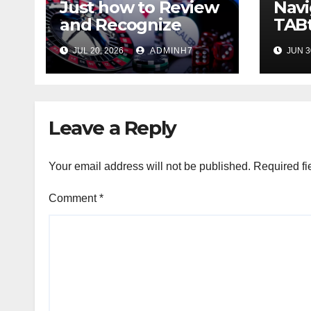
Just how to Review
Navi
and Recognize
TABt
Gambling
Expe
JUL 20, 2026
ADMINH7
JUN 3
Establishment
Conditions: AU77
Leave a Reply
Your email address will not be published.
Required fi
Comment
*