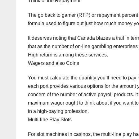
Think of the Repayment
The go back to gamer (RTP) or repayment percent in t
formula used to figure out just how much money you
It deserves noting that Canada blazes a trail in te
that as the number of on-line gambling enterprises 
High return is among these services.
Wagers and also Coins
You must calculate the quantity you’ll need to pay 
each port provides various options for the amount 
concern of the number of active payroll products. 
maximum wager ought to think about if you want to p
in a high-paying profession.
Multi-line Play Slots
For slot machines in casinos, the multi-line play has