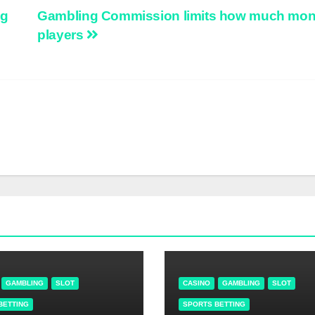
ng
Gambling Commission limits how much mo
players
GAMBLING
SLOT
CASINO
GAMBLING
SLOT
BETTING
SPORTS BETTING