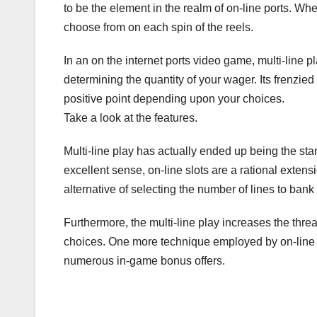
to be the element in the realm of on-line ports. Wh
choose from on each spin of the reels.
In an on the internet ports video game, multi-line p
determining the quantity of your wager. Its frenzied 
positive point depending upon your choices.
Take a look at the features.
Multi-line play has actually ended up being the sta
excellent sense, on-line slots are a rational exten
alternative of selecting the number of lines to bank
Furthermore, the multi-line play increases the thre
choices. One more technique employed by on-line sl
numerous in-game bonus offers.