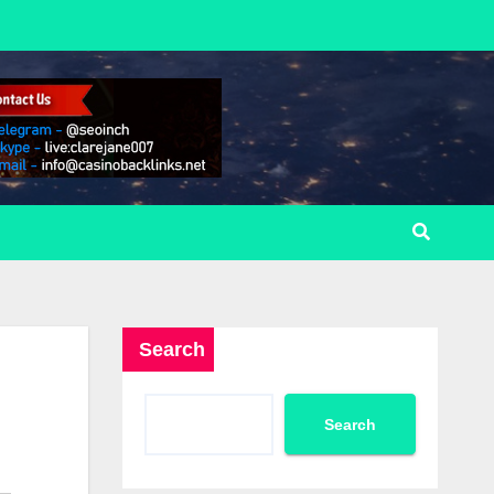
Search
Search