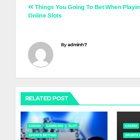
Post
Things You Going To Bet When Playi
Online Slots
navigation
By
adminh7
RELATED POST
CASINO
GAMBLING
SLOT
CASINO
SPORTS BETTING
SPORTS 