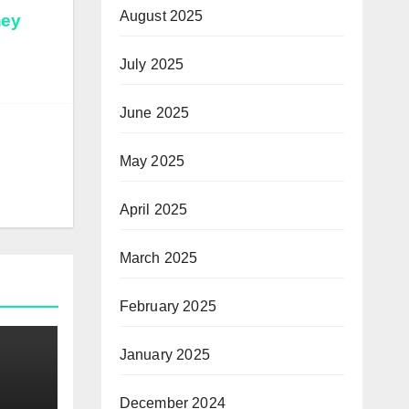
August 2025
ney
July 2025
June 2025
May 2025
April 2025
March 2025
February 2025
January 2025
December 2024