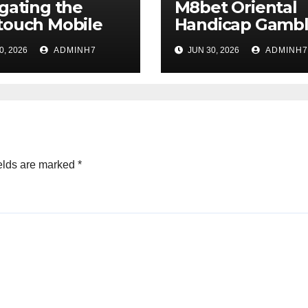
gating the
M8bet Oriental
ouch Mobile
Handicap Gambl
rience
Enterprise
0, 2026
ADMINH7
JUN 30, 2026
ADMINH7
Combination: A
Complete
Summary- AW8
elds are marked
*