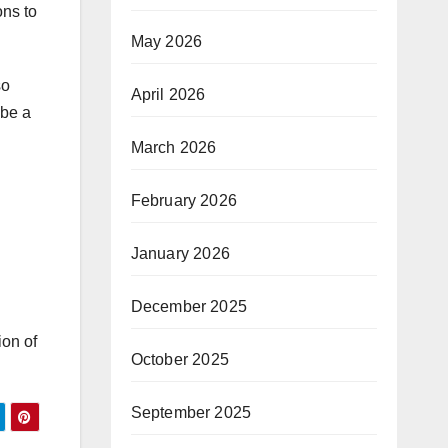
ons to
May 2026
so
April 2026
 be a
March 2026
February 2026
January 2026
December 2025
ion of
October 2025
September 2025