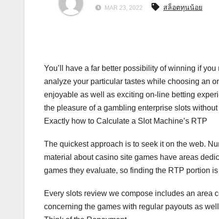
สล็อตทุนน้อย
MAR 23, 2022
You’ll have a far better possibility of winning if 
analyze your particular tastes while choosing an o
enjoyable as well as exciting on-line betting exper
the pleasure of a gambling enterprise slots withou
Exactly how to Calculate a Slot Machine’s RTP
The quickest approach is to seek it on the web. N
material about casino site games have areas dedic
games they evaluate, so finding the RTP portion is
Every slots review we compose includes an area c
concerning the games with regular payouts as well