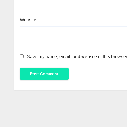
Website
Save my name, email, and website in this browser 