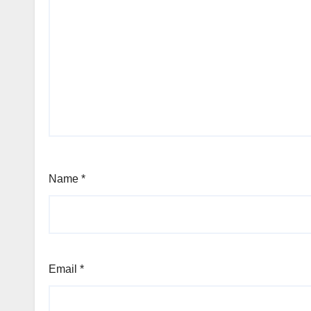
Name
*
Email
*