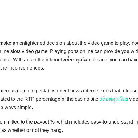
you make an enlightened decision about the video game to play. Yo
nline slots video game. Playing ports online can provide you wit
ience. With an on the internet สล็อตทุนน้อย device, you can have
t the inconveniences.
umerous gambling establishment news internet sites that release
ated to the RTP percentage of the casino site
สล็อตทุนน้อย
vid
 always simple.
ommitted to the payout %, which includes easy-to-understand in
 as whether or not they hang.