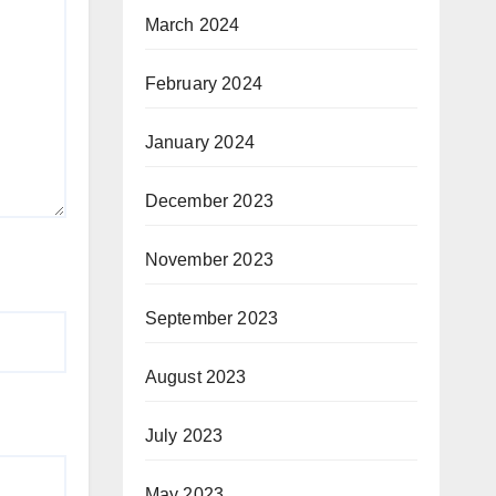
March 2024
February 2024
January 2024
December 2023
November 2023
September 2023
August 2023
July 2023
May 2023