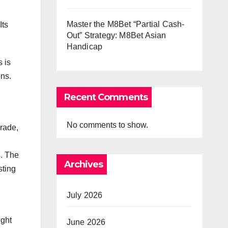
Master the M8Bet “Partial Cash-
Its
Out” Strategy: M8Bet Asian
Handicap
s is
ons.
Recent Comments
No comments to show.
grade,
s. The
Archives
sting
July 2026
ught
June 2026