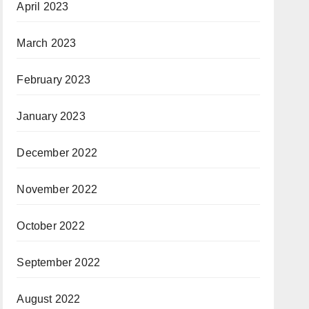
April 2023
March 2023
February 2023
January 2023
December 2022
November 2022
October 2022
September 2022
August 2022