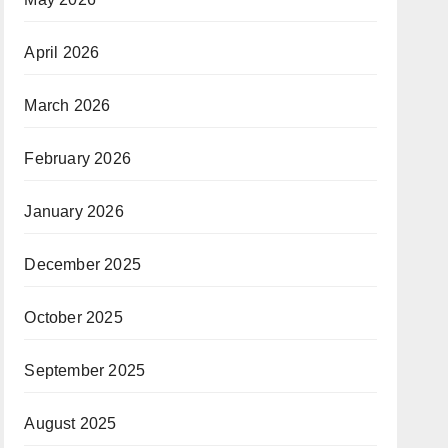
April 2026
March 2026
February 2026
January 2026
December 2025
October 2025
September 2025
August 2025