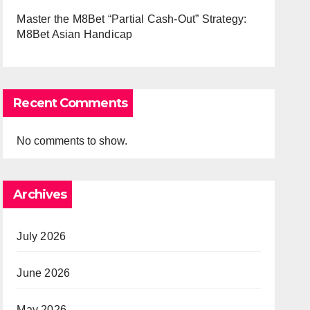
Master the M8Bet “Partial Cash-Out” Strategy:
M8Bet Asian Handicap
Recent Comments
No comments to show.
Archives
July 2026
June 2026
May 2026