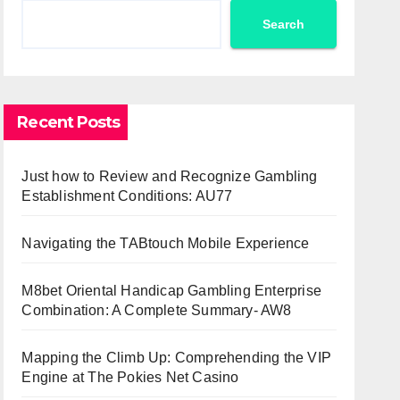
Search
Recent Posts
Just how to Review and Recognize Gambling
Establishment Conditions: AU77
Navigating the TABtouch Mobile Experience
M8bet Oriental Handicap Gambling Enterprise
Combination: A Complete Summary- AW8
Mapping the Climb Up: Comprehending the VIP
Engine at The Pokies Net Casino