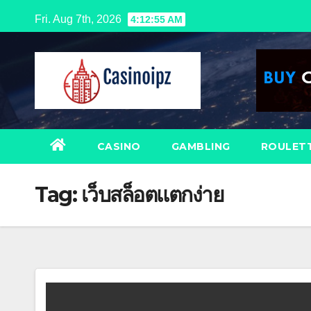
Skip
Fri. Aug 7th, 2026
4:12:56 AM
to
content
CASINO
GAMBLING
ROULET
Tag:
เว็บสล็อตแตกง่าย