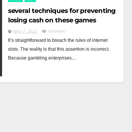
several techniques for preventing
losing cash on these games
MAY 7, 2022
ADMINH7
It’s straightforward to breach the rules of internet
slots. The reality is that this assertion is incorrect.
Because gambling enterprises…