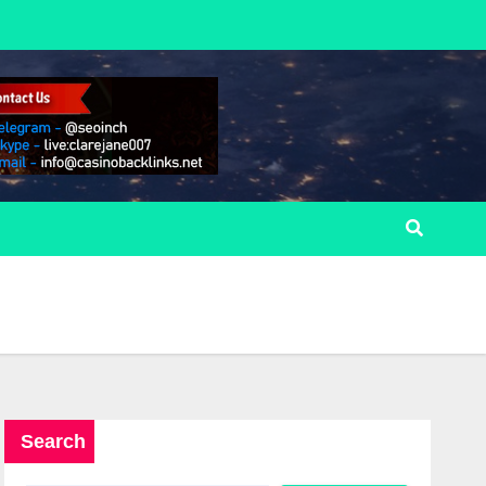
Search