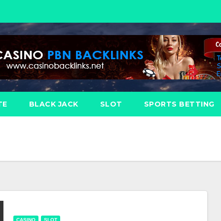
TE
BLACK JACK
SLOT
SPORTS BETTING
CASINO
SLOT