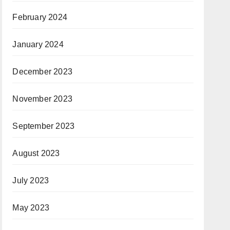
February 2024
January 2024
December 2023
November 2023
September 2023
August 2023
July 2023
May 2023