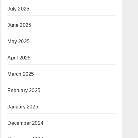
July 2025
June 2025
May 2025
April 2025
March 2025
February 2025
January 2025
December 2024