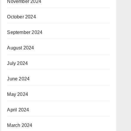
November 2024
October 2024
September 2024
August 2024
July 2024
June 2024
May 2024
April 2024
March 2024