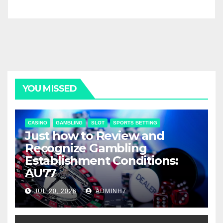
YOU MISSED
CASINO
GAMBLING
SLOT
SPORTS BETTING
Just how to Review and
Recognize Gambling
Establishment Conditions:
AU77
JUL 20, 2026
ADMINH7