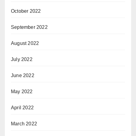
October 2022
September 2022
August 2022
July 2022
June 2022
May 2022
April 2022
March 2022