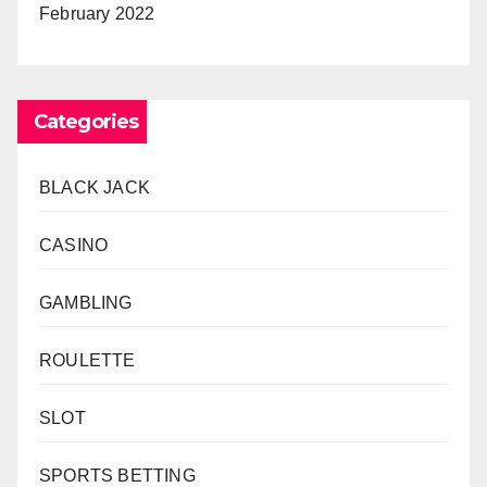
February 2022
Categories
BLACK JACK
CASINO
GAMBLING
ROULETTE
SLOT
SPORTS BETTING