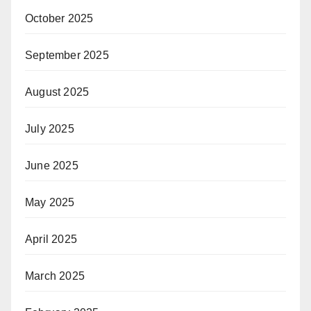
October 2025
September 2025
August 2025
July 2025
June 2025
May 2025
April 2025
March 2025