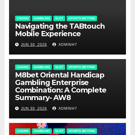
CASINO
GAMBLING
SLOT
SPORTS BETTING
Navigating the TABtouch
Mobile Experience
JUN 30, 2026
ADMINH7
CASINO
GAMBLING
SLOT
SPORTS BETTING
M8bet Oriental Handicap
Gambling Enterprise
Combination: A Complete
Summary- AW8
JUN 30, 2026
ADMINH7
CASINO
GAMBLING
SLOT
SPORTS BETTING