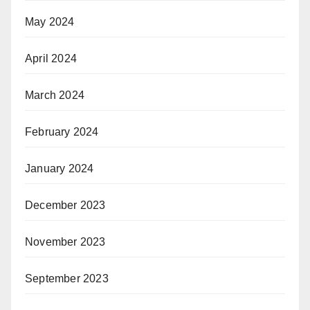
May 2024
April 2024
March 2024
February 2024
January 2024
December 2023
November 2023
September 2023