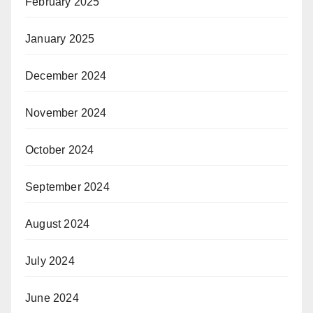
February 2025
January 2025
December 2024
November 2024
October 2024
September 2024
August 2024
July 2024
June 2024