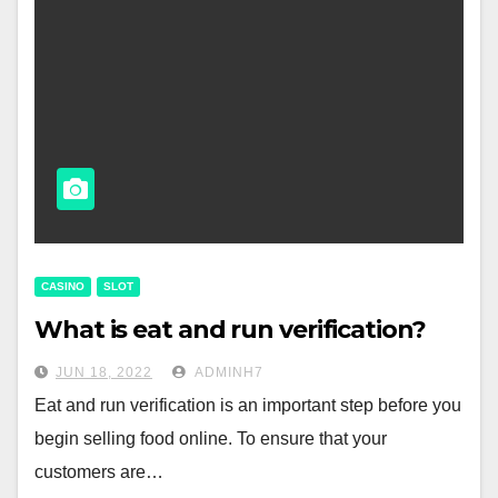
CASINO
SLOT
What is eat and run verification?
JUN 18, 2022
ADMINH7
Eat and run verification is an important step before you
begin selling food online. To ensure that your
customers are…