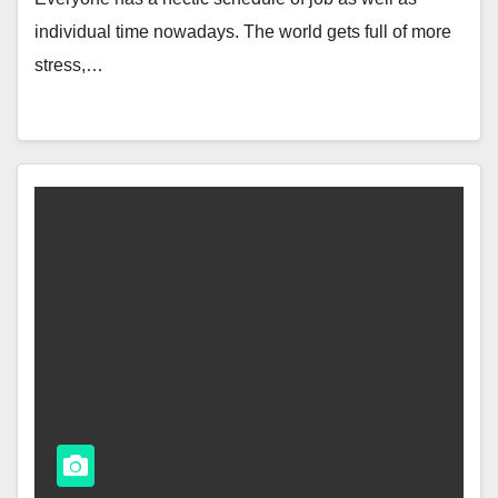
individual time nowadays. The world gets full of more
stress,…