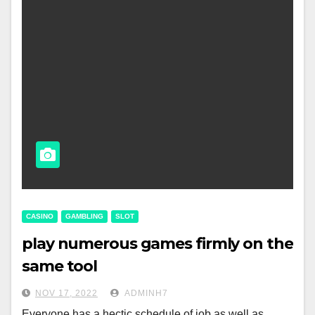
CASINO
GAMBLING
SLOT
play numerous games firmly on the
same tool
NOV 17, 2022
ADMINH7
Everyone has a hectic schedule of job as well as