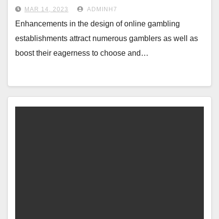
MAR 14, 2023
ADMINH7
Enhancements in the design of online gambling
establishments attract numerous gamblers as well as
boost their eagerness to choose and…