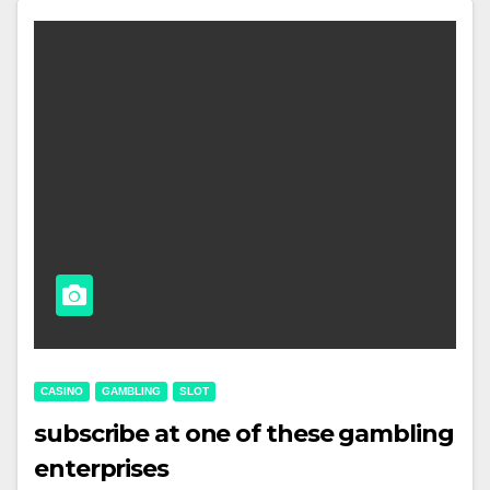
CASINO
GAMBLING
SLOT
subscribe at one of these gambling
enterprises