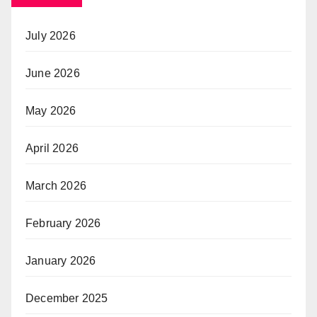
July 2026
June 2026
May 2026
April 2026
March 2026
February 2026
January 2026
December 2025