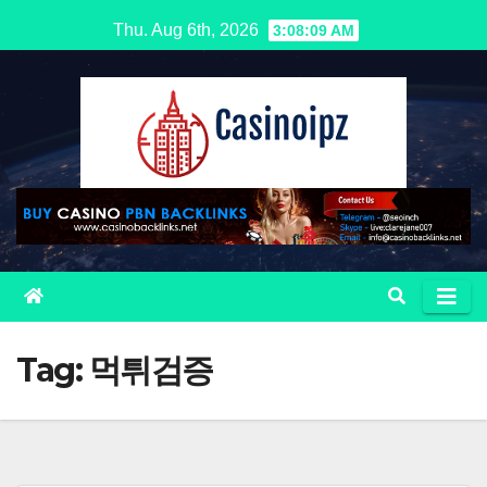
Skip
Thu. Aug 6th, 2026
3:08:09 AM
to
content
Tag:
먹튀검증