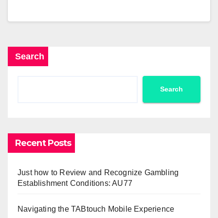
Search
Search
Recent Posts
Just how to Review and Recognize Gambling
Establishment Conditions: AU77
Navigating the TABtouch Mobile Experience