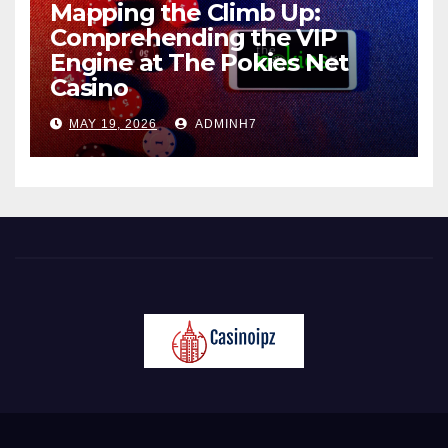
Mapping the Climb Up:
Comprehending the VIP
Engine at The Pokies Net
Casino
MAY 19, 2026
ADMINH7