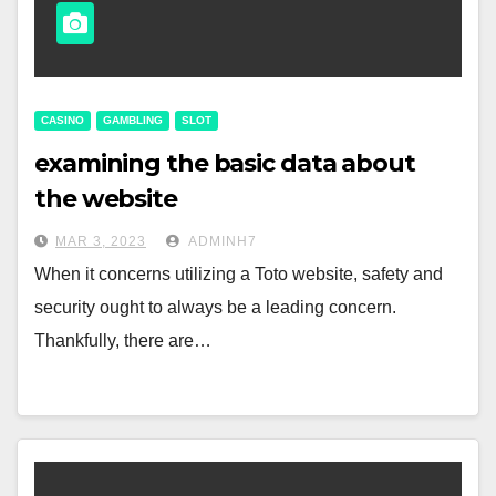
CASINO
GAMBLING
SLOT
examining the basic data about
the website
MAR 3, 2023
ADMINH7
When it concerns utilizing a Toto website, safety and
security ought to always be a leading concern.
Thankfully, there are…