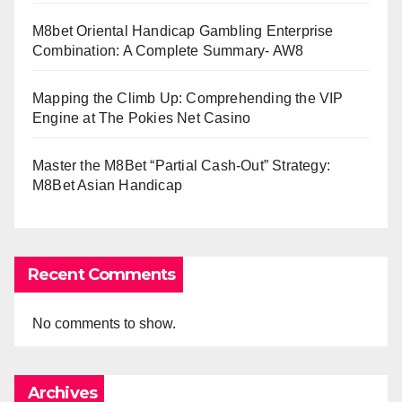
M8bet Oriental Handicap Gambling Enterprise
Combination: A Complete Summary- AW8
Mapping the Climb Up: Comprehending the VIP
Engine at The Pokies Net Casino
Master the M8Bet “Partial Cash-Out” Strategy:
M8Bet Asian Handicap
Recent Comments
No comments to show.
Archives