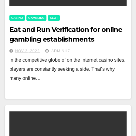
CASINO
GAMBLING
SLOT
Eat and Run Verification for online
gambling establishments
NOV 3, 2022
ADMINH7
In the competitive globe of on the internet casino sites,
players are constantly seeking a side. That’s why
many online…