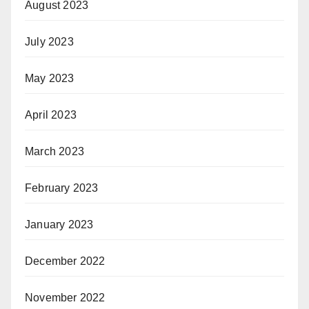
August 2023
July 2023
May 2023
April 2023
March 2023
February 2023
January 2023
December 2022
November 2022