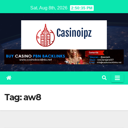
Skip
Sat. Aug 8th, 2026
2:50:36 PM
to
content
Tag:
aw8