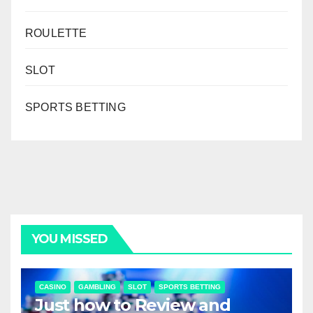
ROULETTE
SLOT
SPORTS BETTING
YOU MISSED
CASINO
GAMBLING
SLOT
SPORTS BETTING
Just how to Review and