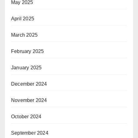
May 2025
April 2025
March 2025
February 2025
January 2025
December 2024
November 2024
October 2024
September 2024