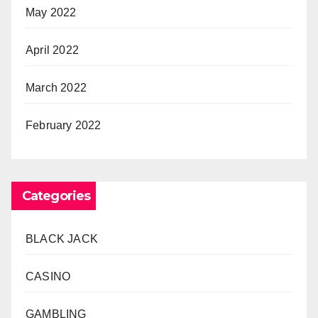
May 2022
April 2022
March 2022
February 2022
Categories
BLACK JACK
CASINO
GAMBLING