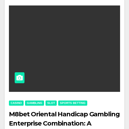
CASINO
GAMBLING
SLOT
SPORTS BETTING
M8bet Oriental Handicap Gambling
Enterprise Combination: A