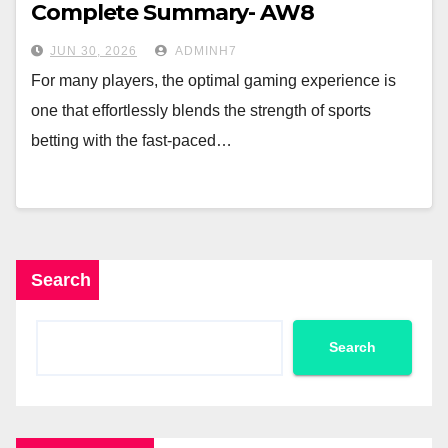
Complete Summary- AW8
JUN 30, 2026
ADMINH7
For many players, the optimal gaming experience is
one that effortlessly blends the strength of sports
betting with the fast-paced…
Search
Search