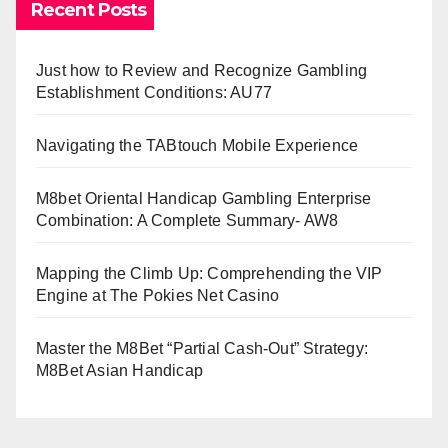
Recent Posts
Just how to Review and Recognize Gambling
Establishment Conditions: AU77
Navigating the TABtouch Mobile Experience
M8bet Oriental Handicap Gambling Enterprise
Combination: A Complete Summary- AW8
Mapping the Climb Up: Comprehending the VIP
Engine at The Pokies Net Casino
Master the M8Bet “Partial Cash-Out” Strategy:
M8Bet Asian Handicap