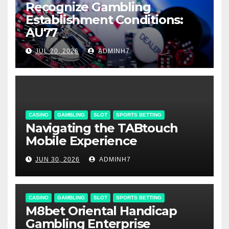
Recognize Gambling
Establishment Conditions:
AU77
JUL 20, 2026
ADMINH7
CASINO
GAMBLING
SLOT
SPORTS BETTING
Navigating the TABtouch
Mobile Experience
JUN 30, 2026
ADMINH7
CASINO
GAMBLING
SLOT
SPORTS BETTING
M8bet Oriental Handicap
Gambling Enterprise