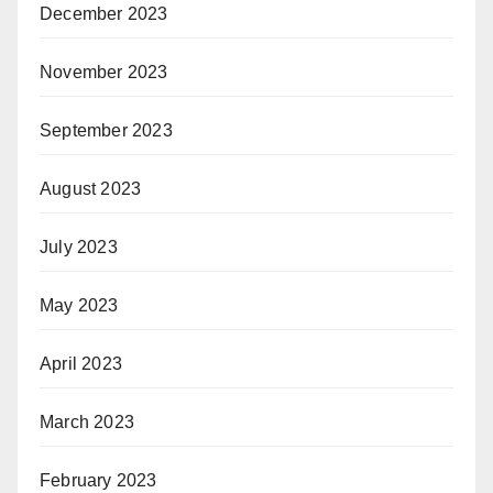
December 2023
November 2023
September 2023
August 2023
July 2023
May 2023
April 2023
March 2023
February 2023