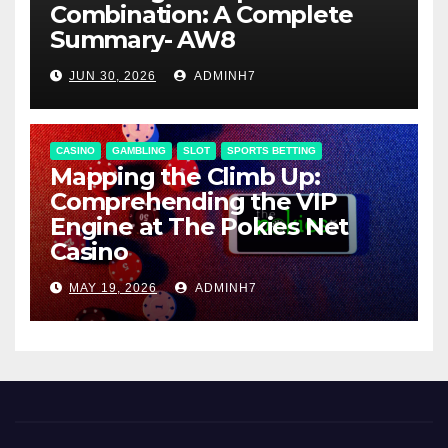
Combination: A Complete
Summary- AW8
JUN 30, 2026
ADMINH7
CASINO
GAMBLING
SLOT
SPORTS BETTING
Mapping the Climb Up:
Comprehending the VIP
Engine at The Pokies Net
Casino
MAY 19, 2026
ADMINH7