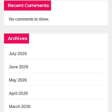
Recent Comments
No comments to show.
Archives
July 2026
June 2026
May 2026
April 2026
March 2026