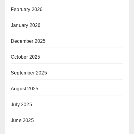
February 2026
January 2026
December 2025
October 2025
September 2025
August 2025
July 2025
June 2025