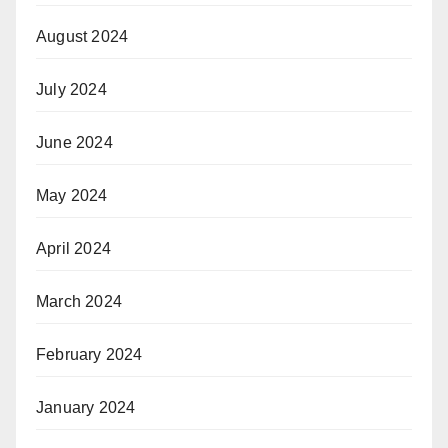
August 2024
July 2024
June 2024
May 2024
April 2024
March 2024
February 2024
January 2024