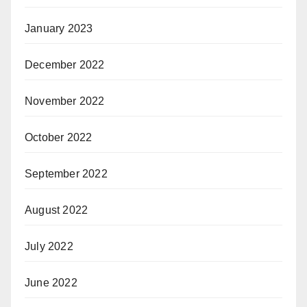
January 2023
December 2022
November 2022
October 2022
September 2022
August 2022
July 2022
June 2022