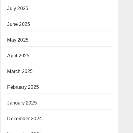
July 2025
June 2025
May 2025
April 2025
March 2025
February 2025
January 2025
December 2024