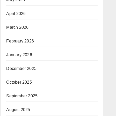
April 2026
March 2026
February 2026
January 2026
December 2025
October 2025
September 2025
August 2025