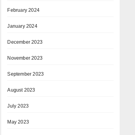
February 2024
January 2024
December 2023
November 2023
September 2023
August 2023
July 2023
May 2023