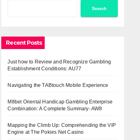
Search
Recent Posts
Just how to Review and Recognize Gambling
Establishment Conditions: AU77
Navigating the TABtouch Mobile Experience
M8bet Oriental Handicap Gambling Enterprise
Combination: A Complete Summary- AW8
Mapping the Climb Up: Comprehending the VIP
Engine at The Pokies Net Casino