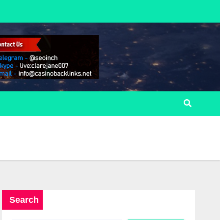
Search