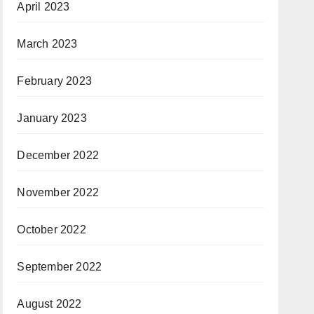
April 2023
March 2023
February 2023
January 2023
December 2022
November 2022
October 2022
September 2022
August 2022