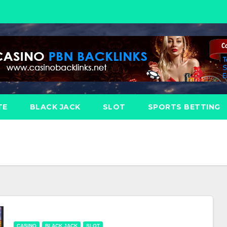
TE
BLACK JACK
SLOT
SPORTS BETTING
CASINO
BLACK JACK
SLOT