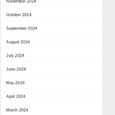
November 2024
October 2024
September 2024
August 2024
July 2024
June 2024
May 2024
April 2024
March 2024