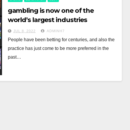
gambling is now one of the
world’s largest industries
JUL 8, 2022
ADMINH7
People have been betting for centuries, and also the
practice has just come to be more preferred in the
past…