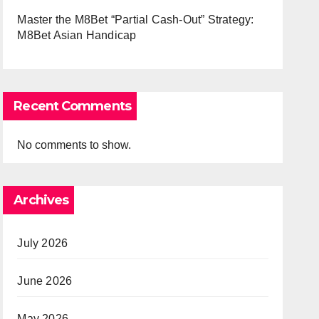
Master the M8Bet “Partial Cash-Out” Strategy:
M8Bet Asian Handicap
Recent Comments
No comments to show.
Archives
July 2026
June 2026
May 2026