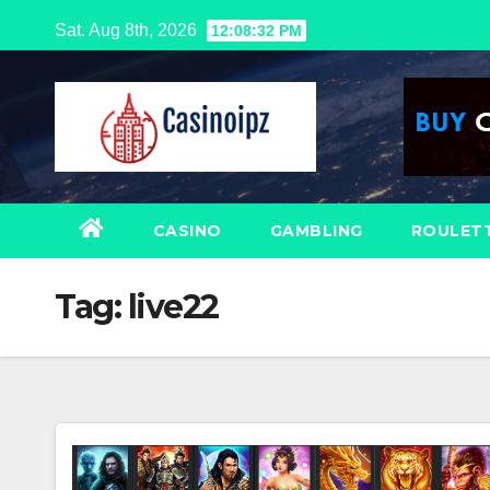
Skip
Sat. Aug 8th, 2026
12:08:33 PM
to
content
CASINO
GAMBLING
ROULET
Tag:
live22