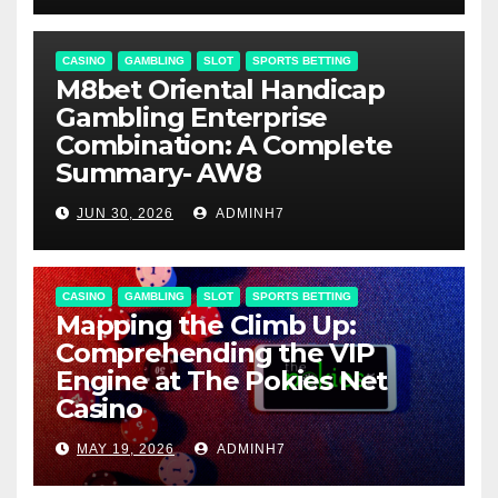
CASINO
GAMBLING
SLOT
SPORTS BETTING
M8bet Oriental Handicap
Gambling Enterprise
Combination: A Complete
Summary- AW8
JUN 30, 2026
ADMINH7
CASINO
GAMBLING
SLOT
SPORTS BETTING
Mapping the Climb Up:
Comprehending the VIP
Engine at The Pokies Net
Casino
MAY 19, 2026
ADMINH7