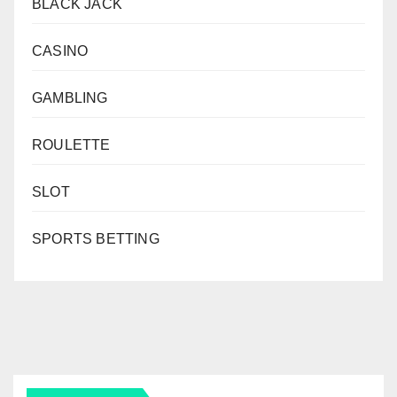
BLACK JACK
CASINO
GAMBLING
ROULETTE
SLOT
SPORTS BETTING