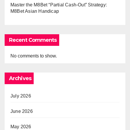
Master the M8Bet “Partial Cash-Out” Strategy:
M8Bet Asian Handicap
Recent Comments
No comments to show.
Archives
July 2026
June 2026
May 2026