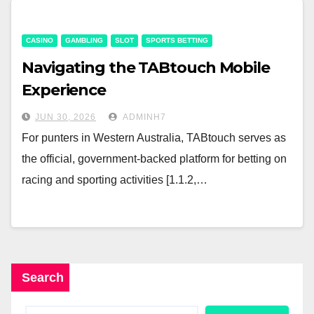
CASINO
GAMBLING
SLOT
SPORTS BETTING
Navigating the TABtouch Mobile
Experience
JUN 30, 2026
ADMINH7
For punters in Western Australia, TABtouch serves as
the official, government-backed platform for betting on
racing and sporting activities [1.1.2,…
Search