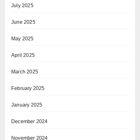
July 2025
June 2025
May 2025
April 2025
March 2025
February 2025
January 2025
December 2024
November 2024