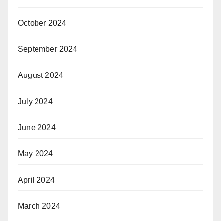
October 2024
September 2024
August 2024
July 2024
June 2024
May 2024
April 2024
March 2024