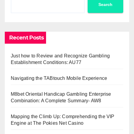
Search
Recent Posts
Just how to Review and Recognize Gambling
Establishment Conditions: AU77
Navigating the TABtouch Mobile Experience
M8bet Oriental Handicap Gambling Enterprise
Combination: A Complete Summary- AW8
Mapping the Climb Up: Comprehending the VIP
Engine at The Pokies Net Casino