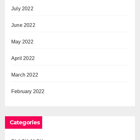
July 2022
June 2022
May 2022
April 2022
March 2022
February 2022
Categories