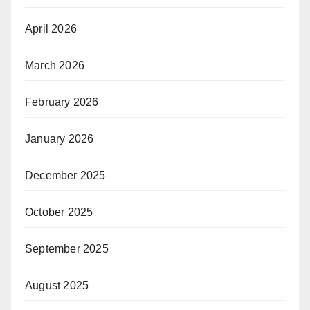
April 2026
March 2026
February 2026
January 2026
December 2025
October 2025
September 2025
August 2025