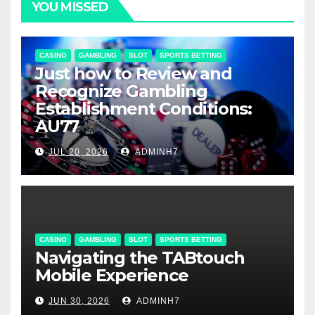
YOU MISSED
CASINO
GAMBLING
SLOT
SPORTS BETTING
Just how to Review and
Recognize Gambling
Establishment Conditions:
AU77
JUL 20, 2026
ADMINH7
CASINO
GAMBLING
SLOT
SPORTS BETTING
Navigating the TABtouch
Mobile Experience
JUN 30, 2026
ADMINH7