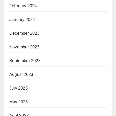
February 2024
January 2024
December 2023
November 2023
September 2023
August 2023
July 2023
May 2023
April 2023