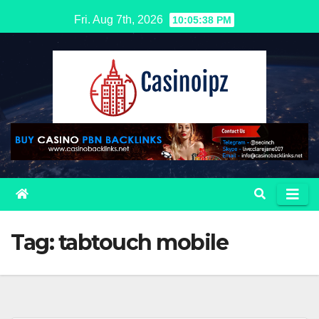
Skip
Fri. Aug 7th, 2026
10:05:38 PM
to
content
Tag:
tabtouch mobile