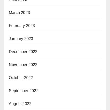
March 2023
February 2023
January 2023
December 2022
November 2022
October 2022
September 2022
August 2022