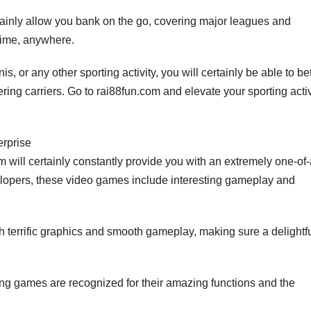
rtainly allow you bank on the go, covering major leagues and
time, anywhere.
is, or any other sporting activity, you will certainly be able to be
ering carriers. Go to rai88fun.com and elevate your sporting activ
rprise
m will certainly constantly provide you with an extremely one-of-
velopers, these video games include interesting gameplay and
 terrific graphics and smooth gameplay, making sure a delightf
 games are recognized for their amazing functions and the