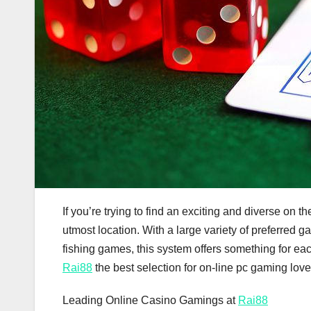
If you’re trying to find an exciting and diverse on 
utmost location. With a large variety of preferred ga
fishing games, this system offers something for ea
Rai88
the best selection for on-line pc gaming love
Leading Online Casino Gamings at
Rai88