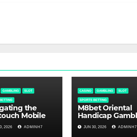
GAMBLING
SLOT
CASINO
GAMBLING
SLOT
BETTING
SPORTS BETTING
gating the
M8bet Oriental
ouch Mobile
Handicap Gambl
rience
Enterprise
0, 2026
ADMINH7
JUN 30, 2026
ADMINH7
Combination: A