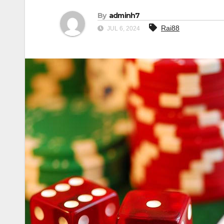
By
adminh7
Rai88
JUL 6, 2024