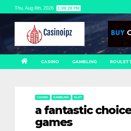
Skip
Thu. Aug 6th, 2026
1:09:29 PM
to
content
CASINO
GAMBLING
ROULET
CASINO
GAMBLING
SLOT
a fantastic choic
games