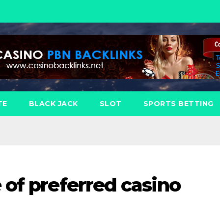
TE
BLACK JACK
SLOT
SPORTS BETTING
e of preferred casino