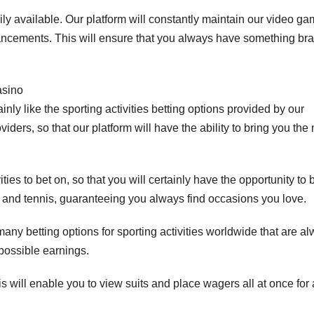
ly available. Our platform will constantly maintain our video g
ancements. This will ensure that you always have something br
asino
ainly like the sporting activities betting options provided by our
ders, so that our platform will have the ability to bring you the
ties to bet on, so that you will certainly have the opportunity to 
ll, and tennis, guaranteeing you always find occasions you love.
ny betting options for sporting activities worldwide that are a
 possible earnings.
will enable you to view suits and place wagers all at once for