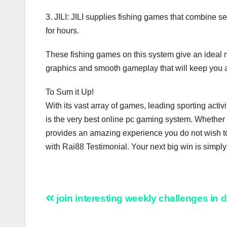
3. JILI: JILI supplies fishing games that combine s
for hours.
These fishing games on this system give an ideal m
graphics and smooth gameplay that will keep you 
To Sum it Up!
With its vast array of games, leading sporting activ
is the very best online pc gaming system. Whether 
provides an amazing experience you do not wish to
with Rai88 Testimonial. Your next big win is simply
Post
join interesting weekly challenges in 
navigation