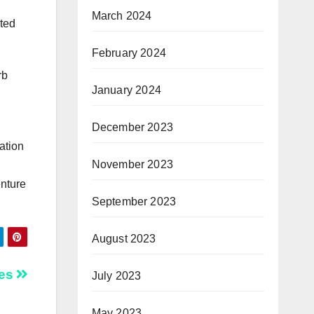
March 2024
hted
February 2024
rb
January 2024
December 2023
ation
November 2023
enture
September 2023
August 2023
ues
July 2023
May 2023