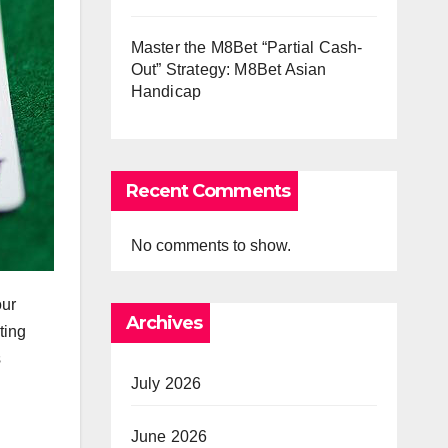
Master the M8Bet “Partial Cash-
Out” Strategy: M8Bet Asian
Handicap
Recent Comments
No comments to show.
our
Archives
ting
s
July 2026
June 2026