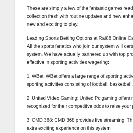
These are simply a few of the fantastic games readi
collection fresh with routine updates and new enh
new and exciting to play.
Leading Sports Betting Options at Rai88 Online C
All the sports fanatics who join our system will cert
system. We have actually partnered up with top provi
effective in sporting activities wagering:
1. WBet: WBet offers a large range of sporting activi
sporting activities consisting of football, basketba
2. United Video Gaming: United Pc gaming offers ma
recognized for their competitive odds to raise your
3. CMD 368: CMD 368 provides live streaming. This 
extra exciting experience on this system.