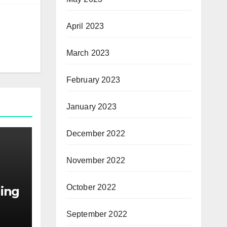
April 2023
March 2023
February 2023
January 2023
December 2022
November 2022
October 2022
ing
September 2022