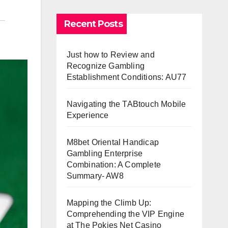
Recent Posts
Just how to Review and
Recognize Gambling
Establishment Conditions: AU77
Navigating the TABtouch Mobile
Experience
M8bet Oriental Handicap
Gambling Enterprise
Combination: A Complete
Summary- AW8
Mapping the Climb Up:
Comprehending the VIP Engine
at The Pokies Net Casino