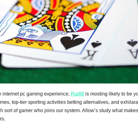
the internet pc gaming experience,
Rai88
is mosting likely to be y
mes, top-tier sporting activities betting alternatives, and exhilara
ch sort of gamer who joins our system. Allow’s study what make
rs.