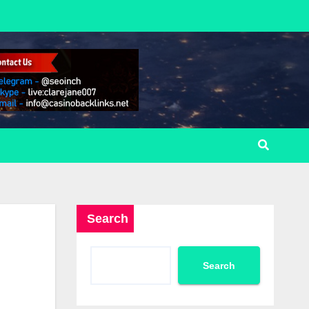
Search
Search