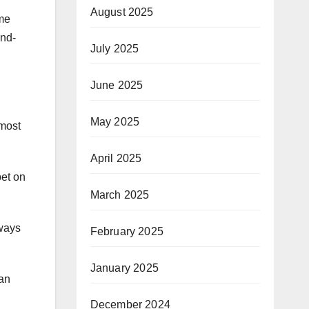
August 2025
ame
and-
July 2025
June 2025
May 2025
 most
April 2025
bet on
March 2025
lways
February 2025
January 2025
 an
December 2024