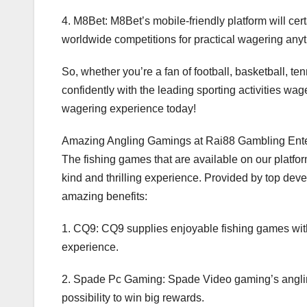
4. M8Bet: M8Bet’s mobile-friendly platform will ce
worldwide competitions for practical wagering any
So, whether you’re a fan of football, basketball, tenn
confidently with the leading sporting activities wag
wagering experience today!
Amazing Angling Gamings at Rai88 Gambling Ente
The fishing games that are available on our platfor
kind and thrilling experience. Provided by top de
amazing benefits:
1. CQ9: CQ9 supplies enjoyable fishing games with
experience.
2. Spade Pc Gaming: Spade Video gaming’s angling
possibility to win big rewards.