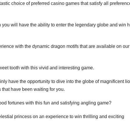
astic choice of preferred casino games that satisfy all preferenc
 you will have the ability to enter the legendary globe and win 
erience with the dynamic dragon motifs that are available on our
weet tooth with this vivid and interesting game.
nly have the opportunity to dive into the globe of magnificent li
 that have been waiting for you.
 good fortunes with this fun and satisfying angling game?
celestial princess on an experience to win thrilling and exciting