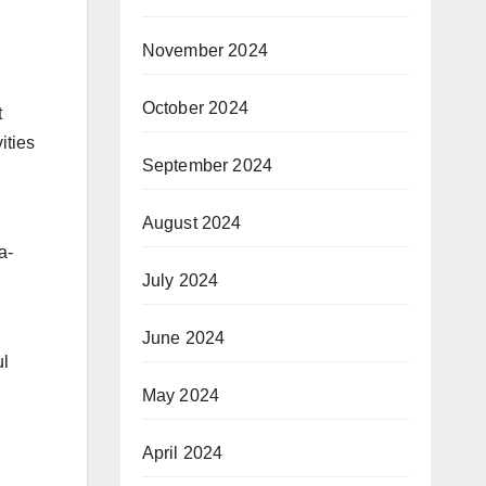
November 2024
October 2024
t
ities
September 2024
August 2024
a-
July 2024
June 2024
ul
May 2024
April 2024