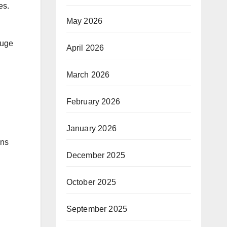
es.
May 2026
huge
April 2026
March 2026
February 2026
January 2026
ons
December 2025
October 2025
September 2025