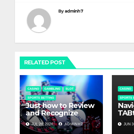
By
adminh7
RELATED POST
CASINO
GAMBLING
SLOT
CASINO
SPORTS BETTING
SPORTS 
Just how to Review
Navi
and Recognize
TABt
Gambling
Expe
JUL 20, 2026
ADMINH7
JUN 3
Establishment