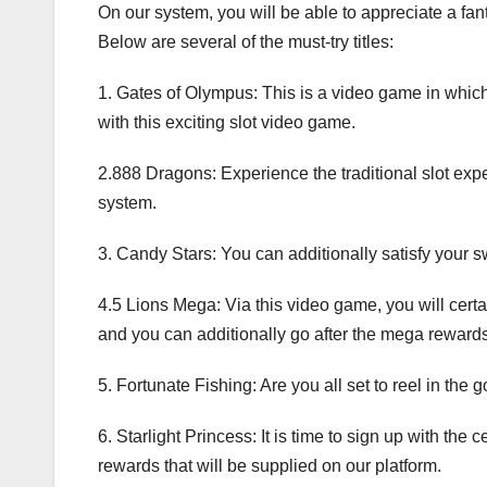
On our system, you will be able to appreciate a fant
Below are several of the must-try titles:
1. Gates of Olympus: This is a video game in which
with this exciting slot video game.
2.888 Dragons: Experience the traditional slot exp
system.
3. Candy Stars: You can additionally satisfy your s
4.5 Lions Mega: Via this video game, you will certai
and you can additionally go after the mega rewards
5. Fortunate Fishing: Are you all set to reel in the
6. Starlight Princess: It is time to sign up with the 
rewards that will be supplied on our platform.