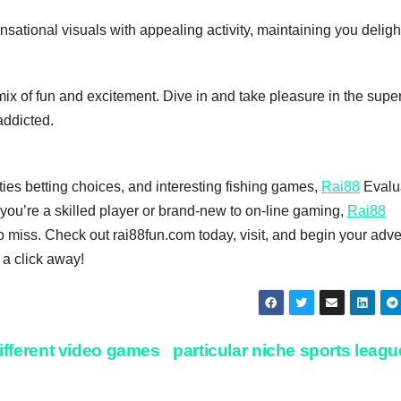
ensational visuals with appealing activity, maintaining you delig
ix of fun and excitement. Dive in and take pleasure in the supe
addicted.
ities betting choices, and interesting fishing games,
Rai88
Evalu
you’re a skilled player or brand-new to on-line gaming,
Rai88
 miss. Check out rai88fun.com today, visit, and begin your adv
 a click away!
different video games
particular niche sports leag