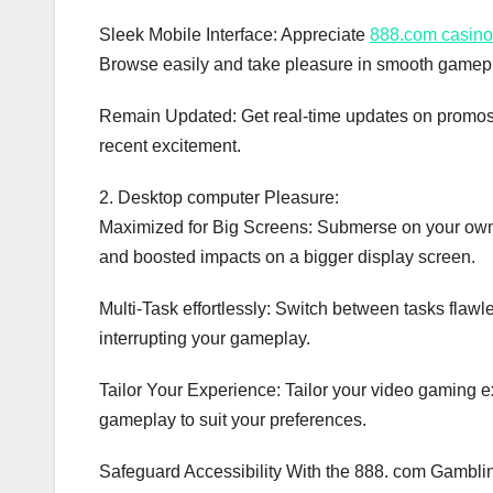
Sleek Mobile Interface: Appreciate
888.com casino
Browse easily and take pleasure in smooth gamepla
Remain Updated: Get real-time updates on promos 
recent excitement.
2. Desktop computer Pleasure:
Maximized for Big Screens: Submerse on your own 
and boosted impacts on a bigger display screen.
Multi-Task effortlessly: Switch between tasks flawl
interrupting your gameplay.
Tailor Your Experience: Tailor your video gaming 
gameplay to suit your preferences.
Safeguard Accessibility With the 888. com Gamblin