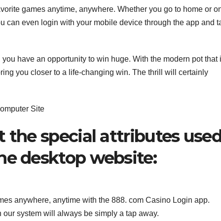
favorite games anytime, anywhere. Whether you go to home or on
ou can even login with your mobile device through the app and t
, you have an opportunity to win huge. With the modern pot that 
ing you closer to a life-changing win. The thrill will certainly
Computer Site
 the special attributes use
he desktop website:
ames anywhere, anytime with the 888. com Casino Login app.
 our system will always be simply a tap away.