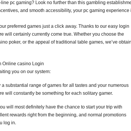
-line pc gaming? Look no further than this gambling establishm
incentives, and smooth accessibility, your pc gaming experience 
our preferred games just a click away. Thanks to our easy login
ire will certainly currently come true. Whether you choose the
casino poker, or the appeal of traditional table games, we’ve obtai
m Online casino Login
aiting you on our system:
y a substantial range of games for all tastes and your numerous
here will constantly be something for each solitary gamer.
ou will most definitely have the chance to start your trip with
llent rewards right from the beginning, and normal promotions
 log in.