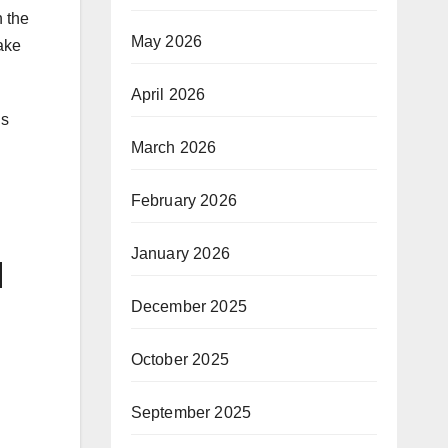
 the
May 2026
ake
April 2026
is
March 2026
February 2026
January 2026
d
December 2025
October 2025
September 2025