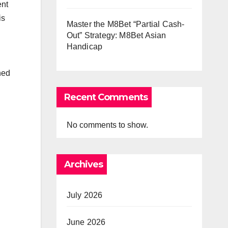
ent
is
Master the M8Bet “Partial Cash-
Out” Strategy: M8Bet Asian
Handicap
ned
Recent Comments
No comments to show.
Archives
July 2026
June 2026