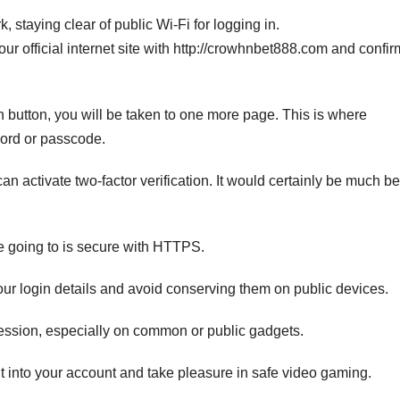
, staying clear of public Wi-Fi for logging in.
 our official internet site with http://crowhnbet888.com and confir
n button, you will be taken to one more page. This is where
ord or passcode.
an activate two-factor verification. It would certainly be much bet
e going to is secure with HTTPS.
e your login details and avoid conserving them on public devices.
session, especially on common or public gadgets.
ght into your account and take pleasure in safe video gaming.