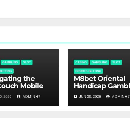
GAMBLING
SLOT
CASINO
GAMBLING
SLOT
BETTING
SPORTS BETTING
gating the
M8bet Oriental
ouch Mobile
Handicap Gambl
rience
Enterprise
0, 2026
ADMINH7
JUN 30, 2026
ADMINH7
Combination: A
Complete
Summary- AW8