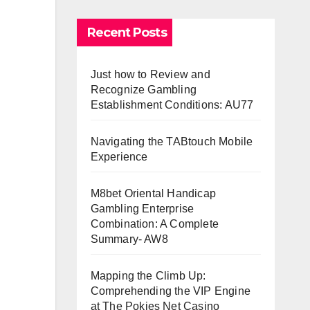
Recent Posts
Just how to Review and
Recognize Gambling
Establishment Conditions: AU77
Navigating the TABtouch Mobile
Experience
M8bet Oriental Handicap
Gambling Enterprise
Combination: A Complete
Summary- AW8
Mapping the Climb Up:
Comprehending the VIP Engine
at The Pokies Net Casino