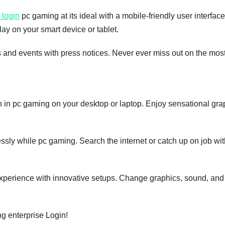
 login
pc gaming at its ideal with a mobile-friendly user interface
y on your smart device or tablet.
and events with press notices. Never ever miss out on the mos
in pc gaming on your desktop or laptop. Enjoy sensational gra
essly while pc gaming. Search the internet or catch up on job wi
experience with innovative setups. Change graphics, sound, and
g enterprise Login!