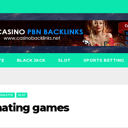
TE
BLACK JACK
SLOT
SPORTS BETTING
OULETTE
SLOT
inating games