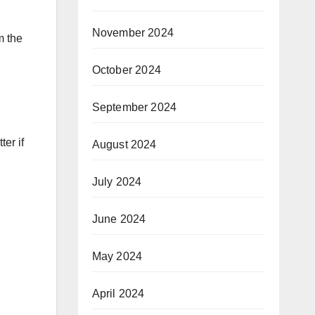
November 2024
m the
October 2024
September 2024
ter if
August 2024
July 2024
June 2024
May 2024
April 2024