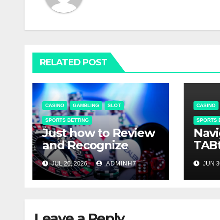
RELATED POST
CASINO
GAMBLING
SLOT
CASINO
SPORTS BETTING
SPORTS 
Just how to Review
Navi
and Recognize
TABt
Gambling
Expe
JUL 20, 2026
ADMINH7
JUN 3
Establishment
Conditions: AU77
Leave a Reply