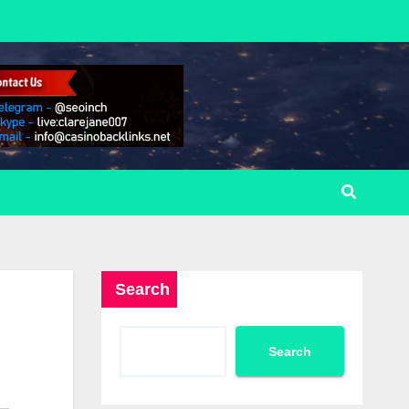
Search
Search