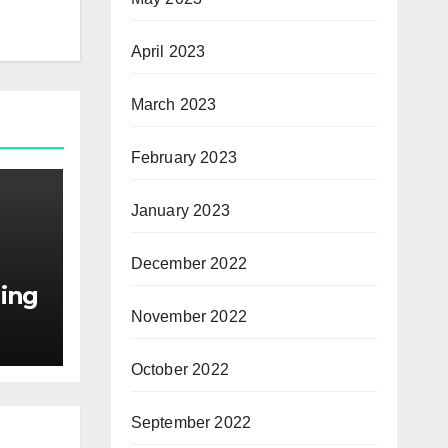
April 2023
March 2023
February 2023
January 2023
December 2022
ing
November 2022
October 2022
September 2022