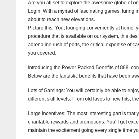
Are you all set to explore the awesome globe of on
Login! With a myriad of fascinating games, luring 
about to reach new elevations.
Picture this: You, lounging conveniently at home, y
procedure that is available on our system, this des
adrenaline rush of ports, the critical expertise of 
you covered.
Introducing the Power-Packed Benefits of 888. co
Below are the fantastic benefits that have been aw
Lots of Gamings: You will certainly be able to enjo
different skill levels. From old faves to new hits, t
Large Incentives: The most interesting part is that y
charitable rewards and promotions. You’ll get exce
maintain the excitement going every single time you