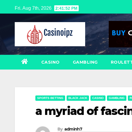
Skip
Fri. Aug 7th, 2026
2:41:53 PM
to
content
CASINO
GAMBLING
ROULET
SPORTS BETTING
BLACK JACK
CASINO
GAMBLING
R
a myriad of fasc
By
adminh7