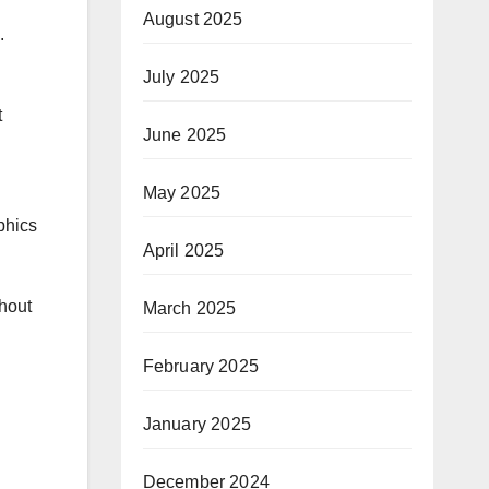
August 2025
.
July 2025
t
June 2025
May 2025
phics
April 2025
thout
March 2025
February 2025
January 2025
December 2024