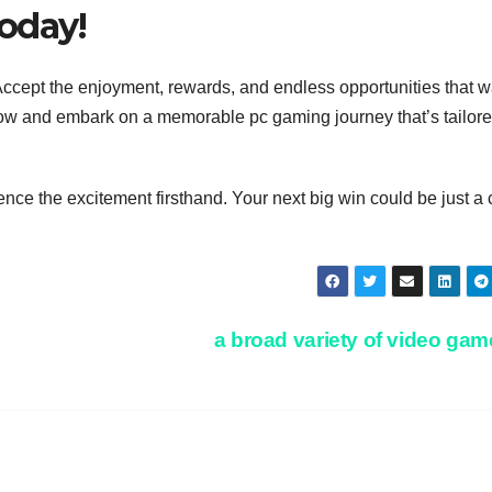
oday!
. Accept the enjoyment, rewards, and endless opportunities that wa
ow and embark on a memorable pc gaming journey that’s tailore
nce the excitement firsthand. Your next big win could be just a 
a broad variety of video ga