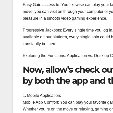
Easy Gain access to: You likewise can play your 
move, you can visit on through your computer or y
pleasure in a smooth video gaming experience.
Progressive Jackpots: Every single time you log in
available on our platform, every single spin could br
constantly be there!
Exploring the Functions: Application vs. Desktop 
Now, allow’s check out
by both the app and t
1. Mobile Application:
Mobile App Comfort: You can play your favorite g
Whether you’re on the move or relaxing, gaming on