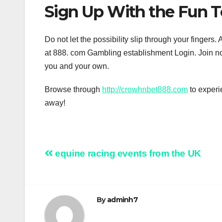
Sign Up With the Fun T
Do not let the possibility slip through your fingers
at 888. com Gambling establishment Login. Join n
you and your own.
Browse through
http://crowhnbet888.com
to experie
away!
Post
equine racing events from the UK
navigation
By
adminh7