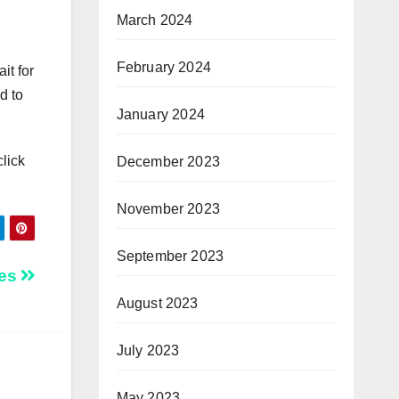
March 2024
February 2024
it for
d to
January 2024
click
December 2023
November 2023
September 2023
mes
August 2023
July 2023
May 2023