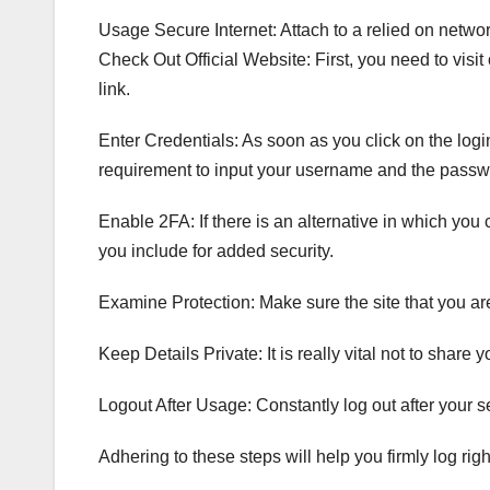
Usage Secure Internet: Attach to a relied on network
Check Out Official Website: First, you need to visit
link.
Enter Credentials: As soon as you click on the logi
requirement to input your username and the passw
Enable 2FA: If there is an alternative in which you c
you include for added security.
Examine Protection: Make sure the site that you ar
Keep Details Private: It is really vital not to shar
Logout After Usage: Constantly log out after your 
Adhering to these steps will help you firmly log ri