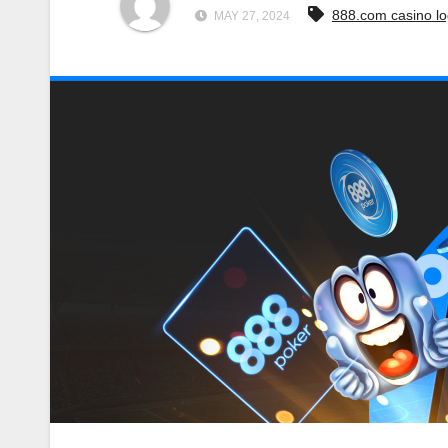
888.com casino lo
MAY 27, 2024