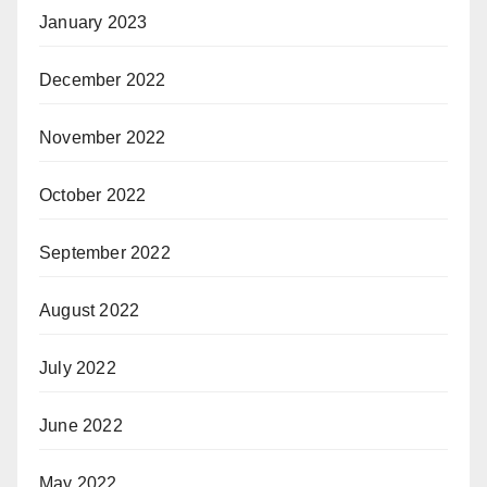
January 2023
December 2022
November 2022
October 2022
September 2022
August 2022
July 2022
June 2022
May 2022