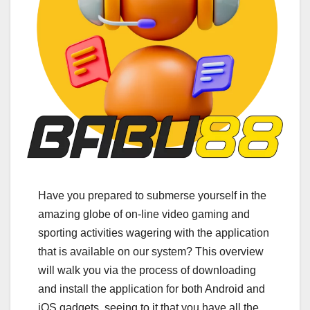
Have you prepared to submerse yourself in the
amazing globe of on-line video gaming and
sporting activities wagering with the application
that is available on our system? This overview
will walk you via the process of downloading
and install the application for both Android and
iOS gadgets, seeing to it that you have all the