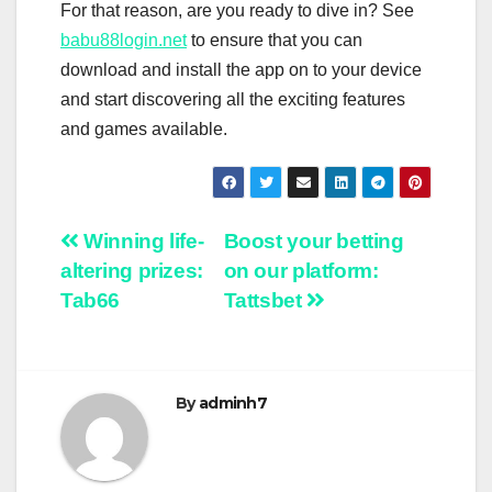
For that reason, are you ready to dive in? See
babu88login.net
to ensure that you can
download and install the app on to your device
and start discovering all the exciting features
and games available.
Post
Winning life-
Boost your betting
altering prizes:
on our platform:
navigation
Tab66
Tattsbet
By
adminh7