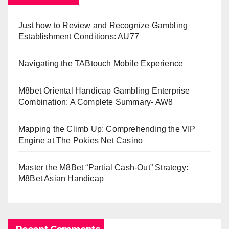
Just how to Review and Recognize Gambling
Establishment Conditions: AU77
Navigating the TABtouch Mobile Experience
M8bet Oriental Handicap Gambling Enterprise
Combination: A Complete Summary- AW8
Mapping the Climb Up: Comprehending the VIP
Engine at The Pokies Net Casino
Master the M8Bet “Partial Cash-Out” Strategy:
M8Bet Asian Handicap