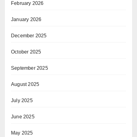
February 2026
January 2026
December 2025
October 2025
September 2025
August 2025
July 2025
June 2025
May 2025