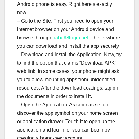
Android phone is easy. Right here’s exactly
how:
– Go to the Site: First you need to open your
internet browser on your Android device and
browse through
babu88login.net
. This is where
you can download and install the app securely.
– Download and install the Application: Now, try
to find the option that claims “Download APK”
web link. In some cases, your phone might ask
you to allow mounting apps from unidentified
resources. After the download coatings, tap on
the documents in order to install it.
– Open the Application: As soon as set up,
discover the app symbol on your home screen
or application drawer. Touch it to open up the
application and log in, or you can begin by
creating a brand-new account.