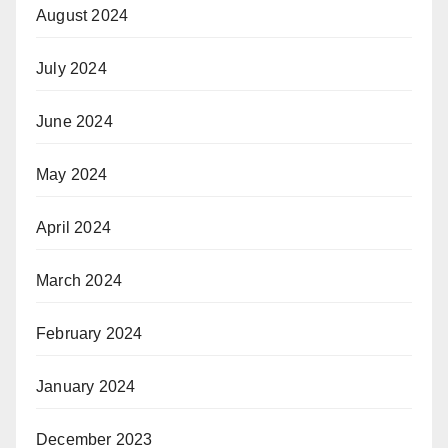
August 2024
July 2024
June 2024
May 2024
April 2024
March 2024
February 2024
January 2024
December 2023