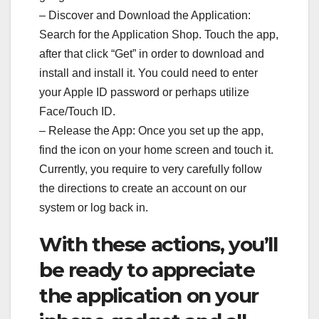
– Discover and Download the Application:
Search for the Application Shop. Touch the app,
after that click “Get” in order to download and
install and install it. You could need to enter
your Apple ID password or perhaps utilize
Face/Touch ID.
– Release the App: Once you set up the app,
find the icon on your home screen and touch it.
Currently, you require to very carefully follow
the directions to create an account on our
system or log back in.
With these actions, you’ll
be ready to appreciate
the application on your