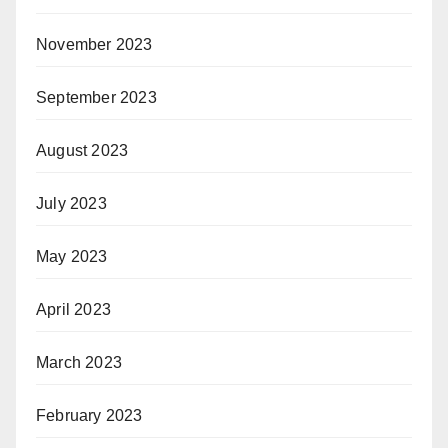
November 2023
September 2023
August 2023
July 2023
May 2023
April 2023
March 2023
February 2023