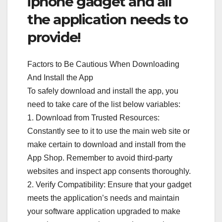
iphone gadget and all
the application needs to
provide!
Factors to Be Cautious When Downloading
And Install the App
To safely download and install the app, you
need to take care of the list below variables:
1. Download from Trusted Resources:
Constantly see to it to use the main web site or
make certain to download and install from the
App Shop. Remember to avoid third-party
websites and inspect app consents thoroughly.
2. Verify Compatibility: Ensure that your gadget
meets the application’s needs and maintain
your software application upgraded to make