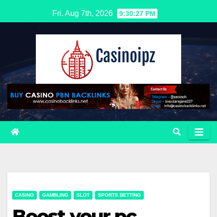
Skip
Fri. Aug 7th, 2026
9:30:28 PM
to
content
CASINO
GAMBLING
SLOT
SPORTS BETTING
Boost your pc