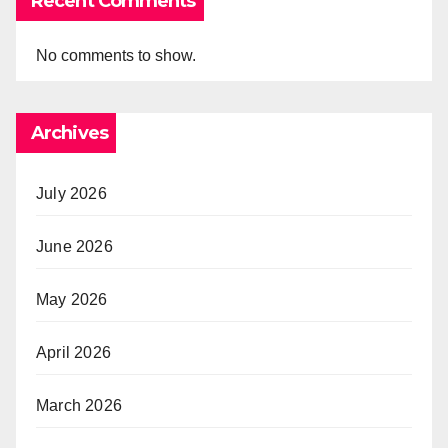
Recent Comments
No comments to show.
Archives
July 2026
June 2026
May 2026
April 2026
March 2026