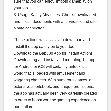
sure that you can enjoy smooth gameplay on
your tool.
3. Usage Safety Measures: Check downloaded
and install documents with anti-viruses and use
a safe connection.
These actions will assist you download and
install the app safely on to your tool.
Download the Babu88 App for Instant Action!
Downloading and install and mounting the app
for Android or iOS will certainly unlock to a
world that is loaded with amusement and
wagering chances. With numerous games, an
extensive sportsbook, and unique promotions,
the app has actually been very carefully created
in order to boost your pc gaming experience on
our platform.