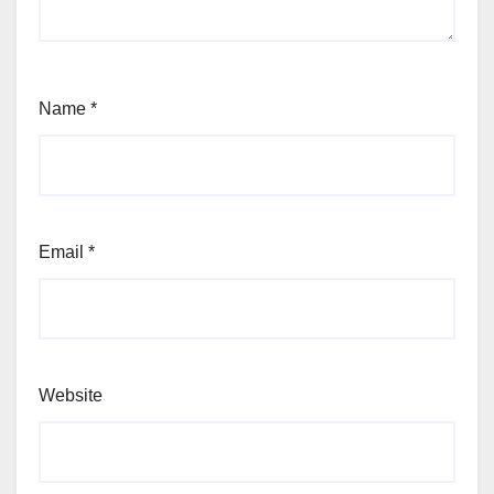
Name
*
Email
*
Website