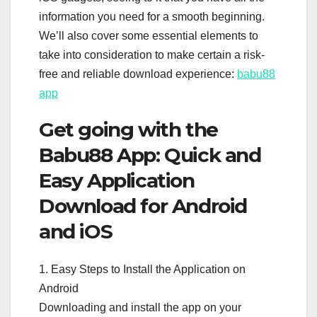
information you need for a smooth beginning.
We’ll also cover some essential elements to
take into consideration to make certain a risk-
free and reliable download experience:
babu88
app
Get going with the
Babu88 App: Quick and
Easy Application
Download for Android
and iOS
1. Easy Steps to Install the Application on
Android
Downloading and install the app on your