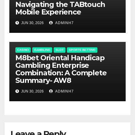
Navigating the TABtouch
Mobile Experience
JUN 30, 2026
ADMINH7
CASINO
GAMBLING
SLOT
SPORTS BETTING
M8bet Oriental Handicap
Gambling Enterprise
Combination: A Complete
Summary- AW8
JUN 30, 2026
ADMINH7
Leave a Reply