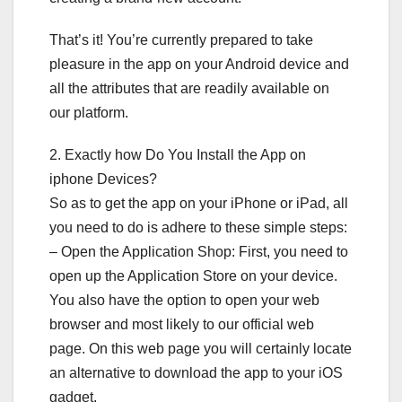
That’s it! You’re currently prepared to take
pleasure in the app on your Android device and
all the attributes that are readily available on
our platform.
2. Exactly how Do You Install the App on
iphone Devices?
So as to get the app on your iPhone or iPad, all
you need to do is adhere to these simple steps:
– Open the Application Shop: First, you need to
open up the Application Store on your device.
You also have the option to open your web
browser and most likely to our official web
page. On this web page you will certainly locate
an alternative to download the app to your iOS
gadget.