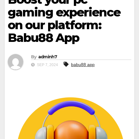
gaming experience
on our platform:
Babu88 App
By
adminh7
babu88 app
SEP 7, 2024