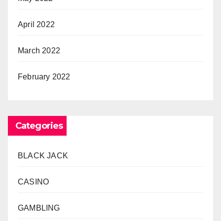
April 2022
March 2022
February 2022
Categories
BLACK JACK
CASINO
GAMBLING