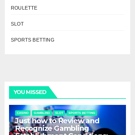
ROULETTE
SLOT
SPORTS BETTING
YOU MISSED
CASINO
GAMBLING
SLOT
SPORTS BETTING
Just how to Review and
Recognize Gambling