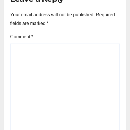
Your email address will not be published.
Required
fields are marked
*
Comment
*