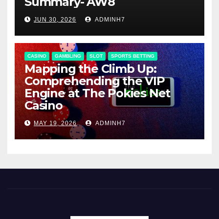
Summary- AW8
JUN 30, 2026
ADMINH7
CASINO
GAMBLING
SLOT
SPORTS BETTING
Mapping the Climb Up:
Comprehending the VIP
Engine at The Pokies Net
Casino
MAY 19, 2026
ADMINH7