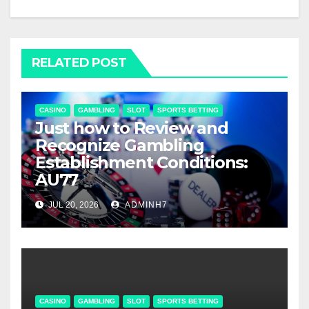
RELATED POST
CASINO
GAMBLING
SLOT
SPORTS BETTING
Just how to Review and
Recognize Gambling
Establishment Conditions:
AU77
JUL 20, 2026
ADMINH7
CASINO
GAMBLING
SLOT
SPORTS BETTING