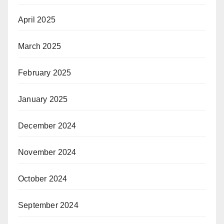
April 2025
March 2025
February 2025
January 2025
December 2024
November 2024
October 2024
September 2024