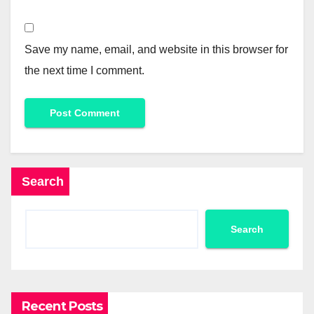
Save my name, email, and website in this browser for
the next time I comment.
Search
Search
Recent Posts