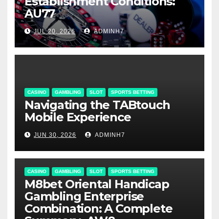
Establishment Conditions:
AU77
JUL 20, 2026
ADMINH7
CASINO
GAMBLING
SLOT
SPORTS BETTING
Navigating the TABtouch
Mobile Experience
JUN 30, 2026
ADMINH7
CASINO
GAMBLING
SLOT
SPORTS BETTING
M8bet Oriental Handicap
Gambling Enterprise
Combination: A Complete