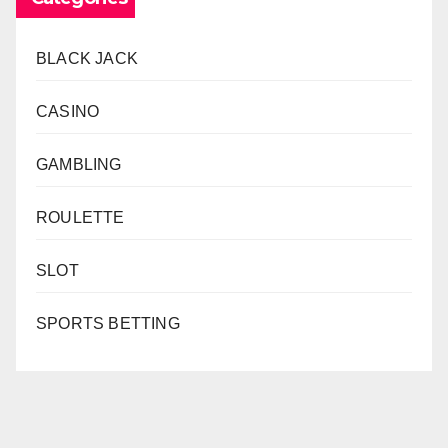
BLACK JACK
CASINO
GAMBLING
ROULETTE
SLOT
SPORTS BETTING