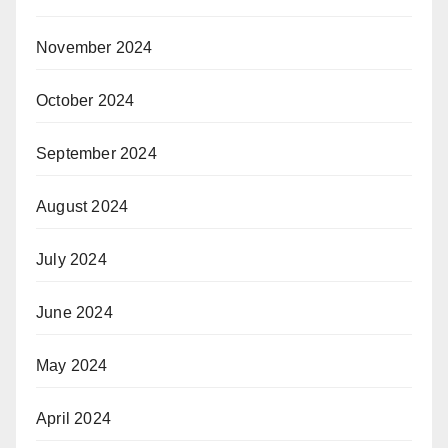
November 2024
October 2024
September 2024
August 2024
July 2024
June 2024
May 2024
April 2024