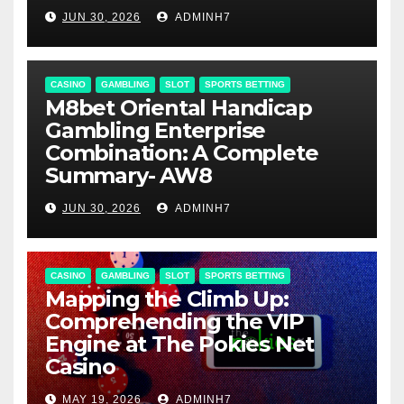
JUN 30, 2026
ADMINH7
CASINO
GAMBLING
SLOT
SPORTS BETTING
M8bet Oriental Handicap
Gambling Enterprise
Combination: A Complete
Summary- AW8
JUN 30, 2026
ADMINH7
CASINO
GAMBLING
SLOT
SPORTS BETTING
Mapping the Climb Up:
Comprehending the VIP
Engine at The Pokies Net
Casino
MAY 19, 2026
ADMINH7