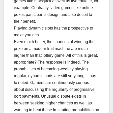
games like blackjack as well as live roulette, for
example. Contrarily, video games like online
poker, participants design and also deceit to
their benefit.
Playing dynamic slots has the prospective to
make you rich.
Even much better, the chances of winning the
prize on a modern fruit machine are much
higher than that lottery game. All of this is great,
appropriate? The response is indeed. The
probabilities of becoming wealthy playing
regular, dynamic ports are still very long, it has
to noted. Gamers are continuously curious
about discussing the regularity of progressive
port payments. Unusual dispute exists in
between seeking higher chances as well as
wanting to beat these frustrating probabilities on