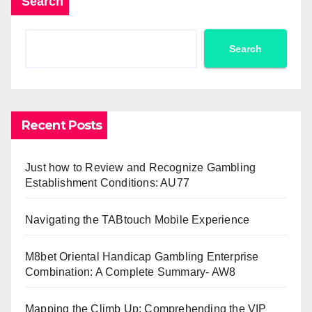
Search
Search
Recent Posts
Just how to Review and Recognize Gambling
Establishment Conditions: AU77
Navigating the TABtouch Mobile Experience
M8bet Oriental Handicap Gambling Enterprise
Combination: A Complete Summary- AW8
Mapping the Climb Up: Comprehending the VIP