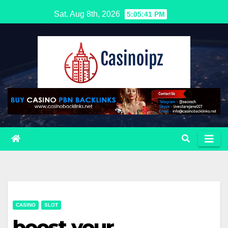
Skip
Sat. Aug 8th, 2026
5:05:42 PM
to
content
CASINO
SLOT
boost your