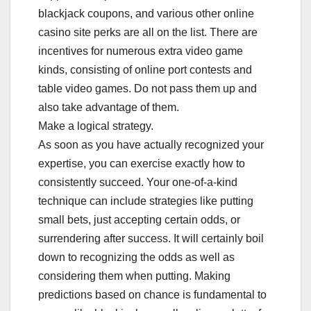
blackjack coupons, and various other online
casino site perks are all on the list. There are
incentives for numerous extra video game
kinds, consisting of online port contests and
table video games. Do not pass them up and
also take advantage of them.
Make a logical strategy.
As soon as you have actually recognized your
expertise, you can exercise exactly how to
consistently succeed. Your one-of-a-kind
technique can include strategies like putting
small bets, just accepting certain odds, or
surrendering after success. It will certainly boil
down to recognizing the odds as well as
considering them when putting. Making
predictions based on chance is fundamental to