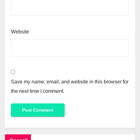
Website
Save my name, email, and website in this browser for
the next time I comment.