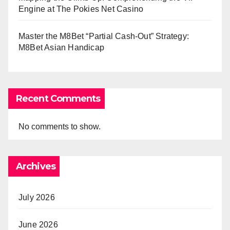
Engine at The Pokies Net Casino
Master the M8Bet “Partial Cash-Out” Strategy:
M8Bet Asian Handicap
Recent Comments
No comments to show.
Archives
July 2026
June 2026