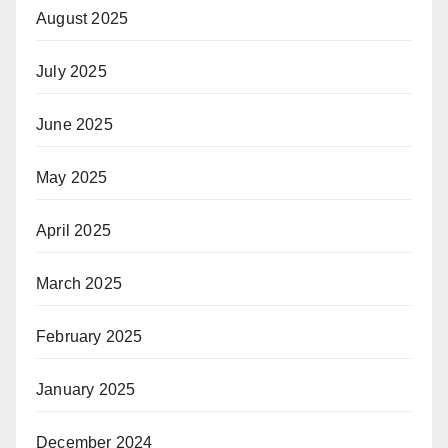
August 2025
July 2025
June 2025
May 2025
April 2025
March 2025
February 2025
January 2025
December 2024