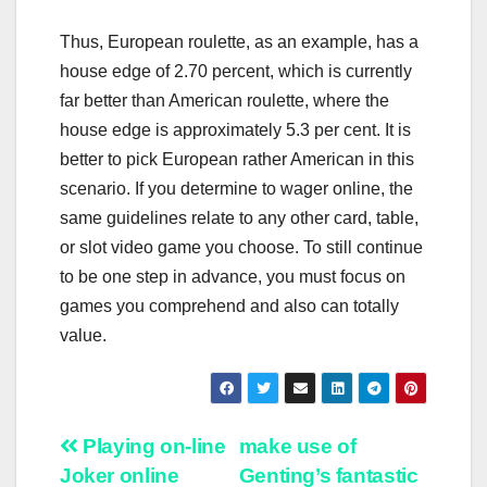
Thus, European roulette, as an example, has a
house edge of 2.70 percent, which is currently
far better than American roulette, where the
house edge is approximately 5.3 per cent. It is
better to pick European rather American in this
scenario. If you determine to wager online, the
same guidelines relate to any other card, table,
or slot video game you choose. To still continue
to be one step in advance, you must focus on
games you comprehend and also can totally
value.
Post
Playing on-line
make use of
Joker online
Genting’s fantastic