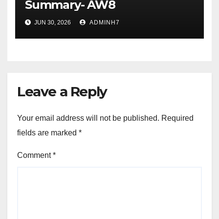
Summary- AW8
JUN 30, 2026
ADMINH7
Leave a Reply
Your email address will not be published.
Required
fields are marked
*
Comment
*