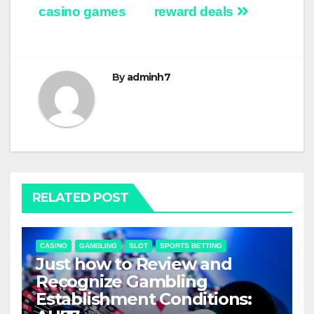
navigation
casino games
reward deals
By
adminh7
RELATED POST
CASINO
GAMBLING
SLOT
SPORTS BETTING
Just how to Review and
Recognize Gambling
Establishment Conditions: