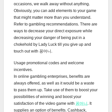
occasions, we walk away without anything.
Obviously, you can add elements to your game
that might matter more than you understand.
Refer to gambling recommendations. There are
ways to decrease your direct exposure while
decreasing your danger of being put in a
chokehold by Lady Luck till you give up and
touch out with 꽁머니.
Usage promotional codes and welcome
incentives.
In online gambling enterprises, benefits are
always offered, as well as it would be a waste
to pass them up. Take use of them to boost your
possibilities of winning and boost your
satisfaction of the video game with
꽁머니
. It
supplies an option of benefits. Cashback,