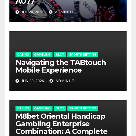
AU77
JUL 20, 2026
ADMINH7
CASINO
GAMBLING
SLOT
SPORTS BETTING
Navigating the TABtouch
Mobile Experience
JUN 30, 2026
ADMINH7
CASINO
GAMBLING
SLOT
SPORTS BETTING
M8bet Oriental Handicap
Gambling Enterprise
Combination: A Complete