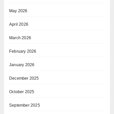
May 2026
April 2026
March 2026
February 2026
January 2026
December 2025
October 2025
September 2025