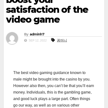
satisfaction of the
video game
By
adminh7
꽁머니
SEP 12, 2022
The best video gaming guidance known to
male might be brought into the casino by you.
However also then, you can’t be that you’ll earn
money. Individuals, this is the gambling game,
and good luck plays a large part. Often things
go our way, as well as on various other