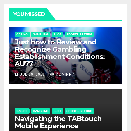
YOU MISSED
CASINO
GAMBLING
SLOT
SPORTS BETTING
Just how to Review and
Recognize Gambling
Establishment Conditions:
AU77
JUL 20, 2026
ADMINH7
CASINO
GAMBLING
SLOT
SPORTS BETTING
Navigating the TABtouch
Mobile Experience