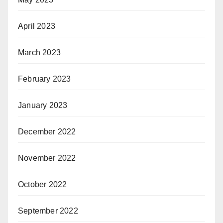
April 2023
March 2023
February 2023
January 2023
December 2022
November 2022
October 2022
September 2022