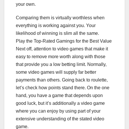
your own.
Comparing them is virtually worthless when
everything is working against you. Your
likelihood of winning is slim all the same.
Play the Top-Rated Gamings for the Best Value
Next off, attention to video games that make it
easy to remove more worth along with those
that provide you a low betting limit. Normally,
some video games will supply far better
payments than others. Going back to roulette,
let’s check how points stand there. On the one
hand, you have a game that depends upon
good luck, but it’s additionally a video game
where you can enjoy by using part of your
extensive understanding of the stated video
game.