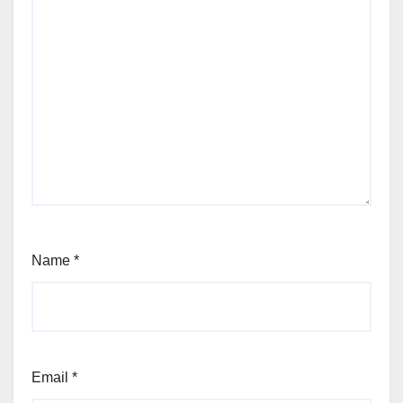
Name
*
Email
*