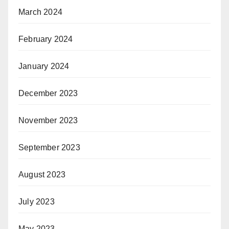
March 2024
February 2024
January 2024
December 2023
November 2023
September 2023
August 2023
July 2023
May 2023