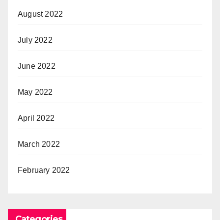
August 2022
July 2022
June 2022
May 2022
April 2022
March 2022
February 2022
Categories