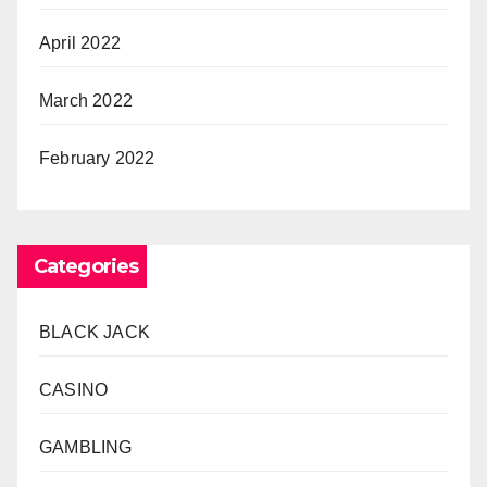
April 2022
March 2022
February 2022
Categories
BLACK JACK
CASINO
GAMBLING