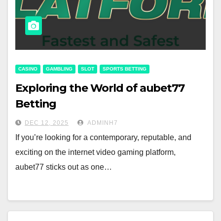
CASINO
GAMBLING
SLOT
SPORTS BETTING
Exploring the World of aubet77
Betting
DEC 12, 2025
ADMINH7
If you’re looking for a contemporary, reputable, and
exciting on the internet video gaming platform,
aubet77 sticks out as one…