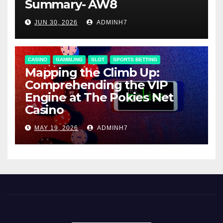
Summary- AW8
JUN 30, 2026
ADMINH7
CASINO
GAMBLING
SLOT
SPORTS BETTING
Mapping the Climb Up:
Comprehending the VIP
Engine at The Pokies Net
Casino
MAY 19, 2026
ADMINH7