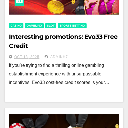
CASINO
GAMBLING
SLOT
SPORTS BETTING
Interesting promotions: Evo33 Free
Credit
OCT 13, 2025
ADMINH7
If you’re trying to find a thrilling online gambling
establishment experience with unsurpassable
incentives, Evo33 cost-free credit scores is your…