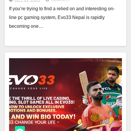
If you’re trying to find a relied on and interesting on-
line pc gaming system, Evo33 Nepal is rapidly
becoming one…