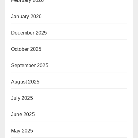
February 2026
January 2026
December 2025
October 2025
September 2025
August 2025
July 2025
June 2025
May 2025