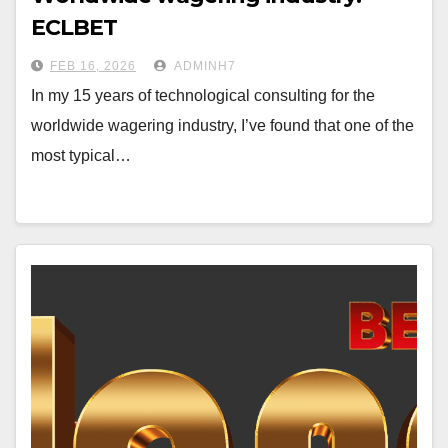
ECLBET
FEB 16, 2026
ADMINH7
In my 15 years of technological consulting for the
worldwide wagering industry, I’ve found that one of the
most typical…