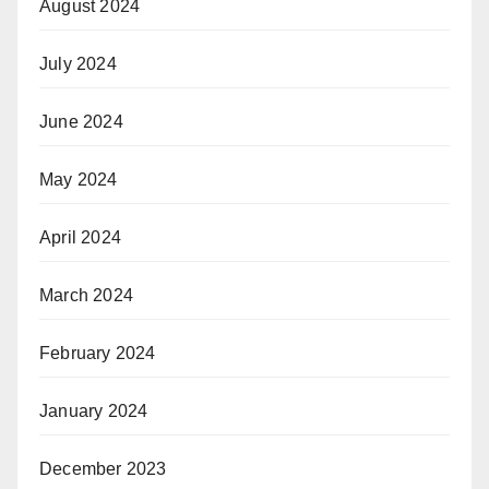
August 2024
July 2024
June 2024
May 2024
April 2024
March 2024
February 2024
January 2024
December 2023