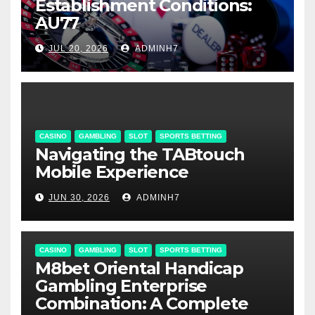
Establishment Conditions:
AU77
JUL 20, 2026
ADMINH7
CASINO
GAMBLING
SLOT
SPORTS BETTING
Navigating the TABtouch
Mobile Experience
JUN 30, 2026
ADMINH7
CASINO
GAMBLING
SLOT
SPORTS BETTING
M8bet Oriental Handicap
Gambling Enterprise
Combination: A Complete