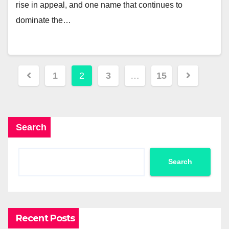
rise in appeal, and one name that continues to
dominate the…
Posts
1
2
3
…
15
pagination
Search
Search
Recent Posts