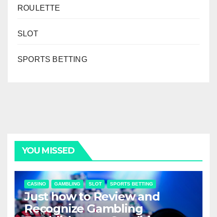
ROULETTE
SLOT
SPORTS BETTING
YOU MISSED
CASINO
GAMBLING
SLOT
SPORTS BETTING
Just how to Review and
Recognize Gambling