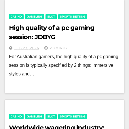
CASINO
GAMBLING
SLOT
SPORTS BETTING
High quality of a pc gaming
session: JDBYG
FEB 27, 2026
ADMINH7
For Australian gamers, the high quality of a pc gaming
session is typically specified by 2 things: immersive
styles and…
CASINO
GAMBLING
SLOT
SPORTS BETTING
Worldwide wagering industry: