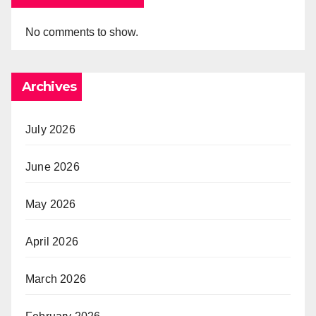
No comments to show.
Archives
July 2026
June 2026
May 2026
April 2026
March 2026