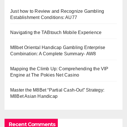
Just how to Review and Recognize Gambling
Establishment Conditions: AU77
Navigating the TABtouch Mobile Experience
M8bet Oriental Handicap Gambling Enterprise
Combination: A Complete Summary- AW8
Mapping the Climb Up: Comprehending the VIP
Engine at The Pokies Net Casino
Master the M8Bet “Partial Cash-Out” Strategy:
M8Bet Asian Handicap
Recent Comments