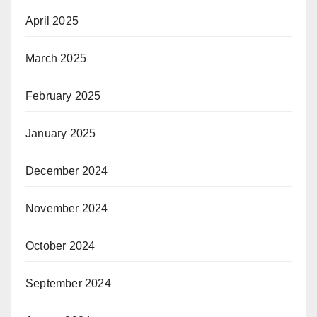
April 2025
March 2025
February 2025
January 2025
December 2024
November 2024
October 2024
September 2024