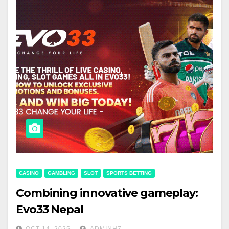
CASINO
GAMBLING
SLOT
SPORTS BETTING
Combining innovative gameplay:
Evo33 Nepal
OCT 14, 2025
ADMINH7