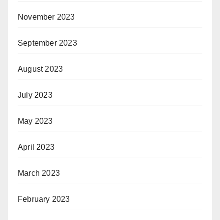
November 2023
September 2023
August 2023
July 2023
May 2023
April 2023
March 2023
February 2023