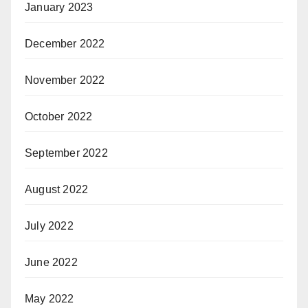
January 2023
December 2022
November 2022
October 2022
September 2022
August 2022
July 2022
June 2022
May 2022