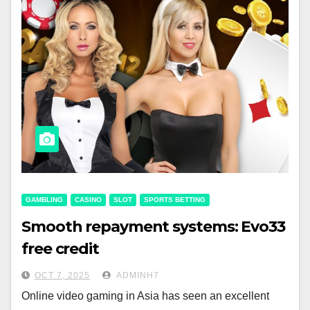
GAMBLING
CASINO
SLOT
SPORTS BETTING
Smooth repayment systems: Evo33
free credit
OCT 7, 2025
ADMINH7
Online video gaming in Asia has seen an excellent