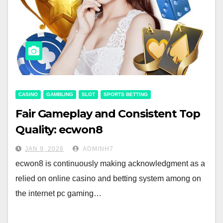
CASINO
GAMBLING
SLOT
SPORTS BETTING
Fair Gameplay and Consistent Top
Quality: ecwon8
JAN 9, 2026
ADMINH7
ecwon8 is continuously making acknowledgment as a
relied on online casino and betting system among on
the internet pc gaming…