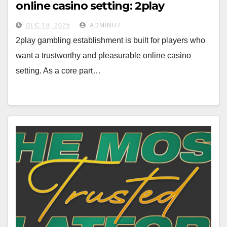
online casino setting: 2play
DEC 18, 2025
ADMINH7
2play gambling establishment is built for players who
want a trustworthy and pleasurable online casino
setting. As a core part…