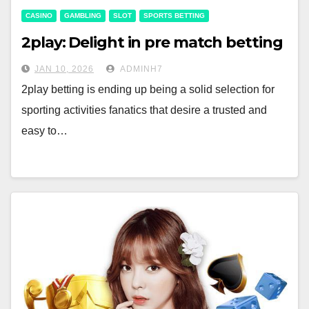
CASINO
GAMBLING
SLOT
SPORTS BETTING
2play: Delight in pre match betting
JAN 10, 2026
ADMINH7
2play betting is ending up being a solid selection for
sporting activities fanatics that desire a trusted and
easy to…