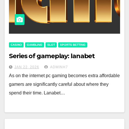
CASINO
GAMBLING
SLOT
SPORTS BETTING
Series of gameplay: lanabet
JAN 22, 2026
ADMINH7
As on the internet pc gaming becomes extra affordable
gamers are significantly careful about where they
spend their time. Lanabet…