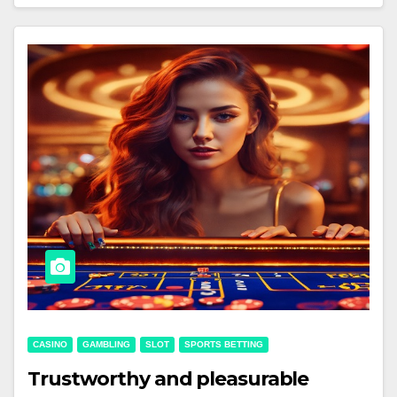
CASINO
GAMBLING
SLOT
SPORTS BETTING
Trustworthy and pleasurable