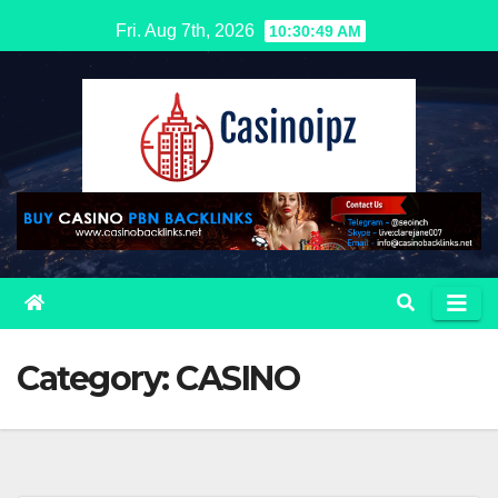
Skip
Fri. Aug 7th, 2026
10:30:50 AM
to
content
Category:
CASINO