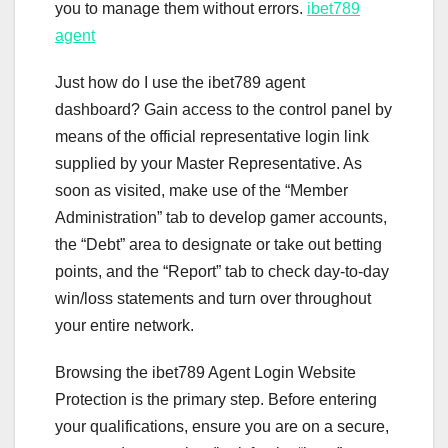
you to manage them without errors.
ibet789
agent
Just how do I use the ibet789 agent
dashboard? Gain access to the control panel by
means of the official representative login link
supplied by your Master Representative. As
soon as visited, make use of the “Member
Administration” tab to develop gamer accounts,
the “Debt” area to designate or take out betting
points, and the “Report” tab to check day-to-day
win/loss statements and turn over throughout
your entire network.
Browsing the ibet789 Agent Login Website
Protection is the primary step. Before entering
your qualifications, ensure you are on a secure,