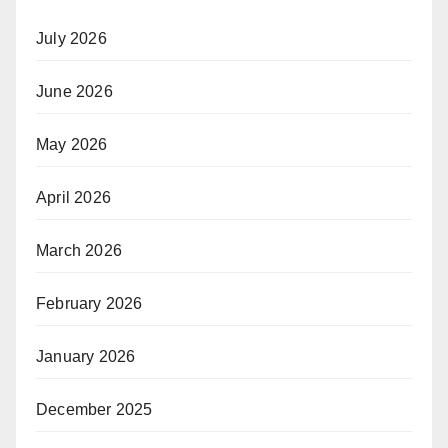
July 2026
June 2026
May 2026
April 2026
March 2026
February 2026
January 2026
December 2025