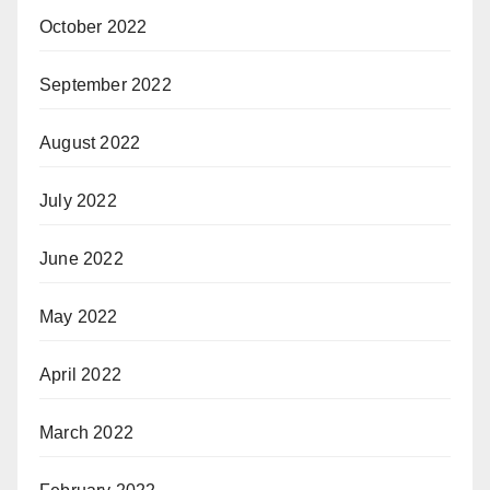
October 2022
September 2022
August 2022
July 2022
June 2022
May 2022
April 2022
March 2022