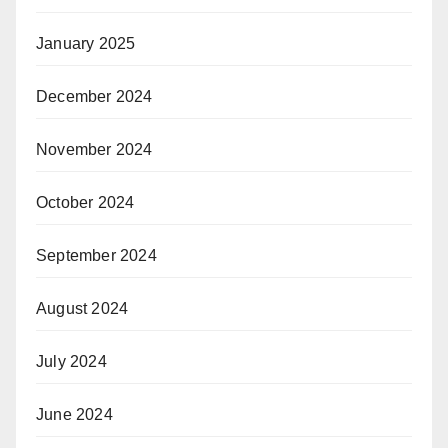
January 2025
December 2024
November 2024
October 2024
September 2024
August 2024
July 2024
June 2024