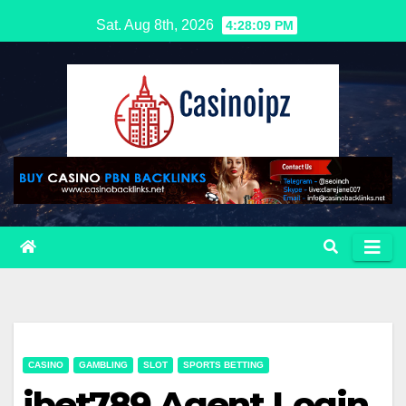
Skip
Sat. Aug 8th, 2026
4:28:10 PM
to
content
CASINO
GAMBLING
SLOT
SPORTS BETTING
ibet789 Agent Login