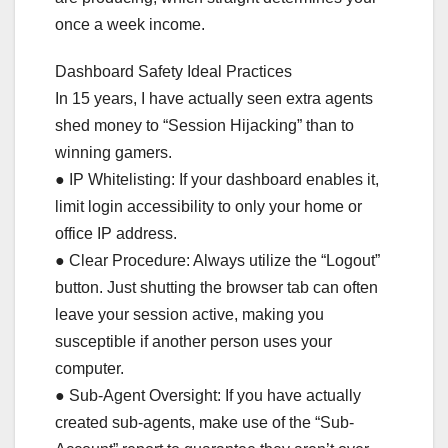
once a week income.
Dashboard Safety Ideal Practices
In 15 years, I have actually seen extra agents
shed money to “Session Hijacking” than to
winning gamers.
● IP Whitelisting: If your dashboard enables it,
limit login accessibility to only your home or
office IP address.
● Clear Procedure: Always utilize the “Logout”
button. Just shutting the browser tab can often
leave your session active, making you
susceptible if another person uses your
computer.
● Sub-Agent Oversight: If you have actually
created sub-agents, make use of the “Sub-