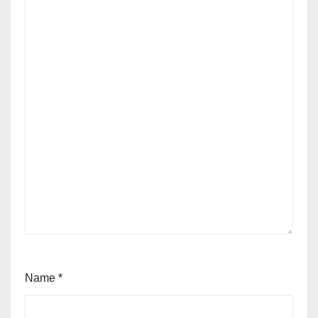
Name
*