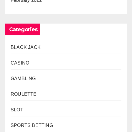
February 2022
Categories
BLACK JACK
CASINO
GAMBLING
ROULETTE
SLOT
SPORTS BETTING