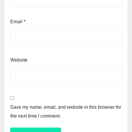
Email
*
Website
Save my name, email, and website in this browser for
the next time I comment.