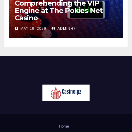
Comprehending the VIP
Engine at The Pokies Net
Casino
MAY 19, 2026
ADMINH7
Home