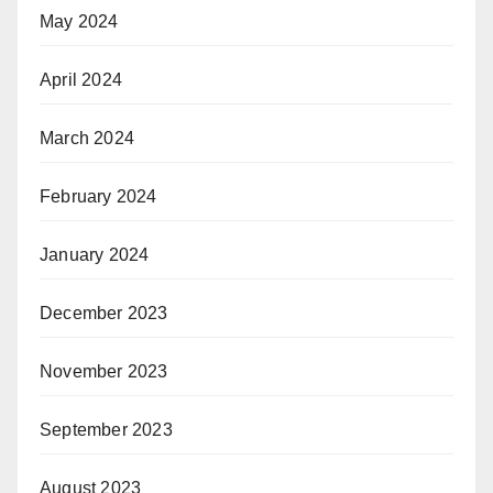
May 2024
April 2024
March 2024
February 2024
January 2024
December 2023
November 2023
September 2023
August 2023