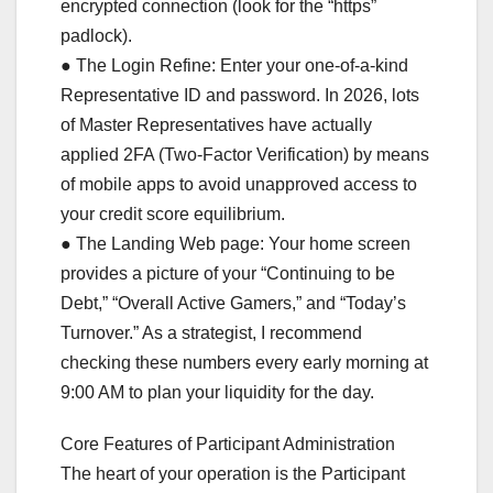
encrypted connection (look for the “https”
padlock).
● The Login Refine: Enter your one-of-a-kind
Representative ID and password. In 2026, lots
of Master Representatives have actually
applied 2FA (Two-Factor Verification) by means
of mobile apps to avoid unapproved access to
your credit score equilibrium.
● The Landing Web page: Your home screen
provides a picture of your “Continuing to be
Debt,” “Overall Active Gamers,” and “Today’s
Turnover.” As a strategist, I recommend
checking these numbers every early morning at
9:00 AM to plan your liquidity for the day.
Core Features of Participant Administration
The heart of your operation is the Participant