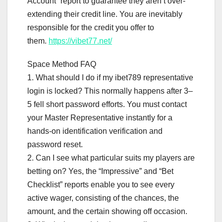
Account” report to guarantee they aren’t over-
extending their credit line. You are inevitably
responsible for the credit you offer to
them.
https://vibet77.net/
Space Method FAQ
1. What should I do if my ibet789 representative
login is locked? This normally happens after 3–
5 fell short password efforts. You must contact
your Master Representative instantly for a
hands-on identification verification and
password reset.
2. Can I see what particular suits my players are
betting on? Yes, the “Impressive” and “Bet
Checklist” reports enable you to see every
active wager, consisting of the chances, the
amount, and the certain showing off occasion.