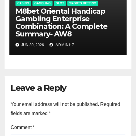
CASINO
GAMBLING
SLOT
SPORTS BETTING
M8bet Oriental Handicap
Gambling Enterprise
Combination: A Complete
Summary- AW8
JUN 30, 2026
ADMINH7
Leave a Reply
Your email address will not be published.
Required
fields are marked
*
Comment
*