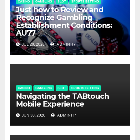
CASINO
GAMBLING
SLOT
SPORTS BETTING
Just how to Review and
Recognize Gambling
Establishment Conditions:
AU77
JUL 20, 2026
ADMINH7
CASINO
GAMBLING
SLOT
SPORTS BETTING
Navigating the TABtouch
Mobile Experience
JUN 30, 2026
ADMINH7