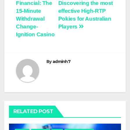
navigation
Financial: The
Discovering the most
15-Minute
effective High-RTP
Withdrawal
Pokies for Australian
Change-
Players
Ignition Casino
By
adminh7
RELATED POST