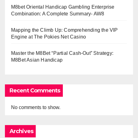
M8bet Oriental Handicap Gambling Enterprise
Combination: A Complete Summary- AW8
Mapping the Climb Up: Comprehending the VIP
Engine at The Pokies Net Casino
Master the M8Bet “Partial Cash-Out” Strategy:
M8Bet Asian Handicap
Recent Comments
No comments to show.
Archives