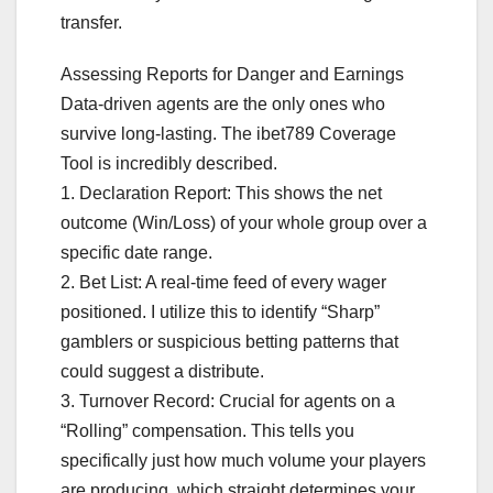
transfer.
Assessing Reports for Danger and Earnings
Data-driven agents are the only ones who
survive long-lasting. The ibet789 Coverage
Tool is incredibly described.
1. Declaration Report: This shows the net
outcome (Win/Loss) of your whole group over a
specific date range.
2. Bet List: A real-time feed of every wager
positioned. I utilize this to identify “Sharp”
gamblers or suspicious betting patterns that
could suggest a distribute.
3. Turnover Record: Crucial for agents on a
“Rolling” compensation. This tells you
specifically just how much volume your players
are producing, which straight determines your