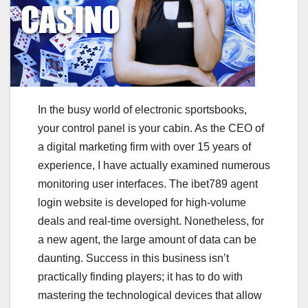
In the busy world of electronic sportsbooks,
your control panel is your cabin. As the CEO of
a digital marketing firm with over 15 years of
experience, I have actually examined numerous
monitoring user interfaces. The ibet789 agent
login website is developed for high-volume
deals and real-time oversight. Nonetheless, for
a new agent, the large amount of data can be
daunting. Success in this business isn’t
practically finding players; it has to do with
mastering the technological devices that allow