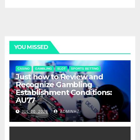
YOU MISSED
CASINO
GAMBLING
SLOT
SPORTS BETTING
Just how to Review and
Recognize Gambling
Establishment Conditions:
AU77
JUL 20, 2026
ADMINH7