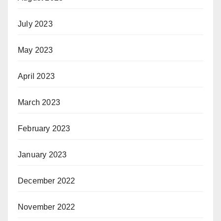
July 2023
May 2023
April 2023
March 2023
February 2023
January 2023
December 2022
November 2022