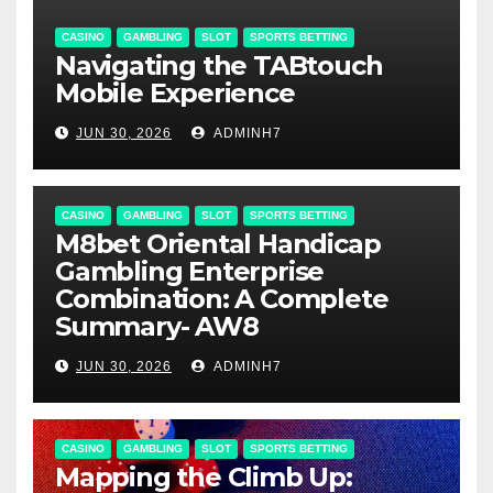
CASINO
GAMBLING
SLOT
SPORTS BETTING
Navigating the TABtouch
Mobile Experience
JUN 30, 2026
ADMINH7
CASINO
GAMBLING
SLOT
SPORTS BETTING
M8bet Oriental Handicap
Gambling Enterprise
Combination: A Complete
Summary- AW8
JUN 30, 2026
ADMINH7
CASINO
GAMBLING
SLOT
SPORTS BETTING
Mapping the Climb Up: