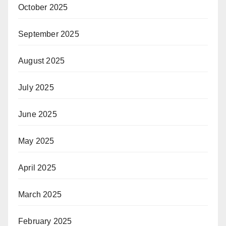
October 2025
September 2025
August 2025
July 2025
June 2025
May 2025
April 2025
March 2025
February 2025