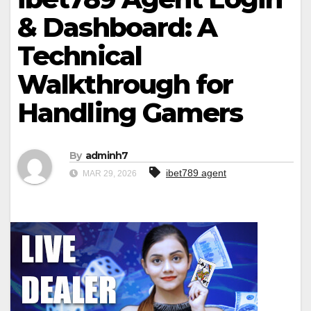
& Dashboard: A
Technical
Walkthrough for
Handling Gamers
By
adminh7
ibet789 agent
MAR 29, 2026