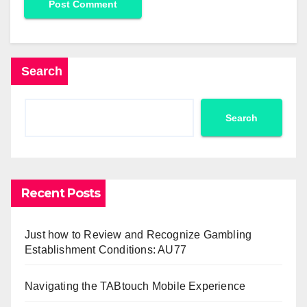
Search
Search
Recent Posts
Just how to Review and Recognize Gambling
Establishment Conditions: AU77
Navigating the TABtouch Mobile Experience