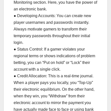
Monitoring section. Here, you have the power of
an electronic bank.
● Developing Accounts: You can create new
player usernames and passwords instantly.
Always motivate gamers to transform their
temporary passwords throughout their initial
login.
● Status Control: If a gamer violates your
regional terms or shows indications of problem
betting, you can “Put on hold” or “Lock” their
account with a single click.
● Credit Allocation: This is a real-time journal.
When a player pays you locally, you “Top-Up”
their electronic equilibrium. On the other hand,
when they win, you “Withdraw” from their
electronic account to mirror the payment you
have actually made face to face or using bank