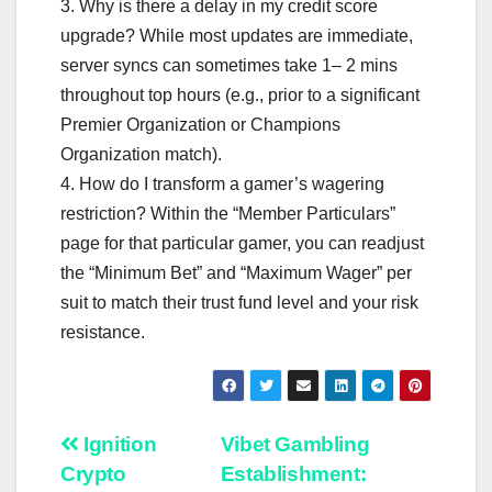
3. Why is there a delay in my credit score
upgrade? While most updates are immediate,
server syncs can sometimes take 1– 2 mins
throughout top hours (e.g., prior to a significant
Premier Organization or Champions
Organization match).
4. How do I transform a gamer’s wagering
restriction? Within the “Member Particulars”
page for that particular gamer, you can readjust
the “Minimum Bet” and “Maximum Wager” per
suit to match their trust fund level and your risk
resistance.
Post
Ignition
Vibet Gambling
Crypto
Establishment: