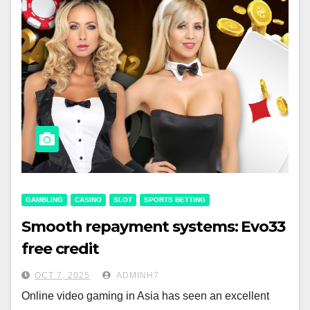
GAMBLING
CASINO
SLOT
SPORTS BETTING
Smooth repayment systems: Evo33
free credit
OCT 7, 2025
ADMINH7
Online video gaming in Asia has seen an excellent