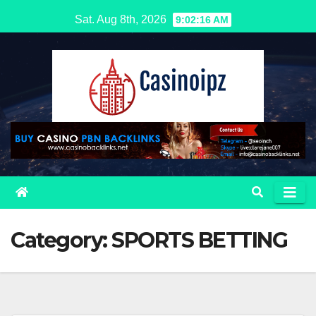
Skip
Sat. Aug 8th, 2026
9:02:17 AM
to
content
Category:
SPORTS BETTING