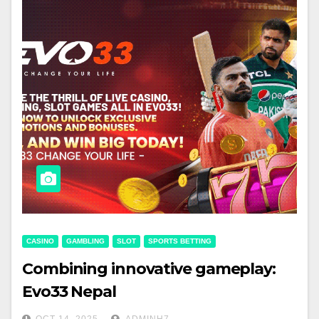
CASINO
GAMBLING
SLOT
SPORTS BETTING
Combining innovative gameplay:
Evo33 Nepal
OCT 14, 2025
ADMINH7