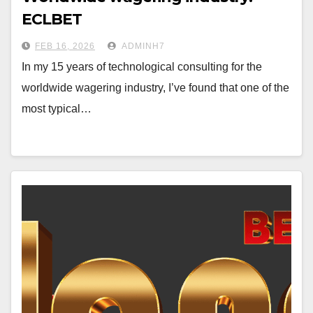
ECLBET
FEB 16, 2026
ADMINH7
In my 15 years of technological consulting for the
worldwide wagering industry, I’ve found that one of the
most typical…