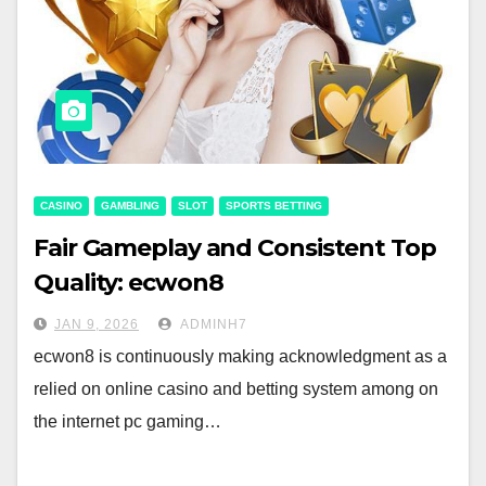
CASINO
GAMBLING
SLOT
SPORTS BETTING
Fair Gameplay and Consistent Top
Quality: ecwon8
JAN 9, 2026
ADMINH7
ecwon8 is continuously making acknowledgment as a
relied on online casino and betting system among on
the internet pc gaming…