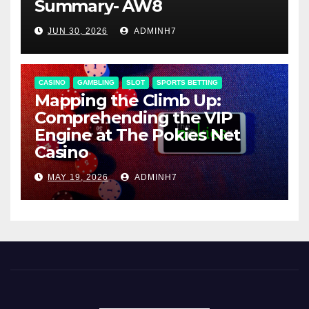
Summary- AW8
JUN 30, 2026
ADMINH7
CASINO
GAMBLING
SLOT
SPORTS BETTING
Mapping the Climb Up:
Comprehending the VIP
Engine at The Pokies Net
Casino
MAY 19, 2026
ADMINH7