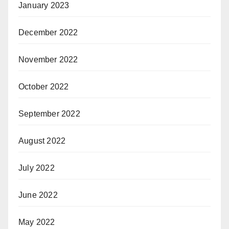
January 2023
December 2022
November 2022
October 2022
September 2022
August 2022
July 2022
June 2022
May 2022