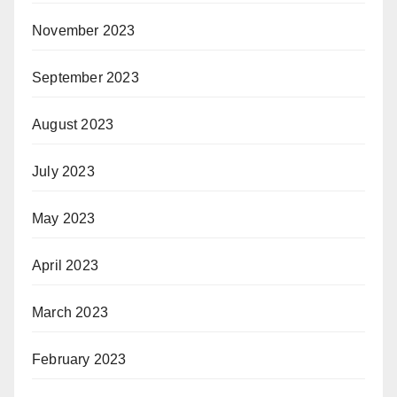
November 2023
September 2023
August 2023
July 2023
May 2023
April 2023
March 2023
February 2023