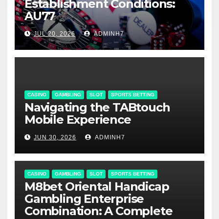
Establishment Conditions:
AU77
JUL 20, 2026
ADMINH7
CASINO
GAMBLING
SLOT
SPORTS BETTING
Navigating the TABtouch
Mobile Experience
JUN 30, 2026
ADMINH7
CASINO
GAMBLING
SLOT
SPORTS BETTING
M8bet Oriental Handicap
Gambling Enterprise
Combination: A Complete