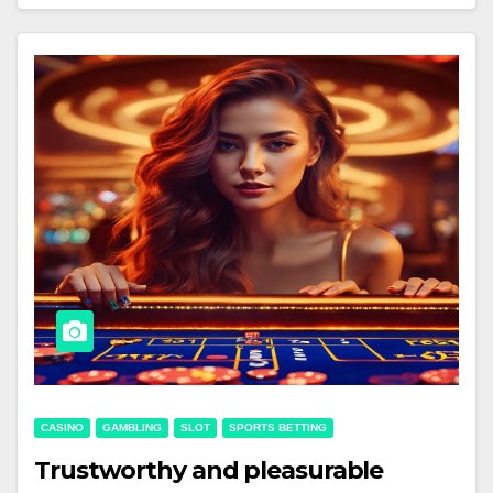
CASINO
GAMBLING
SLOT
SPORTS BETTING
Trustworthy and pleasurable