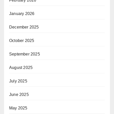
February 2026
January 2026
December 2025
October 2025
September 2025
August 2025
July 2025
June 2025
May 2025