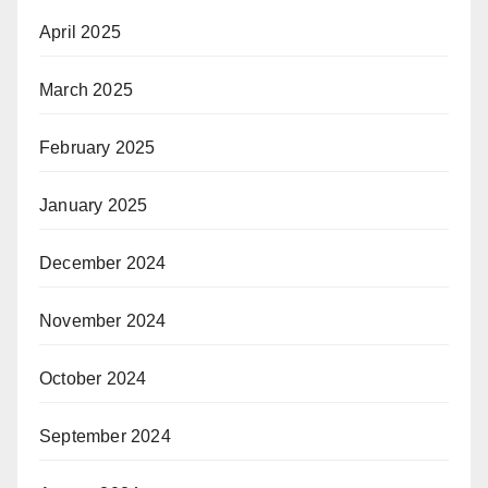
April 2025
March 2025
February 2025
January 2025
December 2024
November 2024
October 2024
September 2024