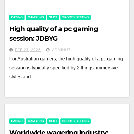
CASINO
GAMBLING
SLOT
SPORTS BETTING
High quality of a pc gaming
session: JDBYG
FEB 27, 2026
ADMINH7
For Australian gamers, the high quality of a pc gaming
session is typically specified by 2 things: immersive
styles and…
CASINO
GAMBLING
SLOT
SPORTS BETTING
Worldwide wagering industry: