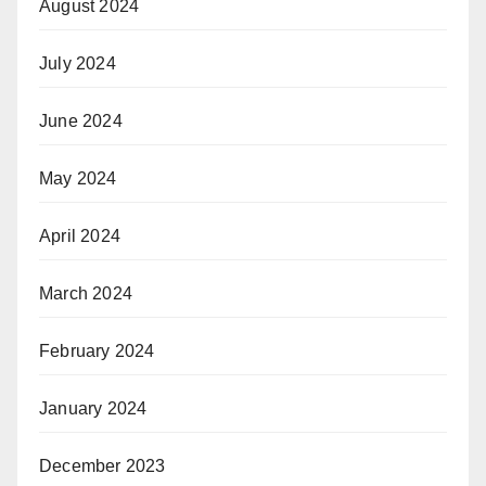
August 2024
July 2024
June 2024
May 2024
April 2024
March 2024
February 2024
January 2024
December 2023