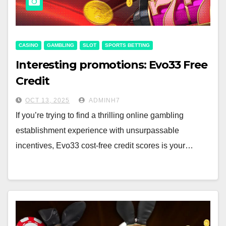
CASINO
GAMBLING
SLOT
SPORTS BETTING
Interesting promotions: Evo33 Free
Credit
OCT 13, 2025
ADMINH7
If you’re trying to find a thrilling online gambling
establishment experience with unsurpassable
incentives, Evo33 cost-free credit scores is your…