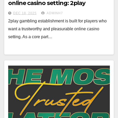
online casino setting: 2play
DEC 18, 2025
ADMINH7
2play gambling establishment is built for players who
want a trustworthy and pleasurable online casino
setting. As a core part…