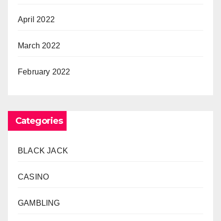
April 2022
March 2022
February 2022
Categories
BLACK JACK
CASINO
GAMBLING