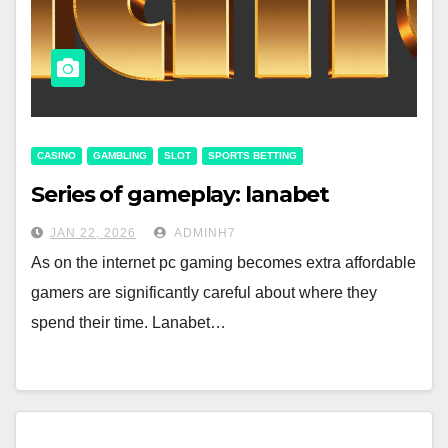
CASINO
GAMBLING
SLOT
SPORTS BETTING
Series of gameplay: lanabet
JAN 22, 2026
ADMINH7
As on the internet pc gaming becomes extra affordable
gamers are significantly careful about where they
spend their time. Lanabet…