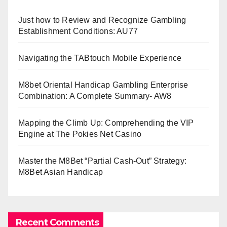
Just how to Review and Recognize Gambling
Establishment Conditions: AU77
Navigating the TABtouch Mobile Experience
M8bet Oriental Handicap Gambling Enterprise
Combination: A Complete Summary- AW8
Mapping the Climb Up: Comprehending the VIP
Engine at The Pokies Net Casino
Master the M8Bet “Partial Cash-Out” Strategy:
M8Bet Asian Handicap
Recent Comments