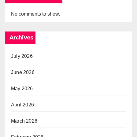
No comments to show.
Archives
July 2026
June 2026
May 2026
April 2026
March 2026