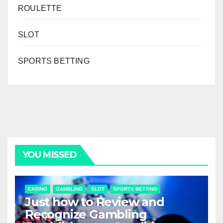
ROULETTE
SLOT
SPORTS BETTING
YOU MISSED
CASINO
GAMBLING
SLOT
SPORTS BETTING
Just how to Review and
Recognize Gambling