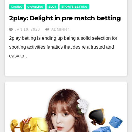
CASINO
GAMBLING
SLOT
SPORTS BETTING
2play: Delight in pre match betting
JAN 10, 2026
ADMINH7
2play betting is ending up being a solid selection for
sporting activities fanatics that desire a trusted and
easy to…