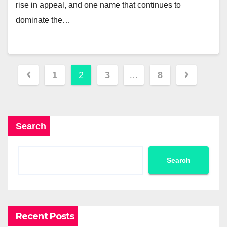
rise in appeal, and one name that continues to
dominate the…
Posts
1
2
3
…
8
pagination
Search
Search
Recent Posts