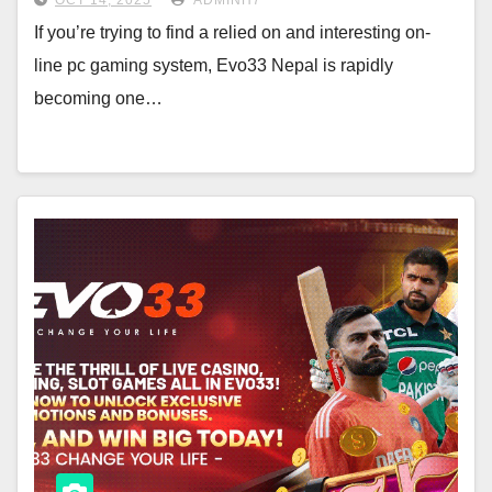
If you’re trying to find a relied on and interesting on-
line pc gaming system, Evo33 Nepal is rapidly
becoming one…