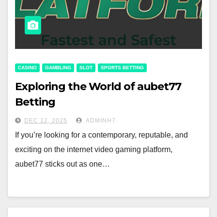
CASINO
GAMBLING
SLOT
SPORTS BETTING
Exploring the World of aubet77
Betting
DEC 12, 2025
ADMINH7
If you’re looking for a contemporary, reputable, and
exciting on the internet video gaming platform,
aubet77 sticks out as one…