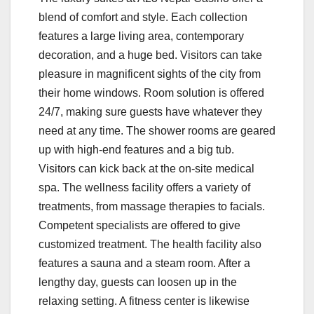
blend of comfort and style. Each collection
features a large living area, contemporary
decoration, and a huge bed. Visitors can take
pleasure in magnificent sights of the city from
their home windows. Room solution is offered
24/7, making sure guests have whatever they
need at any time. The shower rooms are geared
up with high-end features and a big tub.
Visitors can kick back at the on-site medical
spa. The wellness facility offers a variety of
treatments, from massage therapies to facials.
Competent specialists are offered to give
customized treatment. The health facility also
features a sauna and a steam room. After a
lengthy day, guests can loosen up in the
relaxing setting. A fitness center is likewise