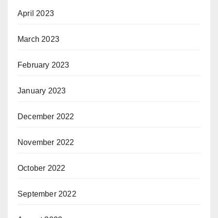
April 2023
March 2023
February 2023
January 2023
December 2022
November 2022
October 2022
September 2022