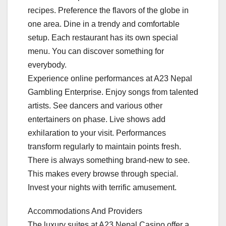
recipes. Preference the flavors of the globe in
one area. Dine in a trendy and comfortable
setup. Each restaurant has its own special
menu. You can discover something for
everybody.
Experience online performances at A23 Nepal
Gambling Enterprise. Enjoy songs from talented
artists. See dancers and various other
entertainers on phase. Live shows add
exhilaration to your visit. Performances
transform regularly to maintain points fresh.
There is always something brand-new to see.
This makes every browse through special.
Invest your nights with terrific amusement.
Accommodations And Providers
The luxury suites at A23 Nepal Casino offer a