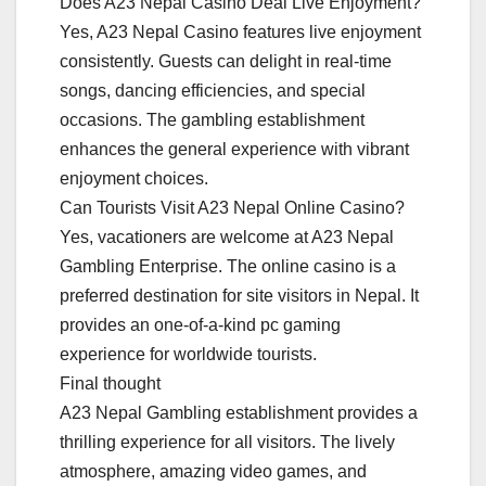
Does A23 Nepal Casino Deal Live Enjoyment?
Yes, A23 Nepal Casino features live enjoyment
consistently. Guests can delight in real-time
songs, dancing efficiencies, and special
occasions. The gambling establishment
enhances the general experience with vibrant
enjoyment choices.
Can Tourists Visit A23 Nepal Online Casino?
Yes, vacationers are welcome at A23 Nepal
Gambling Enterprise. The online casino is a
preferred destination for site visitors in Nepal. It
provides an one-of-a-kind pc gaming
experience for worldwide tourists.
Final thought
A23 Nepal Gambling establishment provides a
thrilling experience for all visitors. The lively
atmosphere, amazing video games, and