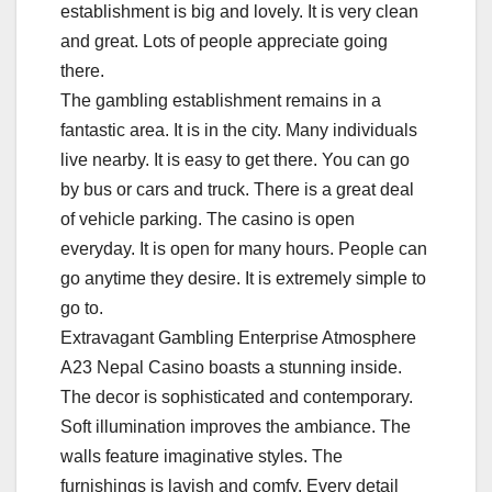
establishment is big and lovely. It is very clean
and great. Lots of people appreciate going
there.
The gambling establishment remains in a
fantastic area. It is in the city. Many individuals
live nearby. It is easy to get there. You can go
by bus or cars and truck. There is a great deal
of vehicle parking. The casino is open
everyday. It is open for many hours. People can
go anytime they desire. It is extremely simple to
go to.
Extravagant Gambling Enterprise Atmosphere
A23 Nepal Casino boasts a stunning inside.
The decor is sophisticated and contemporary.
Soft illumination improves the ambiance. The
walls feature imaginative styles. The
furnishings is lavish and comfy. Every detail