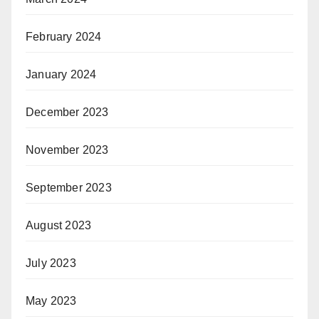
February 2024
January 2024
December 2023
November 2023
September 2023
August 2023
July 2023
May 2023