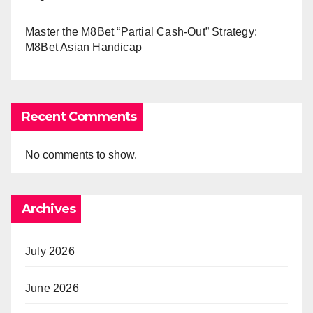
Master the M8Bet “Partial Cash-Out” Strategy:
M8Bet Asian Handicap
Recent Comments
No comments to show.
Archives
July 2026
June 2026