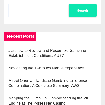
Search
Recent Posts
Just how to Review and Recognize Gambling
Establishment Conditions: AU77
Navigating the TABtouch Mobile Experience
M8bet Oriental Handicap Gambling Enterprise
Combination: A Complete Summary- AW8
Mapping the Climb Up: Comprehending the VIP
Engine at The Pokies Net Casino