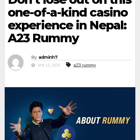
one-of-a-kind casino
experience in Nepal:
A23 Rummy
By
adminh7
a23 rummy
JAN 13, 2025