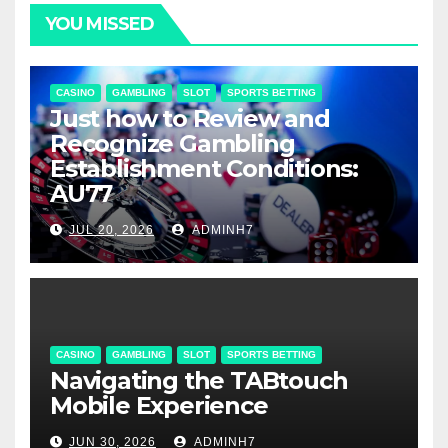
YOU MISSED
CASINO
GAMBLING
SLOT
SPORTS BETTING
Just how to Review and
Recognize Gambling
Establishment Conditions:
AU77
JUL 20, 2026
ADMINH7
CASINO
GAMBLING
SLOT
SPORTS BETTING
Navigating the TABtouch
Mobile Experience
JUN 30, 2026
ADMINH7