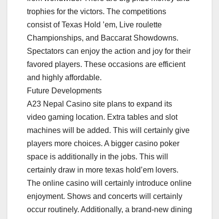
trophies for the victors. The competitions
consist of Texas Hold ’em, Live roulette
Championships, and Baccarat Showdowns.
Spectators can enjoy the action and joy for their
favored players. These occasions are efficient
and highly affordable.
Future Developments
A23 Nepal Casino site plans to expand its
video gaming location. Extra tables and slot
machines will be added. This will certainly give
players more choices. A bigger casino poker
space is additionally in the jobs. This will
certainly draw in more texas hold’em lovers.
The online casino will certainly introduce online
enjoyment. Shows and concerts will certainly
occur routinely. Additionally, a brand-new dining