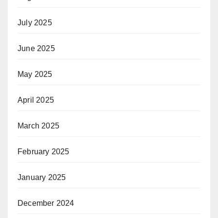
July 2025
June 2025
May 2025
April 2025
March 2025
February 2025
January 2025
December 2024