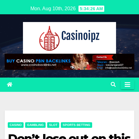
Skip
Mon. Aug 10th, 2026
5:34:27 AM
to
content
CASINO
GAMBLING
SLOT
SPORTS BETTING
Don’t lose out on this