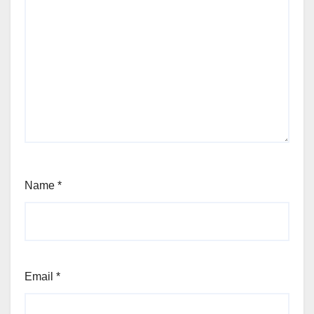
Name
*
Email
*