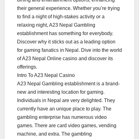
their general experience. Whether you’re trying
to find a night of high-stakes activity or a
relaxing night, A23 Nepal Gambling
establishment has something for everybody.
Discover why it sticks out as a leading option
for gaming fanatics in Nepal. Dive into the world
of A23 Nepal Online casino and discover its
offerings.
Intro To A23 Nepal Casino
A23 Nepal Gambling establishment is a brand-
new and interesting location for gaming.
Individuals in Nepal are very delighted. They
currently have an unique place to play. The
gambling enterprise has numerous video
games. There are card video games, vending
machine, and extra. The gambling