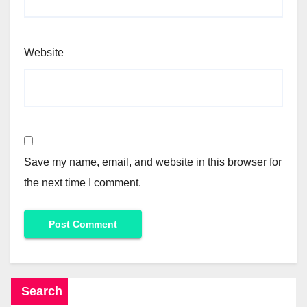
Website
Save my name, email, and website in this browser for
the next time I comment.
Search