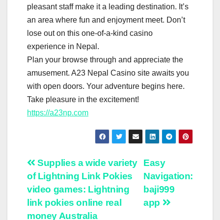
pleasant staff make it a leading destination. It’s
an area where fun and enjoyment meet. Don’t
lose out on this one-of-a-kind casino
experience in Nepal.
Plan your browse through and appreciate the
amusement. A23 Nepal Casino site awaits you
with open doors. Your adventure begins here.
Take pleasure in the excitement!
https://a23np.com
Post
Supplies a wide variety
Easy
of Lightning Link Pokies
Navigation:
navigation
video games: Lightning
baji999
link pokies online real
app
money Australia