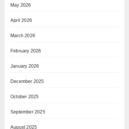
May 2026
April 2026
March 2026
February 2026
January 2026
December 2025
October 2025
September 2025
August 2025