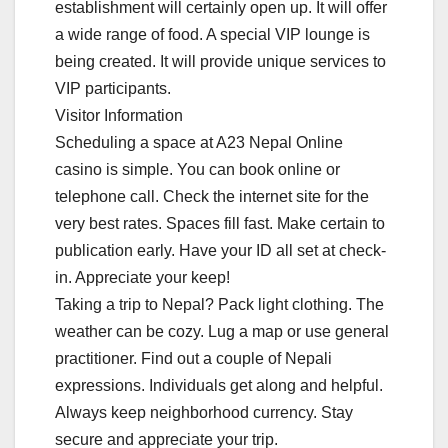
establishment will certainly open up. It will offer
a wide range of food. A special VIP lounge is
being created. It will provide unique services to
VIP participants.
Visitor Information
Scheduling a space at A23 Nepal Online
casino is simple. You can book online or
telephone call. Check the internet site for the
very best rates. Spaces fill fast. Make certain to
publication early. Have your ID all set at check-
in. Appreciate your keep!
Taking a trip to Nepal? Pack light clothing. The
weather can be cozy. Lug a map or use general
practitioner. Find out a couple of Nepali
expressions. Individuals get along and helpful.
Always keep neighborhood currency. Stay
secure and appreciate your trip.