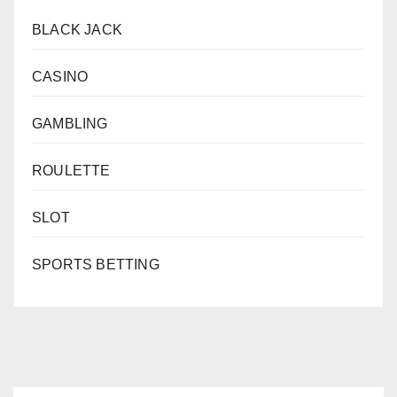
BLACK JACK
CASINO
GAMBLING
ROULETTE
SLOT
SPORTS BETTING