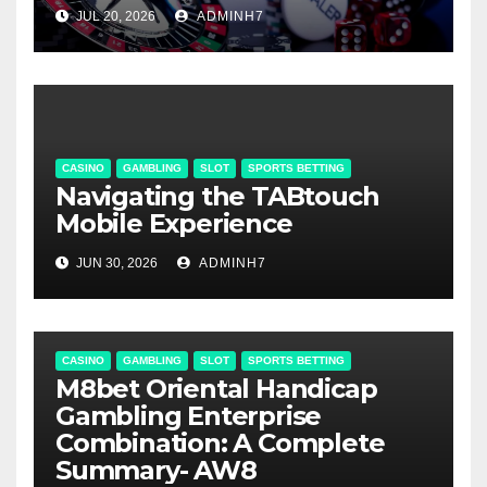
JUL 20, 2026
ADMINH7
CASINO
GAMBLING
SLOT
SPORTS BETTING
Navigating the TABtouch
Mobile Experience
JUN 30, 2026
ADMINH7
CASINO
GAMBLING
SLOT
SPORTS BETTING
M8bet Oriental Handicap
Gambling Enterprise
Combination: A Complete
Summary- AW8