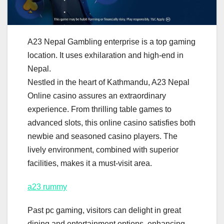
A23 Nepal Gambling enterprise is a top gaming
location. It uses exhilaration and high-end in
Nepal.
Nestled in the heart of Kathmandu, A23 Nepal
Online casino assures an extraordinary
experience. From thrilling table games to
advanced slots, this online casino satisfies both
newbie and seasoned casino players. The
lively environment, combined with superior
facilities, makes it a must-visit area.
a23 rummy
Past pc gaming, visitors can delight in great
dining and entertainment options, enhancing