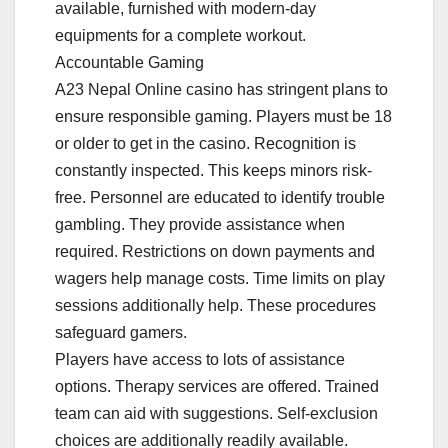
available, furnished with modern-day
equipments for a complete workout.
Accountable Gaming
A23 Nepal Online casino has stringent plans to
ensure responsible gaming. Players must be 18
or older to get in the casino. Recognition is
constantly inspected. This keeps minors risk-
free. Personnel are educated to identify trouble
gambling. They provide assistance when
required. Restrictions on down payments and
wagers help manage costs. Time limits on play
sessions additionally help. These procedures
safeguard gamers.
Players have access to lots of assistance
options. Therapy services are offered. Trained
team can aid with suggestions. Self-exclusion
choices are additionally readily available.