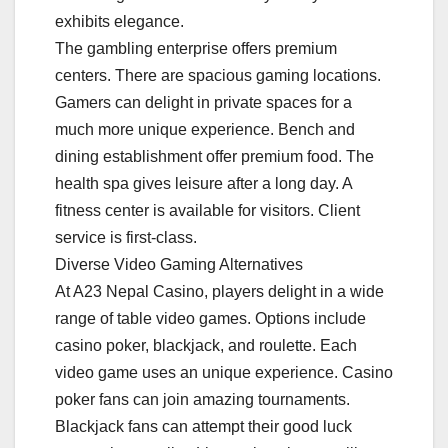
exhibits elegance.
The gambling enterprise offers premium
centers. There are spacious gaming locations.
Gamers can delight in private spaces for a
much more unique experience. Bench and
dining establishment offer premium food. The
health spa gives leisure after a long day. A
fitness center is available for visitors. Client
service is first-class.
Diverse Video Gaming Alternatives
At A23 Nepal Casino, players delight in a wide
range of table video games. Options include
casino poker, blackjack, and roulette. Each
video game uses an unique experience. Casino
poker fans can join amazing tournaments.
Blackjack fans can attempt their good luck