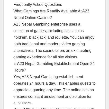
Frequently Asked Questions
What Gamings Are Readily Available At A23
Nepal Online Casino?
A23 Nepal Gambling enterprise uses a
selection of games, including slots, texas
hold’em, blackjack, and roulette. You can enjoy
both traditional and modern video gaming
alternatives. The casino offers an exhilarating
gaming experience for all site visitors.
Is A23 Nepal Gambling Establishment Open 24
Hours?
Yes, A23 Nepal Gambling establishment
operates 24 hours a day. This enables guests to
appreciate gaming any time. The online casino
ensures constant amusement and solution for
all visitors.