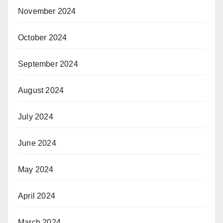
November 2024
October 2024
September 2024
August 2024
July 2024
June 2024
May 2024
April 2024
March 2024