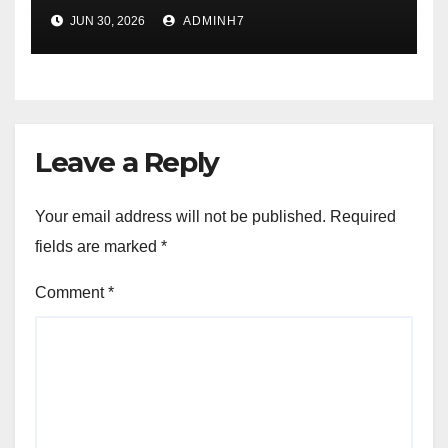
JUN 30, 2026
ADMINH7
Leave a Reply
Your email address will not be published.
Required
fields are marked
*
Comment
*