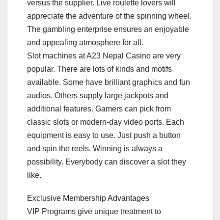
versus the supplier. Live roulette lovers will
appreciate the adventure of the spinning wheel.
The gambling enterprise ensures an enjoyable
and appealing atmosphere for all.
Slot machines at A23 Nepal Casino are very
popular. There are lots of kinds and motifs
available. Some have brilliant graphics and fun
audios. Others supply large jackpots and
additional features. Gamers can pick from
classic slots or modern-day video ports. Each
equipment is easy to use. Just push a button
and spin the reels. Winning is always a
possibility. Everybody can discover a slot they
like.
Exclusive Membership Advantages
VIP Programs give unique treatment to