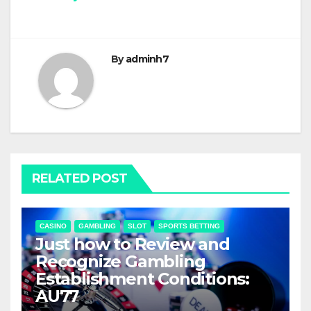
By
adminh7
RELATED POST
CASINO
GAMBLING
SLOT
SPORTS BETTING
Just how to Review and
Recognize Gambling
Establishment Conditions:
AU77