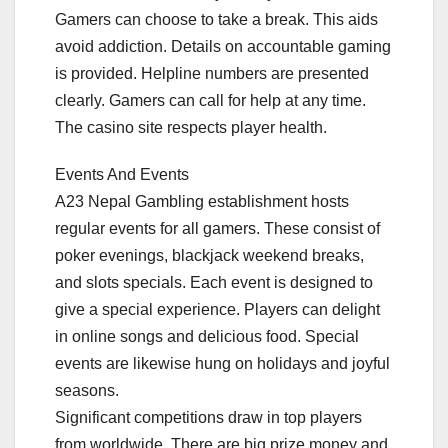
Gamers can choose to take a break. This aids
avoid addiction. Details on accountable gaming
is provided. Helpline numbers are presented
clearly. Gamers can call for help at any time.
The casino site respects player health.
Events And Events
A23 Nepal Gambling establishment hosts
regular events for all gamers. These consist of
poker evenings, blackjack weekend breaks,
and slots specials. Each event is designed to
give a special experience. Players can delight
in online songs and delicious food. Special
events are likewise hung on holidays and joyful
seasons.
Significant competitions draw in top players
from worldwide. There are big prize money and