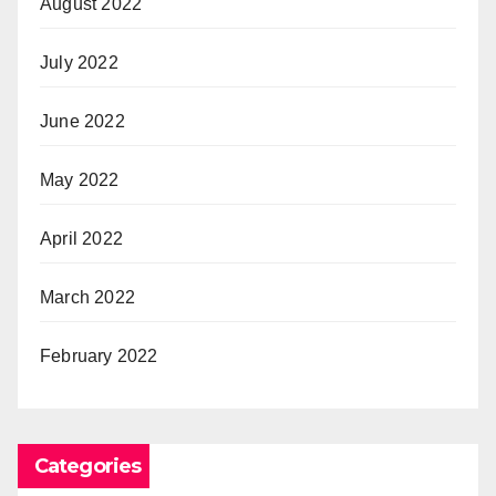
August 2022
July 2022
June 2022
May 2022
April 2022
March 2022
February 2022
Categories