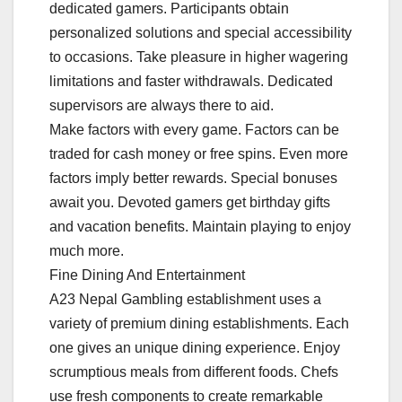
dedicated gamers. Participants obtain
personalized solutions and special accessibility
to occasions. Take pleasure in higher wagering
limitations and faster withdrawals. Dedicated
supervisors are always there to aid.
Make factors with every game. Factors can be
traded for cash money or free spins. Even more
factors imply better rewards. Special bonuses
await you. Devoted gamers get birthday gifts
and vacation benefits. Maintain playing to enjoy
much more.
Fine Dining And Entertainment
A23 Nepal Gambling establishment uses a
variety of premium dining establishments. Each
one gives an unique dining experience. Enjoy
scrumptious meals from different foods. Chefs
use fresh components to create remarkable