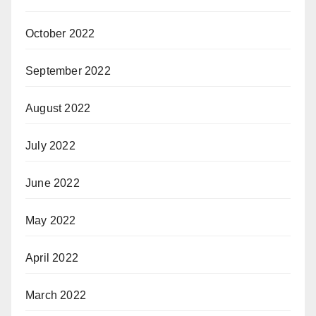
October 2022
September 2022
August 2022
July 2022
June 2022
May 2022
April 2022
March 2022