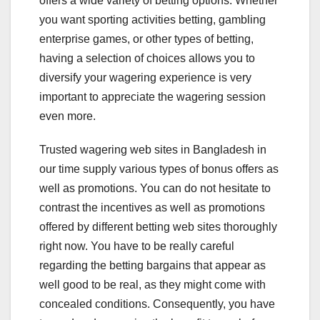
offers a wide variety of betting options. Whether
you want sporting activities betting, gambling
enterprise games, or other types of betting,
having a selection of choices allows you to
diversify your wagering experience is very
important to appreciate the wagering session
even more.
Trusted wagering web sites in Bangladesh in
our time supply various types of bonus offers as
well as promotions. You can do not hesitate to
contrast the incentives as well as promotions
offered by different betting web sites thoroughly
right now. You have to be really careful
regarding the betting bargains that appear as
well good to be real, as they might come with
concealed conditions. Consequently, you have