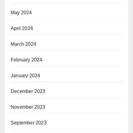
May 2024
April 2024
March 2024
February 2024
January 2024
December 2023
November 2023
September 2023