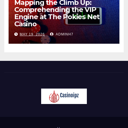
Mapping the Climb Up:
Comprehending the VIP
Engine at The Pokies Net
Casino
MAY 19, 2026
ADMINH7