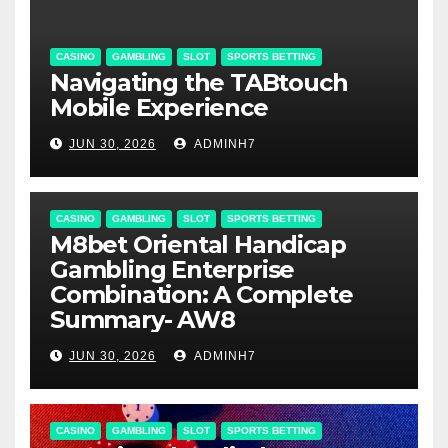
CASINO
GAMBLING
SLOT
SPORTS BETTING
Navigating the TABtouch
Mobile Experience
JUN 30, 2026
ADMINH7
CASINO
GAMBLING
SLOT
SPORTS BETTING
M8bet Oriental Handicap
Gambling Enterprise
Combination: A Complete
Summary- AW8
JUN 30, 2026
ADMINH7
CASINO
GAMBLING
SLOT
SPORTS BETTING