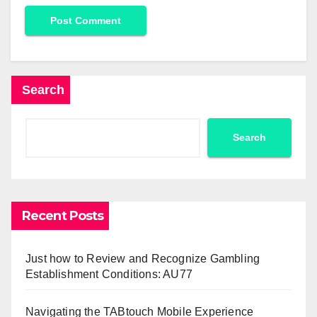
Search
Search
Recent Posts
Just how to Review and Recognize Gambling
Establishment Conditions: AU77
Navigating the TABtouch Mobile Experience