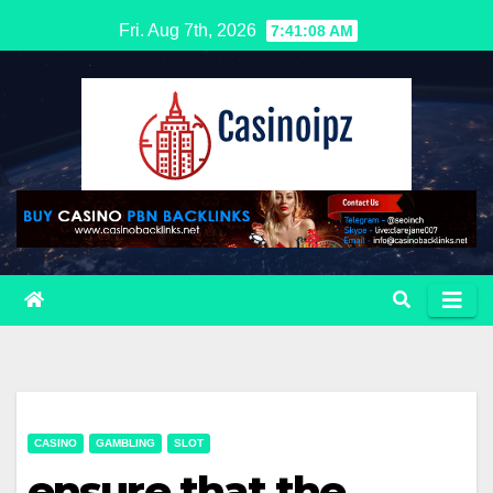
Skip
Fri. Aug 7th, 2026
7:41:09 AM
to
content
CASINO
GAMBLING
SLOT
ensure that the