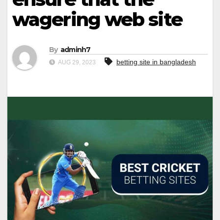
wagering web site
By
adminh7
betting site in bangladesh
AUG 29, 2023