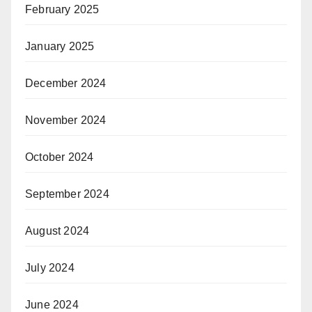
February 2025
January 2025
December 2024
November 2024
October 2024
September 2024
August 2024
July 2024
June 2024