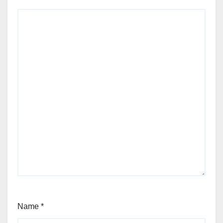
Name
*