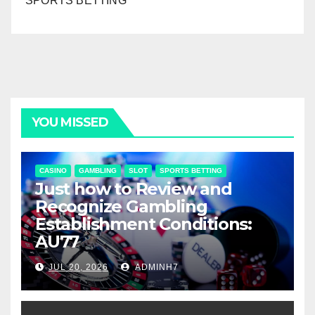
SPORTS BETTING
YOU MISSED
CASINO
GAMBLING
SLOT
SPORTS BETTING
Just how to Review and
Recognize Gambling
Establishment Conditions:
AU77
JUL 20, 2026
ADMINH7