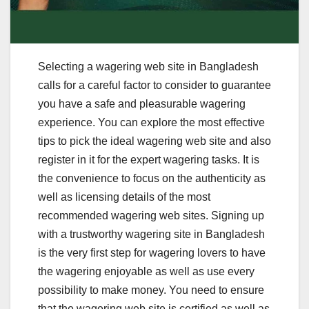
Selecting a wagering web site in Bangladesh
calls for a careful factor to consider to guarantee
you have a safe and pleasurable wagering
experience. You can explore the most effective
tips to pick the ideal wagering web site and also
register in it for the expert wagering tasks. It is
the convenience to focus on the authenticity as
well as licensing details of the most
recommended wagering web sites. Signing up
with a trustworthy wagering site in Bangladesh
is the very first step for wagering lovers to have
the wagering enjoyable as well as use every
possibility to make money. You need to ensure
that the wagering web site is certified as well as