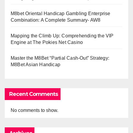
M8bet Oriental Handicap Gambling Enterprise
Combination: A Complete Summary- AW8
Mapping the Climb Up: Comprehending the VIP
Engine at The Pokies Net Casino
Master the M8Bet “Partial Cash-Out” Strategy:
M8Bet Asian Handicap
Recent Comments
No comments to show.