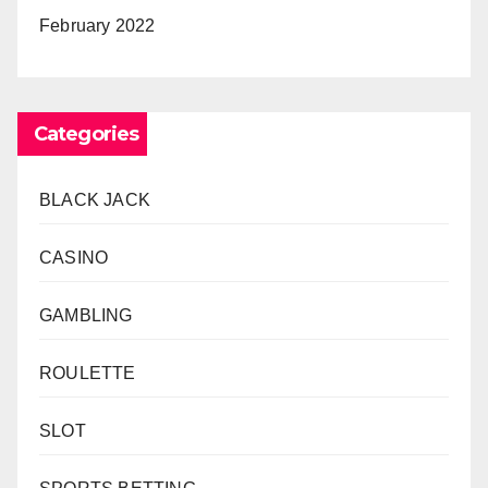
February 2022
Categories
BLACK JACK
CASINO
GAMBLING
ROULETTE
SLOT