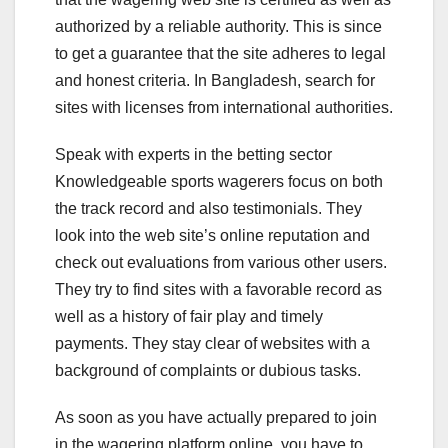
authorized by a reliable authority. This is since
to get a guarantee that the site adheres to legal
and honest criteria. In Bangladesh, search for
sites with licenses from international authorities.
Speak with experts in the betting sector
Knowledgeable sports wagerers focus on both
the track record and also testimonials. They
look into the web site’s online reputation and
check out evaluations from various other users.
They try to find sites with a favorable record as
well as a history of fair play and timely
payments. They stay clear of websites with a
background of complaints or dubious tasks.
As soon as you have actually prepared to join
in the wagering platform online, you have to