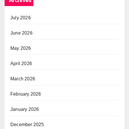
Archives
July 2026
June 2026
May 2026
April 2026
March 2026
February 2026
January 2026
December 2025