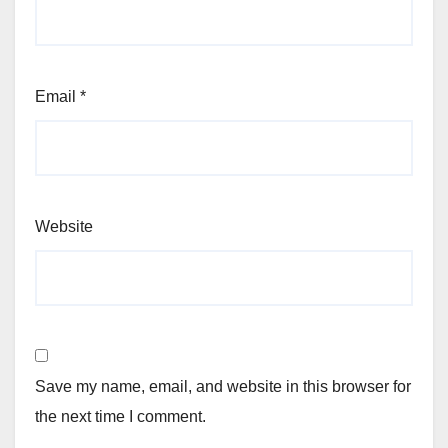
Email
*
Website
Save my name, email, and website in this browser for
the next time I comment.