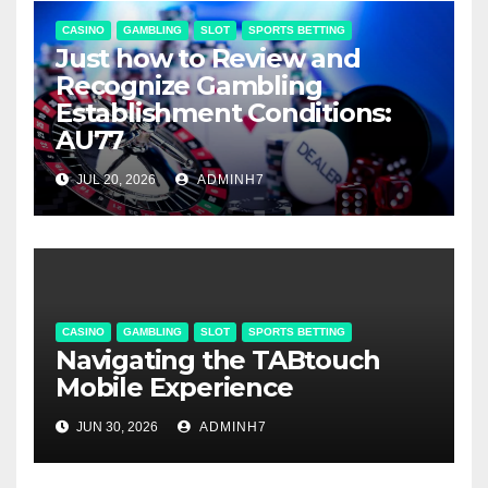
CASINO
GAMBLING
SLOT
SPORTS BETTING
Just how to Review and
Recognize Gambling
Establishment Conditions:
AU77
JUL 20, 2026
ADMINH7
CASINO
GAMBLING
SLOT
SPORTS BETTING
Navigating the TABtouch
Mobile Experience
JUN 30, 2026
ADMINH7