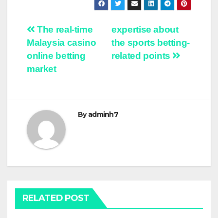
Post
The real-time
expertise about
Malaysia casino
the sports betting-
navigation
online betting
related points
market
By
adminh7
RELATED POST