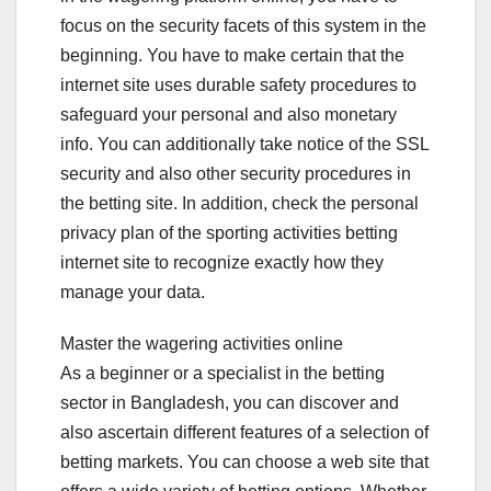
focus on the security facets of this system in the
beginning. You have to make certain that the
internet site uses durable safety procedures to
safeguard your personal and also monetary
info. You can additionally take notice of the SSL
security and also other security procedures in
the betting site. In addition, check the personal
privacy plan of the sporting activities betting
internet site to recognize exactly how they
manage your data.
Master the wagering activities online
As a beginner or a specialist in the betting
sector in Bangladesh, you can discover and
also ascertain different features of a selection of
betting markets. You can choose a web site that