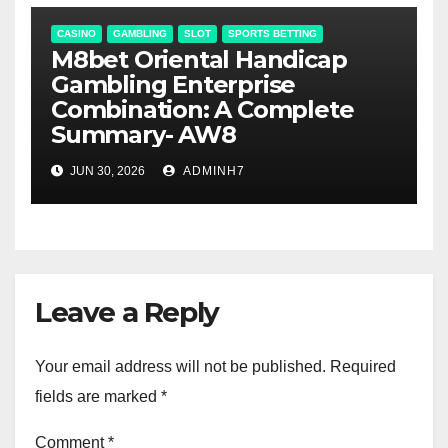
CASINO
GAMBLING
SLOT
SPORTS BETTING
M8bet Oriental Handicap
Gambling Enterprise
Combination: A Complete
Summary- AW8
JUN 30, 2026
ADMINH7
Leave a Reply
Your email address will not be published.
Required
fields are marked
*
Comment
*