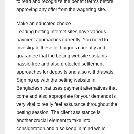
to read and recognize the benefit terms before
approving any offer from the wagering site.
Make an educated choice
Leading betting internet sites have various
payment approaches currently. You need to
investigate these techniques carefully and
guarantee that the betting website sustains
hassle-free and also protected settlement
approaches for deposits and also withdrawals.
Signing up with the betting website in
Bangladesh that uses payment alternatives that
come and also appropriate for your demands is
very vital to really feel assurance throughout the
betting session. The client assistance is
another crucial element to take into
consideration and also keep in mind while