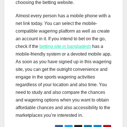
choosing the betting website.
Almost every person has a mobile phone with a
net link today. You can select the mobile-
compatible wagering platform as well as create
an account in it. If you intend to bet on the go,
check if the
betting site in bangladesh
has a
mobile-friendly system or a devoted mobile app.
As soon as you have signed up in this wagering
site, you can get the outright convenience and
engage in the sports wagering activities
regardless of your location and also time. You
need to study and also compare the chances
and wagering options when you want to obtain
affordable chances and also accessibility to the
marketplaces you’re interested in.