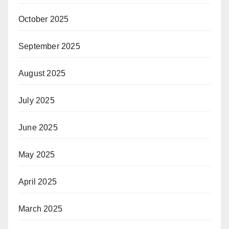
October 2025
September 2025
August 2025
July 2025
June 2025
May 2025
April 2025
March 2025