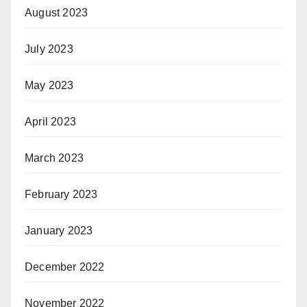
August 2023
July 2023
May 2023
April 2023
March 2023
February 2023
January 2023
December 2022
November 2022