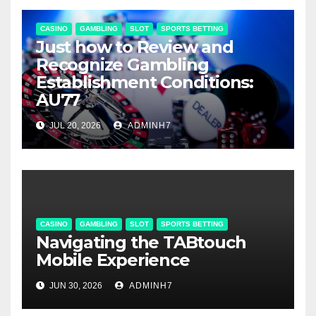
CASINO
GAMBLING
SLOT
SPORTS BETTING
Just how to Review and
Recognize Gambling
Establishment Conditions:
AU77
JUL 20, 2026
ADMINH7
CASINO
GAMBLING
SLOT
SPORTS BETTING
Navigating the TABtouch
Mobile Experience
JUN 30, 2026
ADMINH7