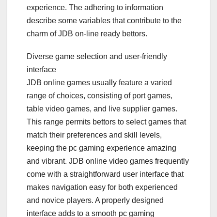
experience. The adhering to information
describe some variables that contribute to the
charm of JDB on-line ready bettors.
Diverse game selection and user-friendly
interface
JDB online games usually feature a varied
range of choices, consisting of port games,
table video games, and live supplier games.
This range permits bettors to select games that
match their preferences and skill levels,
keeping the pc gaming experience amazing
and vibrant. JDB online video games frequently
come with a straightforward user interface that
makes navigation easy for both experienced
and novice players. A properly designed
interface adds to a smooth pc gaming