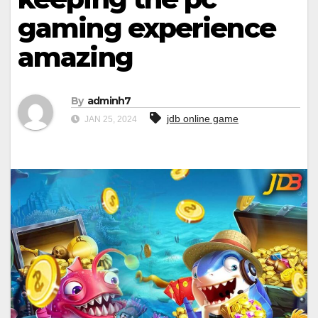
gaming experience
amazing
By
adminh7
jdb online game
JAN 25, 2024