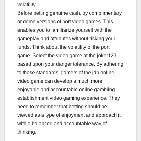
volatility
Before betting genuine cash, try complimentary
or demo versions of port video games. This
enables you to familiarize yourself with the
gameplay and attributes without risking your
funds. Think about the volatility of the port
game. Select the video game at the joker123
based upon your danger tolerance. By adhering
to these standards, gamers of the jdb online
video game can develop a much more
enjoyable and accountable online gambling
establishment video gaming experience. They
need to remember that betting should be
viewed as a type of enjoyment and approach it
with a balanced and accountable way of
thinking.