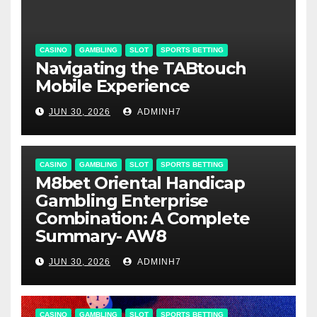
CASINO
GAMBLING
SLOT
SPORTS BETTING
Navigating the TABtouch
Mobile Experience
JUN 30, 2026
ADMINH7
CASINO
GAMBLING
SLOT
SPORTS BETTING
M8bet Oriental Handicap
Gambling Enterprise
Combination: A Complete
Summary- AW8
JUN 30, 2026
ADMINH7
CASINO
GAMBLING
SLOT
SPORTS BETTING