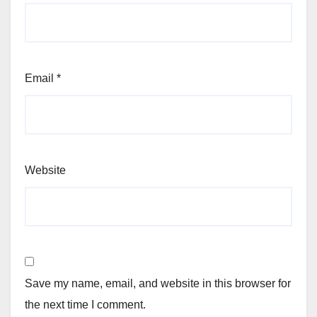
Email
*
Website
Save my name, email, and website in this browser for
the next time I comment.