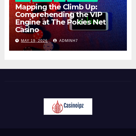
Mapping the Climb Up:
Comprehending the VIP
Engine at The Pokies Net
Casino
MAY 19, 2026
ADMINH7