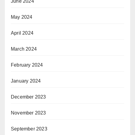
June 2024
May 2024
April 2024
March 2024
February 2024
January 2024
December 2023
November 2023
September 2023