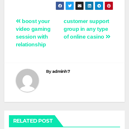
Post
boost your
customer support
video gaming
group in any type
navigation
session with
of online casino
relationship
By
adminh7
RELATED POST