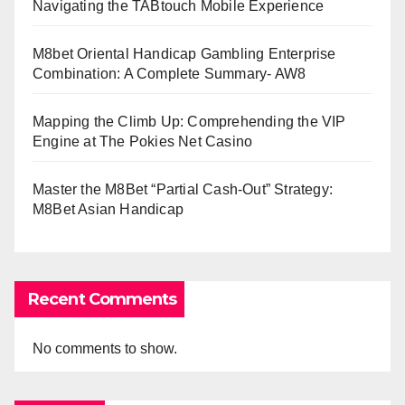
Navigating the TABtouch Mobile Experience
M8bet Oriental Handicap Gambling Enterprise
Combination: A Complete Summary- AW8
Mapping the Climb Up: Comprehending the VIP
Engine at The Pokies Net Casino
Master the M8Bet “Partial Cash-Out” Strategy:
M8Bet Asian Handicap
Recent Comments
No comments to show.