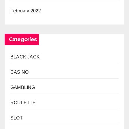
February 2022
Categories
BLACK JACK
CASINO
GAMBLING
ROULETTE
SLOT