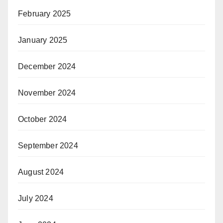
February 2025
January 2025
December 2024
November 2024
October 2024
September 2024
August 2024
July 2024