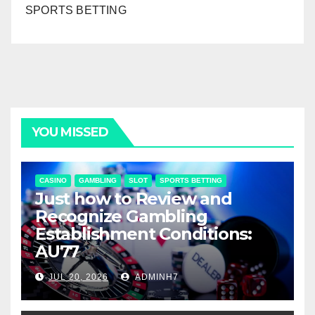
SPORTS BETTING
YOU MISSED
CASINO
GAMBLING
SLOT
SPORTS BETTING
Just how to Review and
Recognize Gambling
Establishment Conditions:
AU77
JUL 20, 2026
ADMINH7