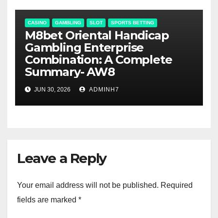
CASINO
GAMBLING
SLOT
SPORTS BETTING
M8bet Oriental Handicap
Gambling Enterprise
Combination: A Complete
Summary- AW8
JUN 30, 2026
ADMINH7
Leave a Reply
Your email address will not be published.
Required
fields are marked
*