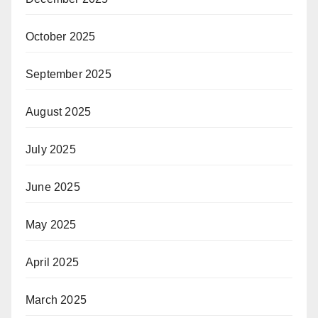
October 2025
September 2025
August 2025
July 2025
June 2025
May 2025
April 2025
March 2025