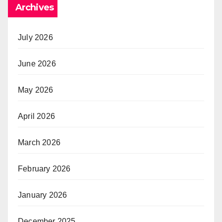
Archives
July 2026
June 2026
May 2026
April 2026
March 2026
February 2026
January 2026
December 2025