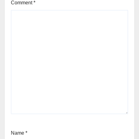
Comment
*
Name
*