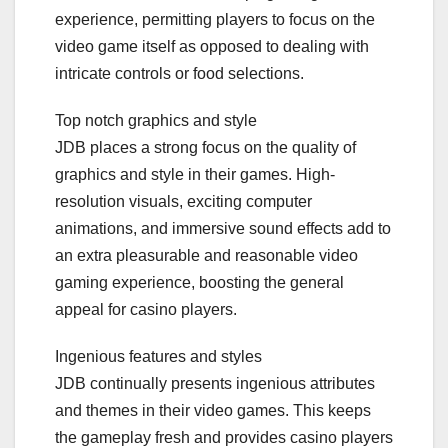
experience, permitting players to focus on the
video game itself as opposed to dealing with
intricate controls or food selections.
Top notch graphics and style
JDB places a strong focus on the quality of
graphics and style in their games. High-
resolution visuals, exciting computer
animations, and immersive sound effects add to
an extra pleasurable and reasonable video
gaming experience, boosting the general
appeal for casino players.
Ingenious features and styles
JDB continually presents ingenious attributes
and themes in their video games. This keeps
the gameplay fresh and provides casino players