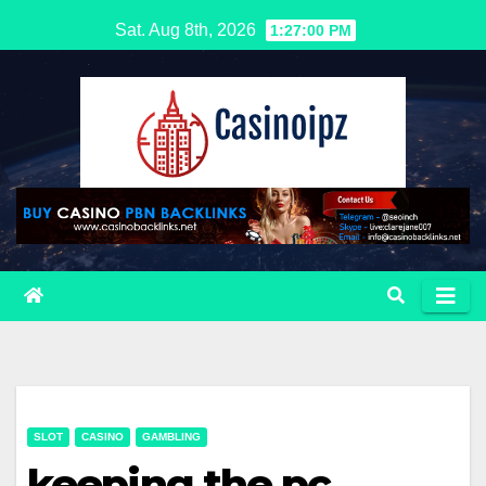
Skip
Sat. Aug 8th, 2026
1:27:01 PM
to
content
SLOT
CASINO
GAMBLING
keeping the pc