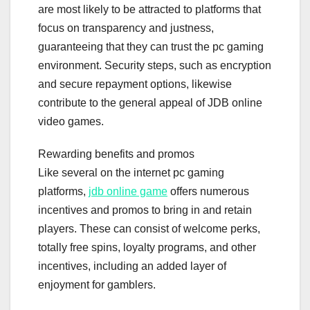
are most likely to be attracted to platforms that
focus on transparency and justness,
guaranteeing that they can trust the pc gaming
environment. Security steps, such as encryption
and secure repayment options, likewise
contribute to the general appeal of JDB online
video games.
Rewarding benefits and promos
Like several on the internet pc gaming
platforms,
jdb online game
offers numerous
incentives and promos to bring in and retain
players. These can consist of welcome perks,
totally free spins, loyalty programs, and other
incentives, including an added layer of
enjoyment for gamblers.