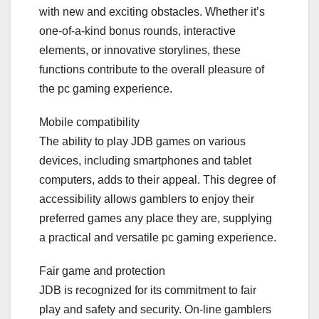
with new and exciting obstacles. Whether it’s
one-of-a-kind bonus rounds, interactive
elements, or innovative storylines, these
functions contribute to the overall pleasure of
the pc gaming experience.
Mobile compatibility
The ability to play JDB games on various
devices, including smartphones and tablet
computers, adds to their appeal. This degree of
accessibility allows gamblers to enjoy their
preferred games any place they are, supplying
a practical and versatile pc gaming experience.
Fair game and protection
JDB is recognized for its commitment to fair
play and safety and security. On-line gamblers