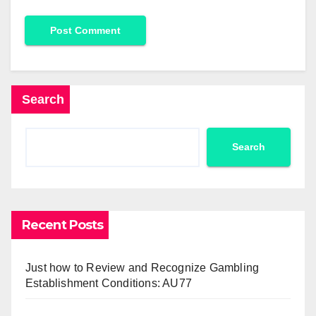
Search
Search
Recent Posts
Just how to Review and Recognize Gambling
Establishment Conditions: AU77