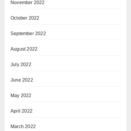
November 2022
October 2022
September 2022
August 2022
July 2022
June 2022
May 2022
April 2022
March 2022