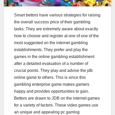
Smart bettors have various strategies for raising
the overall success price of their gambling
tasks. They are extremely aware about exactly
how to choose and register at one of one of the
most suggested on the internet gambling
establishments. They prefer and play the
games in the online gambling establishment
after a detailed evaluation of a number of
crucial points. They play and advise the jdb
online game to others. This is since this
gambling enterprise game makes gamers
happy and provides opportunities to gain.
Bettors are drawn to JDB on the internet games
for a variety of factors. These video games use
an unique and appealing pc gaming