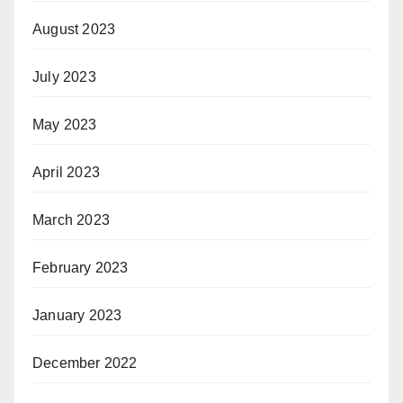
August 2023
July 2023
May 2023
April 2023
March 2023
February 2023
January 2023
December 2022