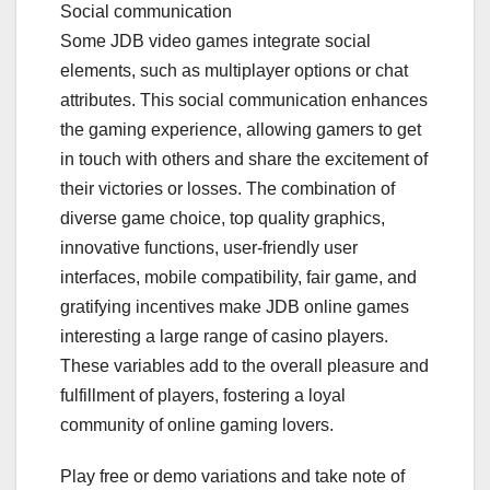
Social communication
Some JDB video games integrate social
elements, such as multiplayer options or chat
attributes. This social communication enhances
the gaming experience, allowing gamers to get
in touch with others and share the excitement of
their victories or losses. The combination of
diverse game choice, top quality graphics,
innovative functions, user-friendly user
interfaces, mobile compatibility, fair game, and
gratifying incentives make JDB online games
interesting a large range of casino players.
These variables add to the overall pleasure and
fulfillment of players, fostering a loyal
community of online gaming lovers.
Play free or demo variations and take note of