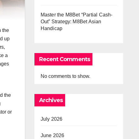
Master the M8Bet “Partial Cash-
Out” Strategy: M8Bet Asian
Handicap
h the
ed up
rs,
ke a
Recent Comments
tages
No comments to show.
d the
Archives
g
tor or
July 2026
June 2026