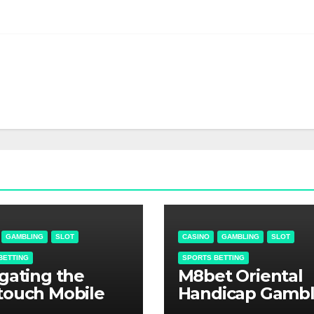
GAMBLING
SLOT
CASINO
GAMBLING
SLOT
BETTING
SPORTS BETTING
gating the
M8bet Oriental
ouch Mobile
Handicap Gambl
rience
Enterprise