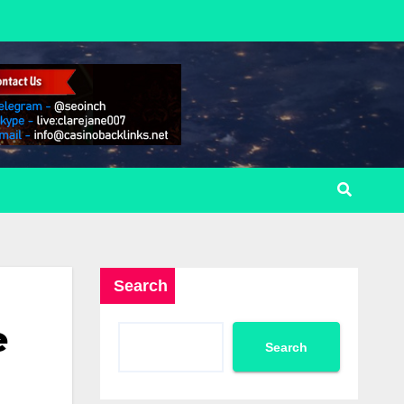
Search
e
Search