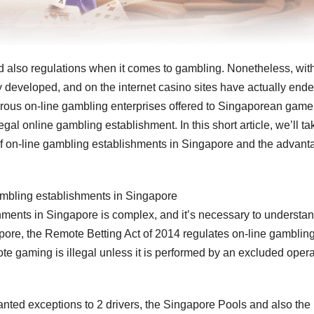
nd also regulations when it comes to gambling. Nonetheless, wit
y developed, and on the internet casino sites have actually end
erous on-line gambling enterprises offered to Singaporean game
legal online gambling establishment. In this short article, we’ll ta
 of on-line gambling establishments in Singapore and the advan
mbling establishments in Singapore
hments in Singapore is complex, and it’s necessary to understan
apore, the Remote Betting Act of 2014 regulates on-line gamblin
mote gaming is illegal unless it is performed by an excluded opera
nted exceptions to 2 drivers, the Singapore Pools and also the