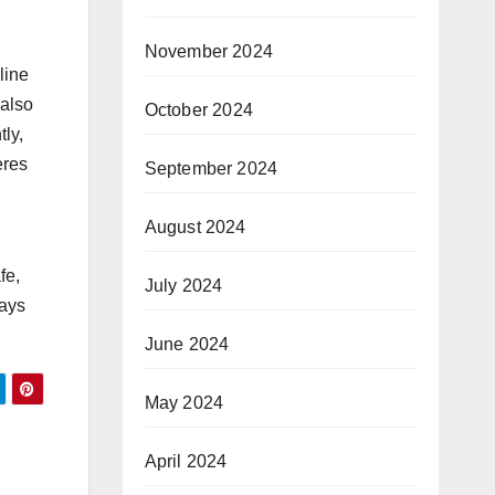
November 2024
line
 also
October 2024
ly,
eres
September 2024
August 2024
fe,
July 2024
ways
June 2024
May 2024
April 2024