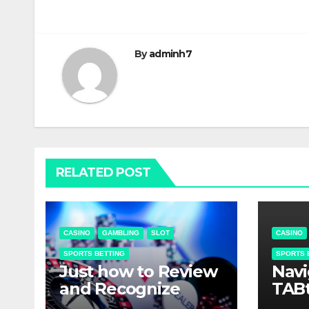
navigation
By
adminh7
RELATED POST
CASINO
GAMBLING
SLOT
CASINO
SPORTS BETTING
SPORTS 
Just how to Review
Navi
and Recognize
TABt
Gambling
Expe