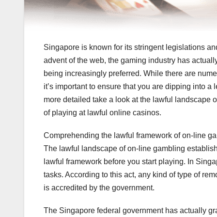
Singapore is known for its stringent legislations a
advent of the web, the gaming industry has actuall
being increasingly preferred. While there are num
it’s important to ensure that you are dipping into a 
more detailed take a look at the lawful landscape
of playing at lawful online casinos.
Comprehending the lawful framework of on-line ga
The lawful landscape of on-line gambling establis
lawful framework before you start playing. In Sing
tasks. According to this act, any kind of type of re
is accredited by the government.
The Singapore federal government has actually gra