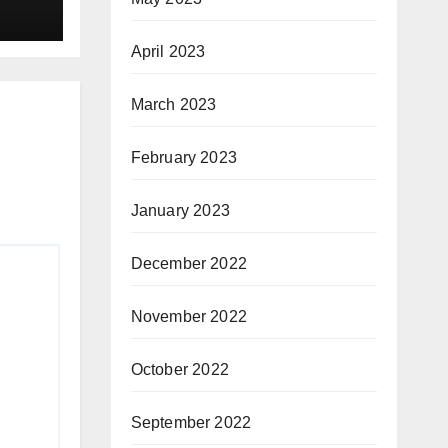
April 2023
March 2023
February 2023
January 2023
December 2022
November 2022
October 2022
September 2022