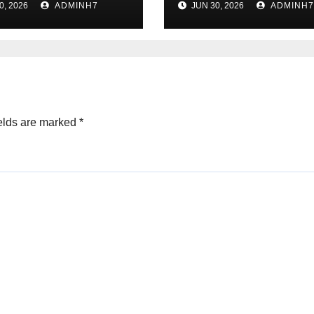
0, 2026
ADMINH7
JUN 30, 2026
ADMINH7
Combination: A
Complete
Summary- AW8
elds are marked
*