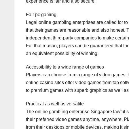
experience is fair and also secure.
Fair pc gaming
Legal online gambling enterprises are called for t
that their games are reasonable and also honest. 
independent third-party companies to make certain t
For that reason, players can be guaranteed that th
an equivalent possibility of winning.
Accessibility to a wide range of games
Players can choose from a range of video games tha
online casino sites offer video games from top soft
to premium games with superb graphics as well as 
Practical as well as versatile
The online gambling enterprise Singapore lawful sit
their preferred video games anytime, anywhere. Pl
from their desktops or mobile devices, making it si