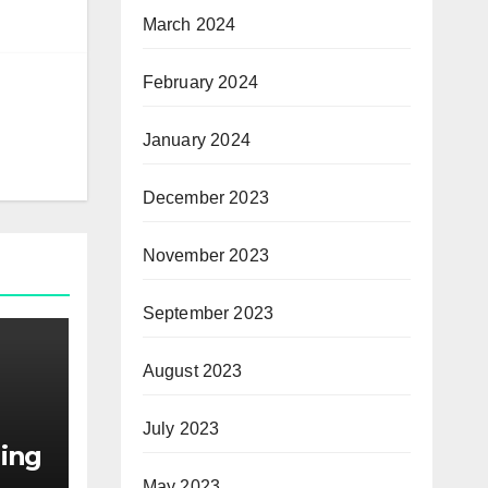
March 2024
February 2024
January 2024
December 2023
November 2023
September 2023
August 2023
July 2023
ing
May 2023