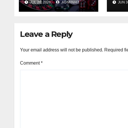
JUL 20, 2026
ADMINH7
JUN 3
Establishment
Conditions: AU77
Leave a Reply
Your email address will not be published.
Required fi
Comment
*