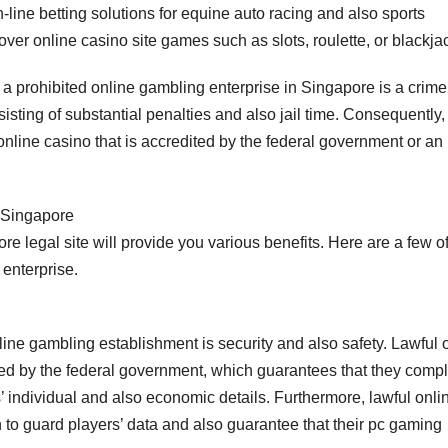
line betting solutions for equine auto racing and also sports
er online casino site games such as slots, roulette, or blackja
to a prohibited online gambling enterprise in Singapore is a crime
sting of substantial penalties and also jail time. Consequently, 
 online casino that is accredited by the federal government or an
n Singapore
e legal site will provide you various benefits. Here are a few of
 enterprise.
nline gambling establishment is security and also safety. Lawful 
ed by the federal government, which guarantees that they comp
 individual and also economic details. Furthermore, lawful onli
 to guard players’ data and also guarantee that their pc gaming