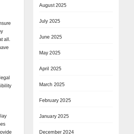
August 2025
July 2025
ensure
by
June 2025
 all.
 have
May 2025
April 2025
legal
March 2025
bility
February 2025
play
January 2025
mes
December 2024
rovide