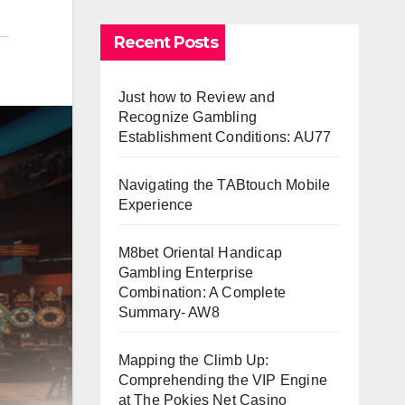
Recent Posts
Just how to Review and
Recognize Gambling
Establishment Conditions: AU77
Navigating the TABtouch Mobile
Experience
M8bet Oriental Handicap
Gambling Enterprise
Combination: A Complete
Summary- AW8
Mapping the Climb Up:
Comprehending the VIP Engine
at The Pokies Net Casino