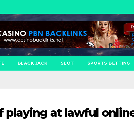
TE
BLACK JACK
SLOT
SPORTS BETTING
 playing at lawful onlin