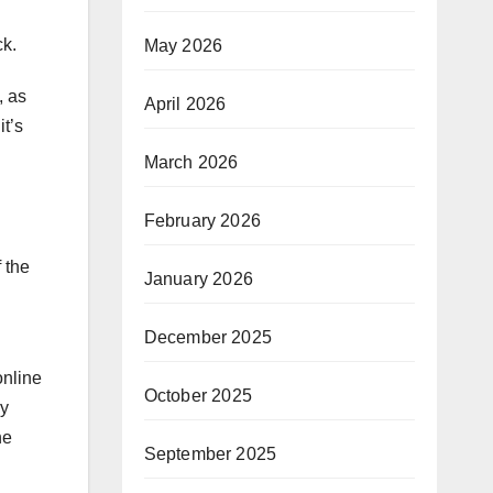
ck.
May 2026
, as
April 2026
it’s
March 2026
February 2026
 the
January 2026
December 2025
online
October 2025
ly
ne
September 2025