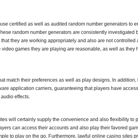
o use certified as well as audited random number generators to 
These random number generators are consistently investigated 
hat they are working appropriately and also are not controlled at
e video games they are playing are reasonable, as well as they
t match their preferences as well as play designs. In addition, 
ware application carriers, guaranteeing that players have accessi
audio effects.
es will certainly supply the convenience and also flexibility to 
ayers can access their accounts and also play their favored ga
mple to play on the go. Furthermore, lawful online casino sites p