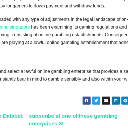
easy for gamers to down payment and withdraw funds.
raded with any type of adjustments in the legal landscape of on-
casino singapore
has been examining its gaming regulations and
gaming, consisting of online gambling establishments. Consequent
ou are playing at a lawful online gambling establishment that adh
and select a lawful online gambling enterprise that provides a sa
nstantly bear in mind to gamble sensibly and also within your 
h Dafabet
subscribe at one of these gambling
enterprises