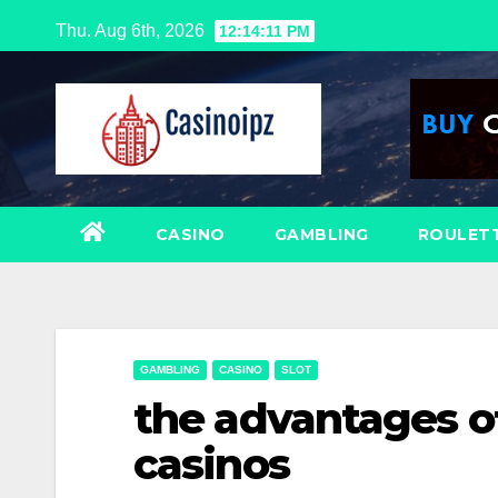
Skip
Thu. Aug 6th, 2026
12:14:12 PM
to
content
CASINO
GAMBLING
ROULET
GAMBLING
CASINO
SLOT
the advantages of
casinos