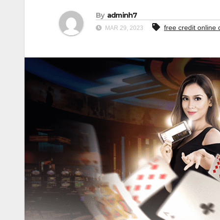
By
adminh7
free credit online
MAR 29, 2023