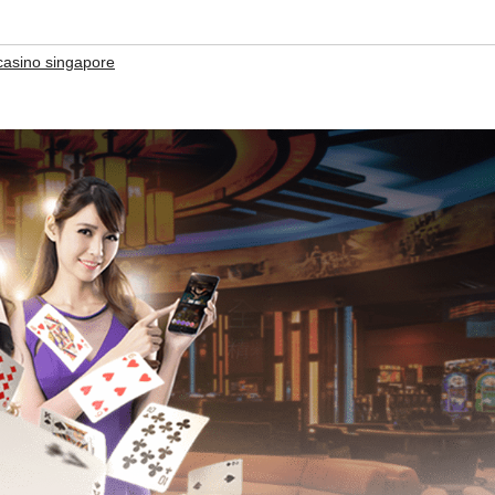
 casino singapore