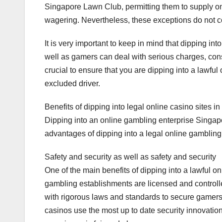
Singapore Lawn Club, permitting them to supply on-
wagering. Nevertheless, these exceptions do not cov
It is very important to keep in mind that dipping in
well as gamers can deal with serious charges, consi
crucial to ensure that you are dipping into a lawful
excluded driver.
Benefits of dipping into legal online casino sites i
Dipping into an online gambling enterprise Singapor
advantages of dipping into a legal online gambling
Safety and security as well as safety and security
One of the main benefits of dipping into a lawful o
gambling establishments are licensed and controll
with rigorous laws and standards to secure gamers’
casinos use the most up to date security innovation