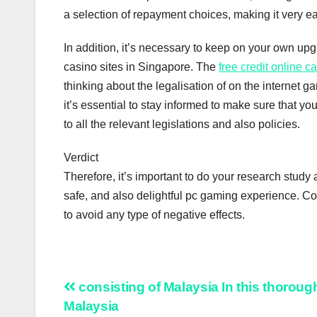
a selection of repayment choices, making it very 
In addition, it’s necessary to keep on your own upg
casino sites in Singapore. The
free credit online 
thinking about the legalisation of on the internet 
it’s essential to stay informed to make sure that y
to all the relevant legislations and also policies.
Verdict
Therefore, it’s important to do your research study 
safe, and also delightful pc gaming experience. Co
to avoid any type of negative effects.
Post
consisting of Malaysia In this thoroug
Malaysia