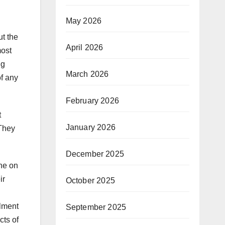
May 2026
ut the
April 2026
most
ng
March 2026
of any
February 2026
t
January 2026
 They
December 2025
he on
ir
October 2025
llment
September 2025
cts of