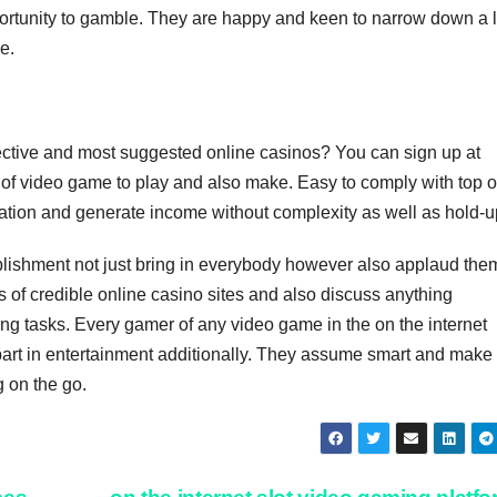
portunity to gamble. They are happy and keen to narrow down a 
e.
ffective and most suggested online casinos? You can sign up at
 of video game to play and also make. Easy to comply with top o
eation and generate income without complexity as well as hold-u
ablishment not just bring in everybody however also applaud the
ns of credible online casino sites and also discuss anything
g tasks. Every gamer of any video game in the on the internet
 part in entertainment additionally. They assume smart and make
g on the go.