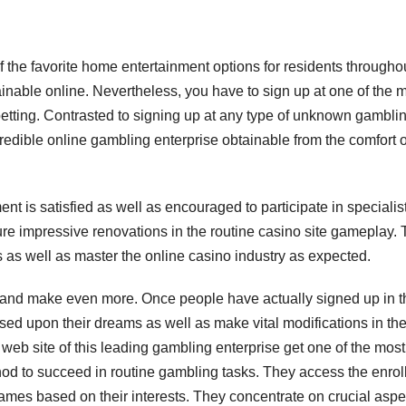
f the favorite home entertainment options for residents througho
ainable online. Nevertheless, you have to sign up at one of the 
 betting. Contrasted to signing up at any type of unknown gambli
credible online gambling enterprise obtainable from the comfort 
nt is satisfied as well as encouraged to participate in specialis
re impressive renovations in the routine casino site gameplay.
 as well as master the online casino industry as expected.
e and make even more. Once people have actually signed up in t
sed upon their dreams as well as make vital modifications in the
ain web site of this leading gambling enterprise get one of the most
od to succeed in routine gambling tasks. They access the enro
games based on their interests. They concentrate on crucial aspe