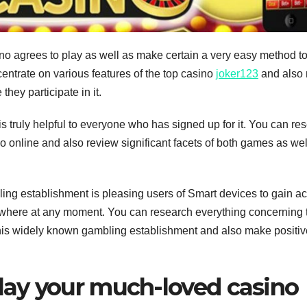
ino agrees to play as well as make certain a very easy method t
centrate on various features of the top casino
joker123
and also
they participate in it.
 is truly helpful to everyone who has signed up for it. You can re
no online and also review significant facets of both games as wel
ling establishment is pleasing users of Smart devices to gain a
nywhere at any moment. You can research everything concerning 
this widely known gambling establishment and also make positiv
play your much-loved casino