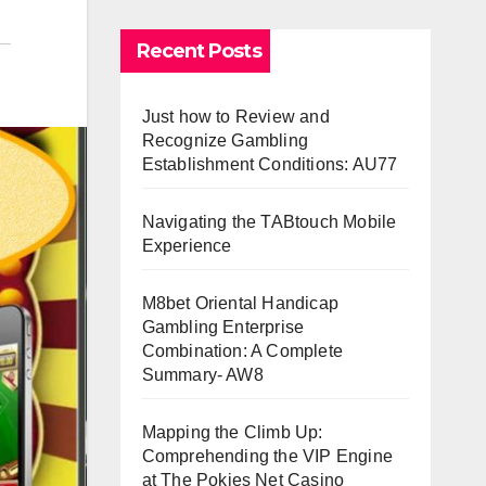
Recent Posts
Just how to Review and
Recognize Gambling
Establishment Conditions: AU77
Navigating the TABtouch Mobile
Experience
M8bet Oriental Handicap
Gambling Enterprise
Combination: A Complete
Summary- AW8
Mapping the Climb Up:
Comprehending the VIP Engine
at The Pokies Net Casino