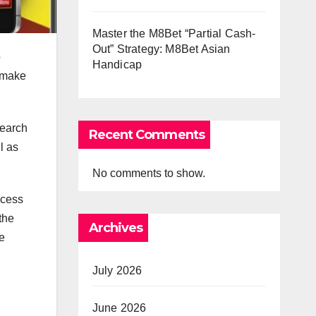
Master the M8Bet “Partial Cash-
Out” Strategy: M8Bet Asian
o
Handicap
 make
search
Recent Comments
l as
No comments to show.
ccess
the
Archives
e
July 2026
June 2026