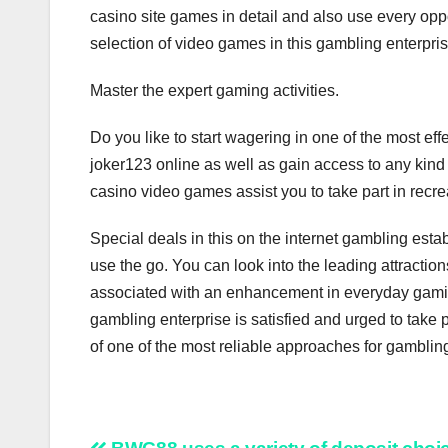
casino site games in detail and also use every op
selection of video games in this gambling enterpris
Master the expert gaming activities.
Do you like to start wagering in one of the most e
joker123 online as well as gain access to any kind
casino video games assist you to take part in recr
Special deals in this on the internet gambling est
use the go. You can look into the leading attractio
associated with an enhancement in everyday gamin
gambling enterprise is satisfied and urged to take
of one of the most reliable approaches for gamblin