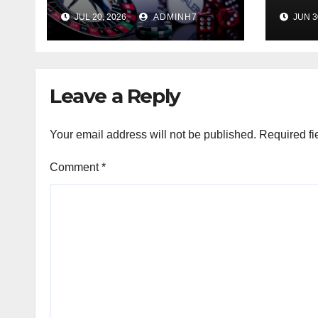
Gambling
Expe
JUL 20, 2026
ADMINH7
JUN 3
Establishment
Conditions: AU77
Leave a Reply
Your email address will not be published.
Required fi
Comment
*