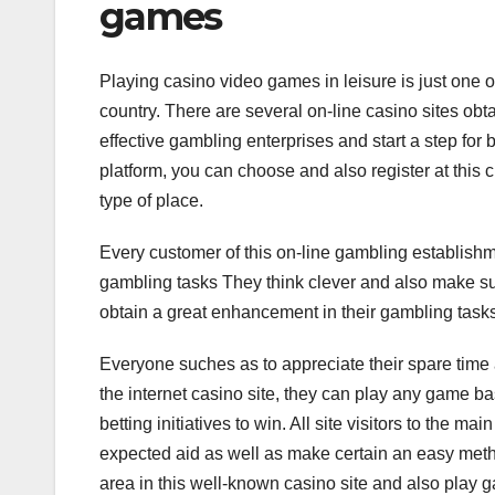
games
Playing casino video games in leisure is just one o
country. There are several on-line casino sites obt
effective gambling enterprises and start a step for
platform, you can choose and also register at this 
type of place.
Every customer of this on-line gambling establishme
gambling tasks They think clever and also make su
obtain a great enhancement in their gambling tasks
Everyone suches as to appreciate their spare tim
the internet casino site, they can play any game ba
betting initiatives to win. All site visitors to the m
expected aid as well as make certain an easy meth
area in this well-known casino site and also play 