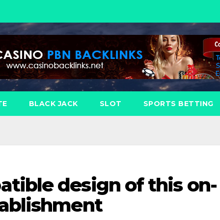
TE
BLACK JACK
SLOT
SPORTS BETTING
ible design of this on-
tablishment