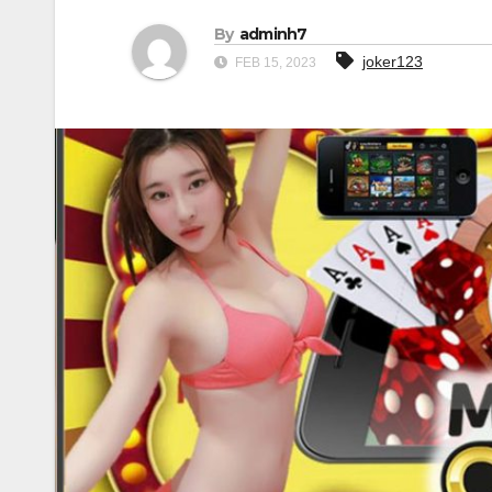
By
adminh7
joker123
FEB 15, 2023