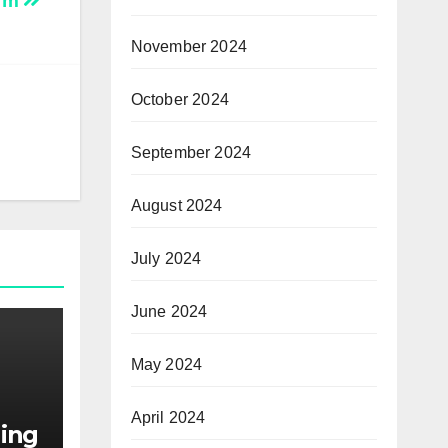
orm
November 2024
October 2024
September 2024
August 2024
July 2024
June 2024
May 2024
April 2024
ing