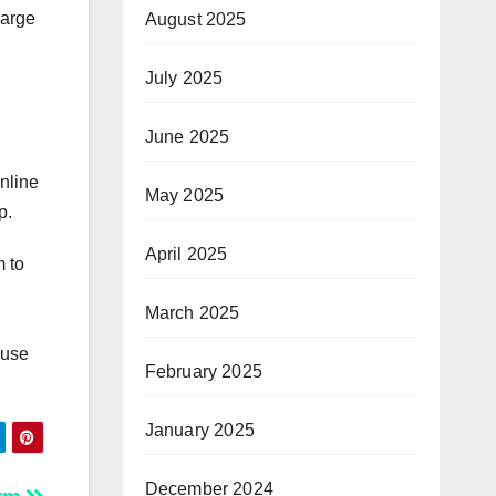
large
August 2025
July 2025
June 2025
nline
May 2025
p.
April 2025
m to
March 2025
 use
February 2025
January 2025
December 2024