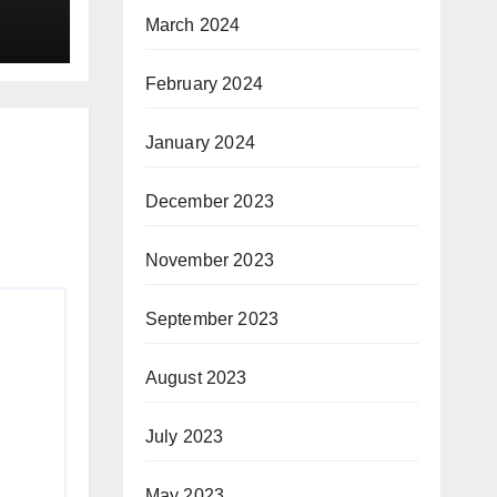
March 2024
February 2024
January 2024
December 2023
November 2023
September 2023
August 2023
July 2023
May 2023