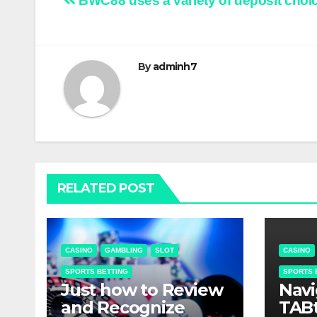
Post
BWC88 uses a variety of deposit choi
navigation
By
adminh7
RELATED POST
CASINO
GAMBLING
SLOT
CASINO
SPORTS BETTING
SPORTS 
Just how to Review
Navi
and Recognize
TABt