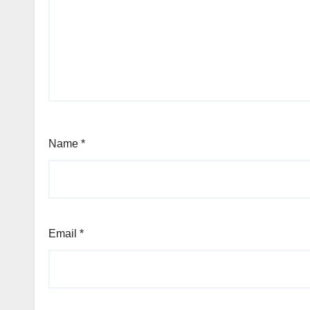
Name
*
Email
*