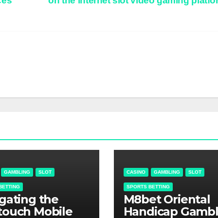
ces
on the internet slot video gaming platf
GAMBLING
SLOT
CASINO
GAMBLING
SLOT
BETTING
SPORTS BETTING
gating the
M8bet Oriental
ouch Mobile
Handicap Gambl