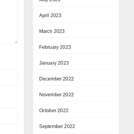
April 2023
March 2023
February 2023
January 2023
December 2022
November 2022
October 2022
September 2022