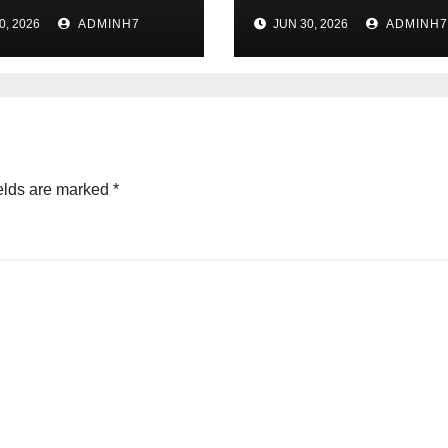
rience
Enterprise
0, 2026
ADMINH7
JUN 30, 2026
ADMINH7
Combination: A
Complete
Summary- AW8
elds are marked
*