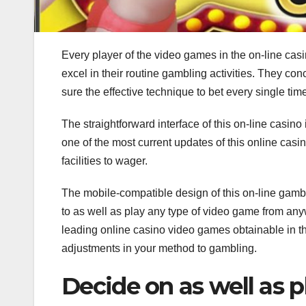
Every player of the video games in the on-line cas
excel in their routine gambling activities. They con
sure the effective technique to bet every single time 
The straightforward interface of this on-line casino
one of the most current updates of this online casi
facilities to wager.
The mobile-compatible design of this on-line gamb
to as well as play any type of video game from a
leading online casino video games obtainable in 
adjustments in your method to gambling.
Decide on as well as 