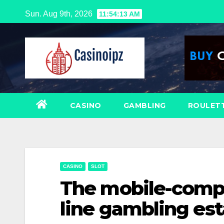
Skip
Sun. Aug 9th, 2026
11:54:14 AM
to
content
CASINO
GAMBLING
ROULET
CASINO
SLOT
The mobile-compat
line gambling es