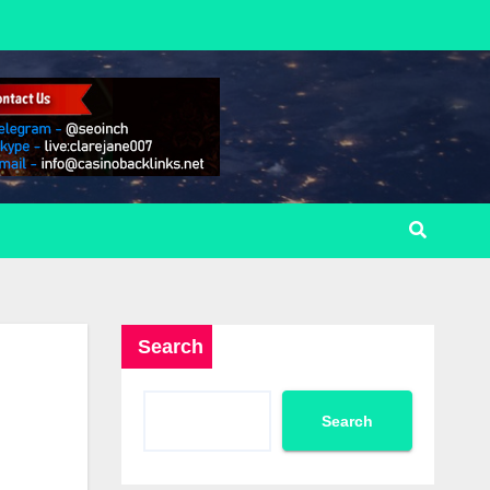
Search
Search