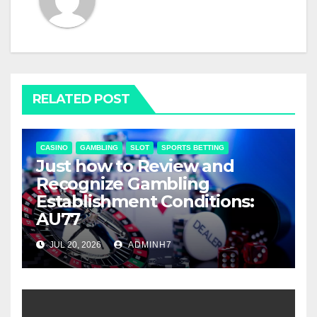
RELATED POST
CASINO
GAMBLING
SLOT
SPORTS BETTING
Just how to Review and
Recognize Gambling
Establishment Conditions:
AU77
JUL 20, 2026
ADMINH7