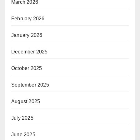
March 2026
February 2026
January 2026
December 2025
October 2025
September 2025
August 2025
July 2025
June 2025