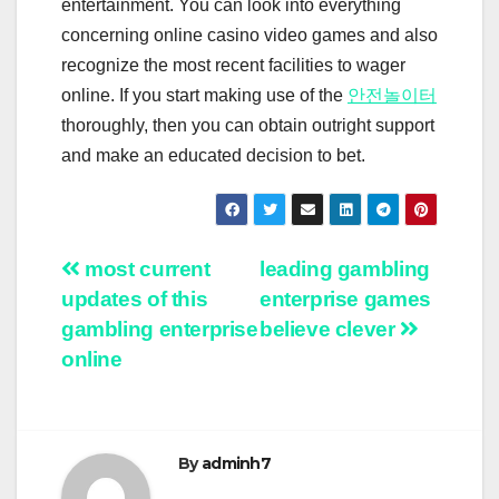
entertainment. You can look into everything
concerning online casino video games and also
recognize the most recent facilities to wager
online. If you start making use of the
안전놀이터
thoroughly, then you can obtain outright support
and make an educated decision to bet.
Post
most current
leading gambling
updates of this
enterprise games
navigation
gambling enterprise
believe clever
online
By
adminh7