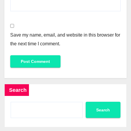
Save my name, email, and website in this browser for
the next time I comment.
Search
Search