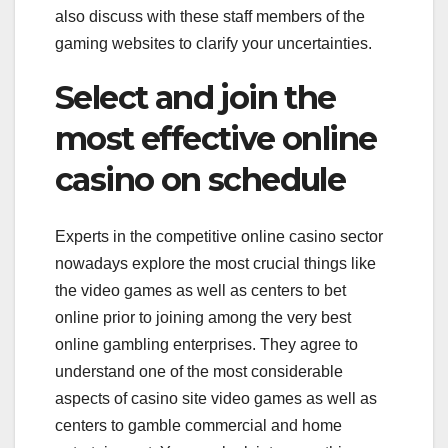
also discuss with these staff members of the
gaming websites to clarify your uncertainties.
Select and join the
most effective online
casino on schedule
Experts in the competitive online casino sector
nowadays explore the most crucial things like
the video games as well as centers to bet
online prior to joining among the very best
online gambling enterprises. They agree to
understand one of the most considerable
aspects of casino site video games as well as
centers to gamble commercial and home