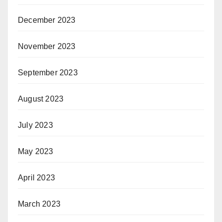
December 2023
November 2023
September 2023
August 2023
July 2023
May 2023
April 2023
March 2023