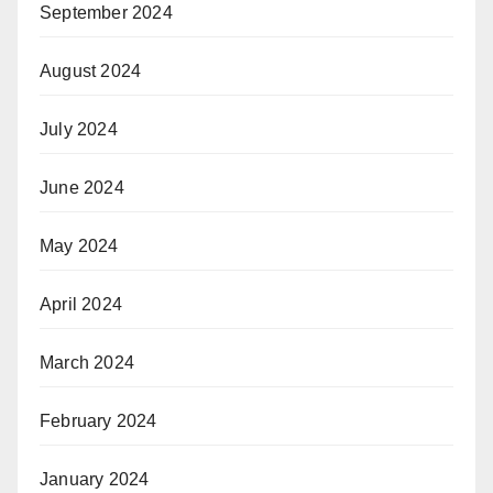
September 2024
August 2024
July 2024
June 2024
May 2024
April 2024
March 2024
February 2024
January 2024