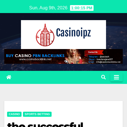
Skip
Sun. Aug 9th, 2026
1:00:15 PM
to
content
CASINO
SPORTS BETTING
the successful