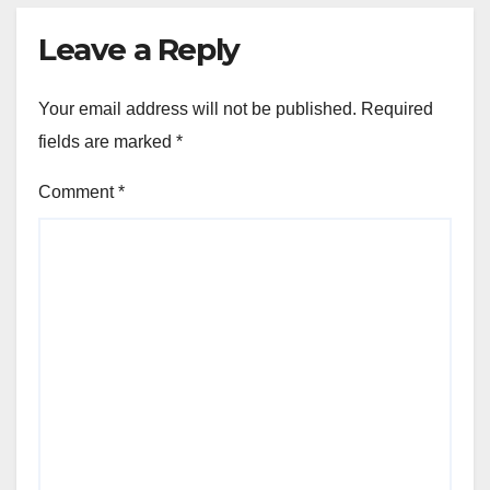
Leave a Reply
Your email address will not be published.
Required
fields are marked
*
Comment
*