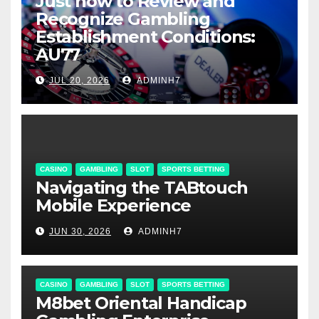
Just how to Review and
Recognize Gambling
Establishment Conditions:
AU77
JUL 20, 2026
ADMINH7
CASINO
GAMBLING
SLOT
SPORTS BETTING
Navigating the TABtouch
Mobile Experience
JUN 30, 2026
ADMINH7
CASINO
GAMBLING
SLOT
SPORTS BETTING
M8bet Oriental Handicap