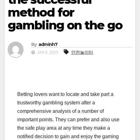
method for
gambling on the go
By
adminh7
안전놀이터
JAN 6, 2023
Betting lovers want to locate and take part a
trustworthy gambling system after a
comprehensive analysis of a number of
important points. They can prefer and also use
the safe play area at any time they make a
notified decision to gain and enjoy the gaming