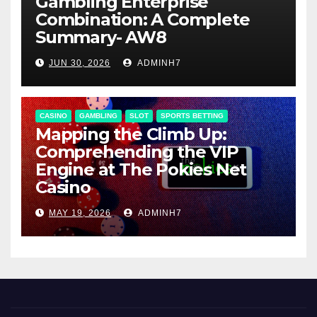
Gambling Enterprise
Combination: A Complete
Summary- AW8
JUN 30, 2026
ADMINH7
CASINO
GAMBLING
SLOT
SPORTS BETTING
Mapping the Climb Up:
Comprehending the VIP
Engine at The Pokies Net
Casino
MAY 19, 2026
ADMINH7