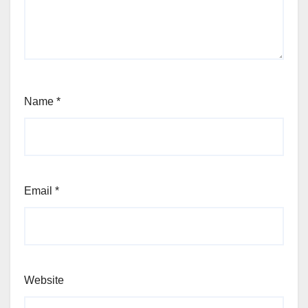
Name
*
Email
*
Website