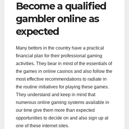
Become a qualified
gambler online as
expected
Many bettors in the country have a practical
financial plan for their professional gaming
activities. They bear in mind of the essentials of
the games in online casinos and also follow the
most effective recommendations to radiate in
the routine initiatives for playing these games.
They understand and keep in mind that
numerous online gaming systems available in
our time give them more than expected
opportunities to decide on and also sign up at
one of these internet sites.