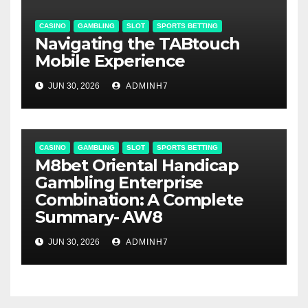
CASINO
GAMBLING
SLOT
SPORTS BETTING
Navigating the TABtouch
Mobile Experience
JUN 30, 2026
ADMINH7
CASINO
GAMBLING
SLOT
SPORTS BETTING
M8bet Oriental Handicap
Gambling Enterprise
Combination: A Complete
Summary- AW8
JUN 30, 2026
ADMINH7