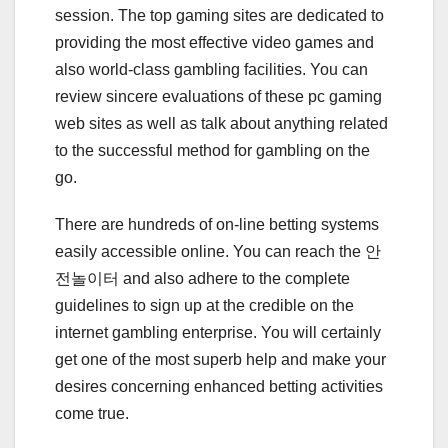
session. The top gaming sites are dedicated to
providing the most effective video games and
also world-class gambling facilities. You can
review sincere evaluations of these pc gaming
web sites as well as talk about anything related
to the successful method for gambling on the
go.
There are hundreds of on-line betting systems
easily accessible online. You can reach the 안
전놀이터 and also adhere to the complete
guidelines to sign up at the credible on the
internet gambling enterprise. You will certainly
get one of the most superb help and make your
desires concerning enhanced betting activities
come true.