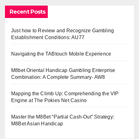
Recent Posts
Just how to Review and Recognize Gambling
Establishment Conditions: AU77
Navigating the TABtouch Mobile Experience
M8bet Oriental Handicap Gambling Enterprise
Combination: A Complete Summary- AW8
Mapping the Climb Up: Comprehending the VIP
Engine at The Pokies Net Casino
Master the M8Bet “Partial Cash-Out” Strategy:
M8Bet Asian Handicap