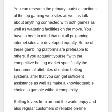
You can research the primary tourist attractions
of the top gaming web sites as well as talk
about anything connected with both games as
well as wagering facilities on the move. You
have to bear in mind that not all pc gaming
internet sites are developed equally. Some of
these gambling platforms are preferable to
others. If you acquaint yourself with the
competitive betting market specifically the
fundamental attributes of online betting
systems, after that you can get sufficient
assistance as well as make a knowledgeable
choice to gamble without complexity.
Betting lovers from around the world enjoy and
also regular customers of reliable on-line