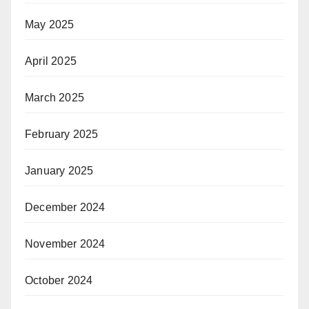
May 2025
April 2025
March 2025
February 2025
January 2025
December 2024
November 2024
October 2024