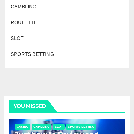
GAMBLING
ROULETTE
SLOT
SPORTS BETTING
YOU MISSED
CASINO
GAMBLING
SLOT
SPORTS BETTING