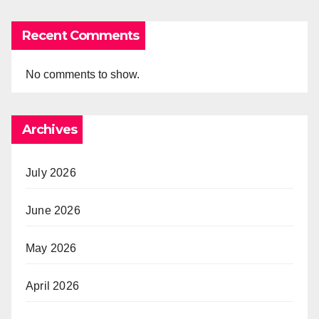
Recent Comments
No comments to show.
Archives
July 2026
June 2026
May 2026
April 2026