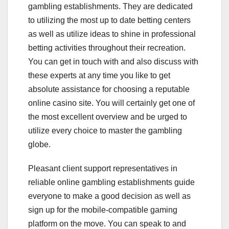
gambling establishments. They are dedicated
to utilizing the most up to date betting centers
as well as utilize ideas to shine in professional
betting activities throughout their recreation.
You can get in touch with and also discuss with
these experts at any time you like to get
absolute assistance for choosing a reputable
online casino site. You will certainly get one of
the most excellent overview and be urged to
utilize every choice to master the gambling
globe.
Pleasant client support representatives in
reliable online gambling establishments guide
everyone to make a good decision as well as
sign up for the mobile-compatible gaming
platform on the move. You can speak to and