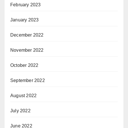
February 2023
January 2023
December 2022
November 2022
October 2022
September 2022
August 2022
July 2022
June 2022