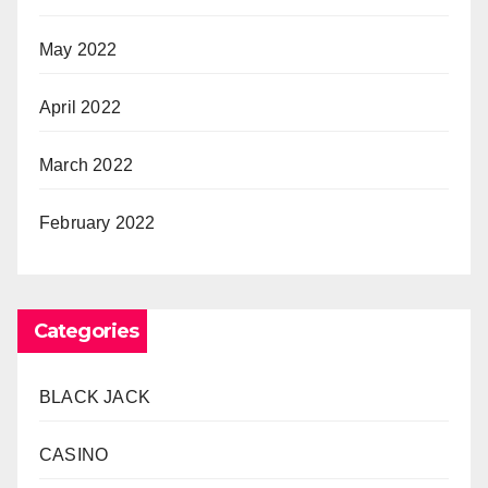
May 2022
April 2022
March 2022
February 2022
Categories
BLACK JACK
CASINO