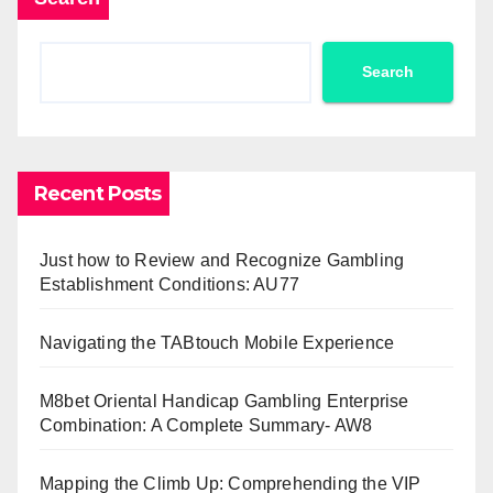
Search
Recent Posts
Just how to Review and Recognize Gambling
Establishment Conditions: AU77
Navigating the TABtouch Mobile Experience
M8bet Oriental Handicap Gambling Enterprise
Combination: A Complete Summary- AW8
Mapping the Climb Up: Comprehending the VIP