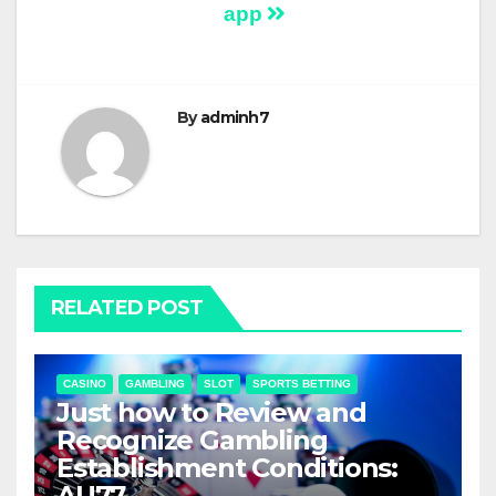
app
By
adminh7
RELATED POST
CASINO
GAMBLING
SLOT
SPORTS BETTING
Just how to Review and
Recognize Gambling
Establishment Conditions:
AU77