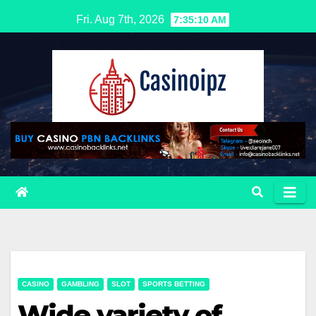
Skip
Fri. Aug 7th, 2026
7:35:11 AM
to
content
CASINO
GAMBLING
SLOT
SPORTS BETTING
Wide variety of