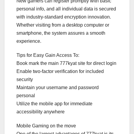
New gamers can register promptly with basic
personal info, and all individual data is secured
with industry-standard encryption innovation.
Whether visiting from a desktop computer or
smartphone, the system assures a smooth
experience.
Tips for Easy Gain Access To:
Book mark the main 777kyat site for direct login
Enable two-factor verification for included
security
Maintain your username and password
personal
Utilize the mobile app for immediate
accessibility anywhere
Mobile Gaming on the move
One of the largest advantages of 777kyat is its