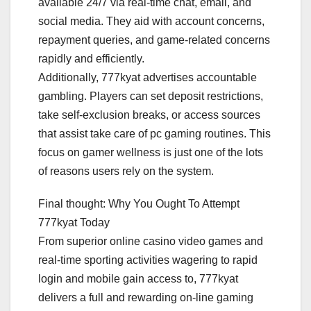
available 24/7 via real-time chat, email, and
social media. They aid with account concerns,
repayment queries, and game-related concerns
rapidly and efficiently.
Additionally, 777kyat advertises accountable
gambling. Players can set deposit restrictions,
take self-exclusion breaks, or access sources
that assist take care of pc gaming routines. This
focus on gamer wellness is just one of the lots
of reasons users rely on the system.
Final thought: Why You Ought To Attempt
777kyat Today
From superior online casino video games and
real-time sporting activities wagering to rapid
login and mobile gain access to, 777kyat
delivers a full and rewarding on-line gaming