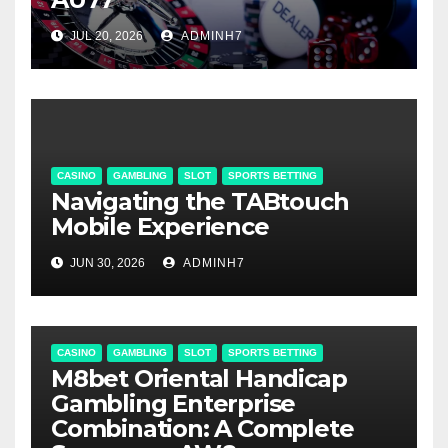
JUL 20, 2026
ADMINH7
CASINO
GAMBLING
SLOT
SPORTS BETTING
Navigating the TABtouch
Mobile Experience
JUN 30, 2026
ADMINH7
CASINO
GAMBLING
SLOT
SPORTS BETTING
M8bet Oriental Handicap
Gambling Enterprise
Combination: A Complete