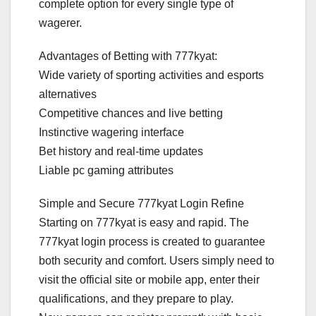
complete option for every single type of
wagerer.
Advantages of Betting with 777kyat:
Wide variety of sporting activities and esports
alternatives
Competitive chances and live betting
Instinctive wagering interface
Bet history and real-time updates
Liable pc gaming attributes
Simple and Secure 777kyat Login Refine
Starting on 777kyat is easy and rapid. The
777kyat login process is created to guarantee
both security and comfort. Users simply need to
visit the official site or mobile app, enter their
qualifications, and they prepare to play.