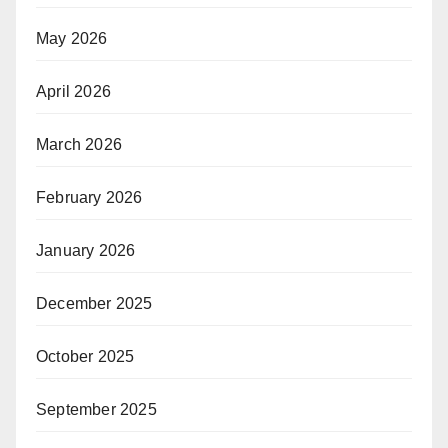
May 2026
April 2026
March 2026
February 2026
January 2026
December 2025
October 2025
September 2025