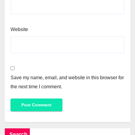
Website
Save my name, email, and website in this browser for
the next time I comment.
Search