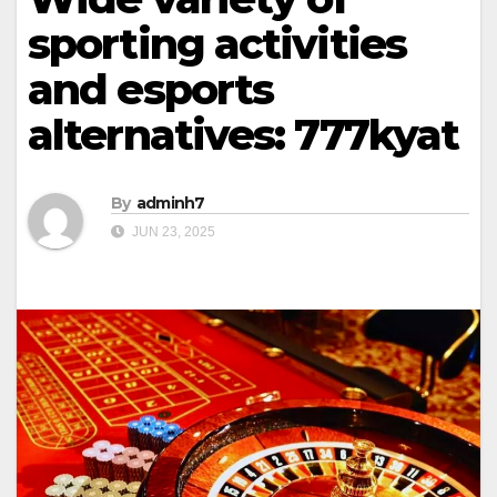
sporting activities
and esports
alternatives: 777kyat
By
adminh7
JUN 23, 2025