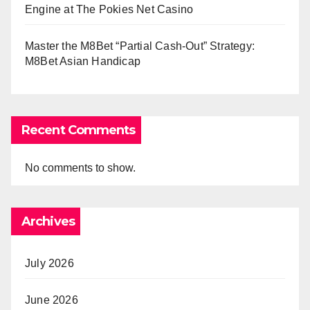
Engine at The Pokies Net Casino
Master the M8Bet “Partial Cash-Out” Strategy:
M8Bet Asian Handicap
Recent Comments
No comments to show.
Archives
July 2026
June 2026