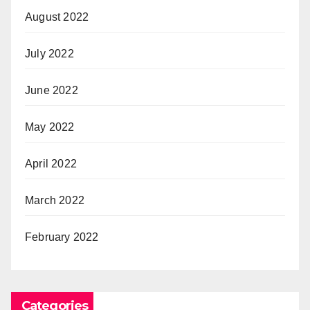
August 2022
July 2022
June 2022
May 2022
April 2022
March 2022
February 2022
Categories