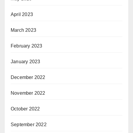
April 2023
March 2023
February 2023
January 2023
December 2022
November 2022
October 2022
September 2022