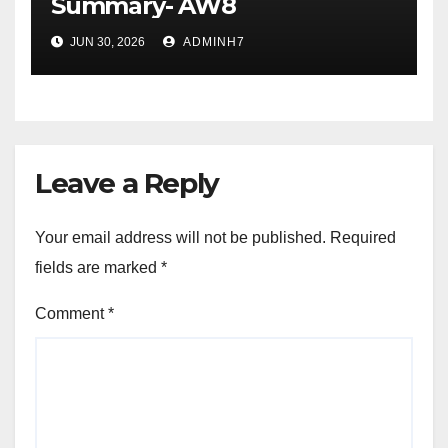
Summary- AW8
JUN 30, 2026
ADMINH7
Leave a Reply
Your email address will not be published.
Required
fields are marked
*
Comment
*