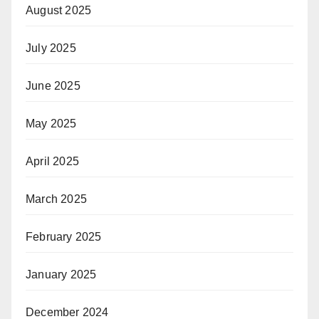
August 2025
July 2025
June 2025
May 2025
April 2025
March 2025
February 2025
January 2025
December 2024