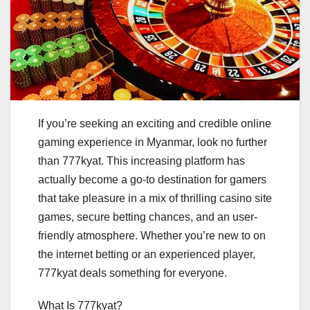
If you’re seeking an exciting and credible online
gaming experience in Myanmar, look no further
than 777kyat. This increasing platform has
actually become a go-to destination for gamers
that take pleasure in a mix of thrilling casino site
games, secure betting chances, and an user-
friendly atmosphere. Whether you’re new to on
the internet betting or an experienced player,
777kyat deals something for everyone.
What Is 777kyat?