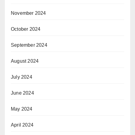
November 2024
October 2024
September 2024
August 2024
July 2024
June 2024
May 2024
April 2024