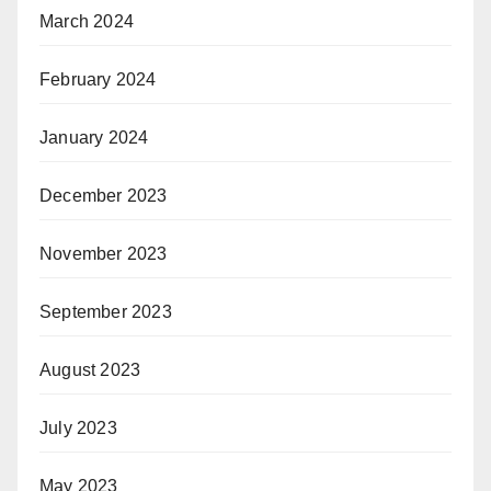
March 2024
February 2024
January 2024
December 2023
November 2023
September 2023
August 2023
July 2023
May 2023