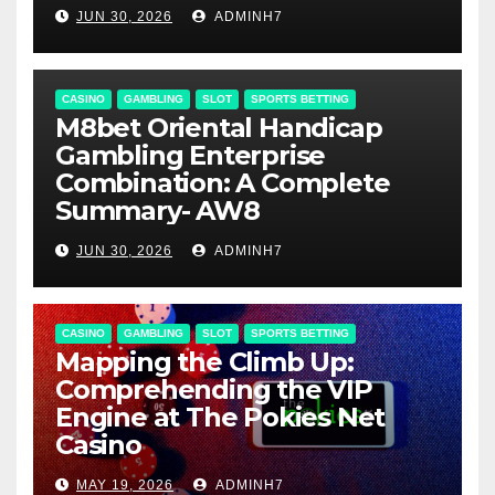
JUN 30, 2026
ADMINH7
CASINO
GAMBLING
SLOT
SPORTS BETTING
M8bet Oriental Handicap
Gambling Enterprise
Combination: A Complete
Summary- AW8
JUN 30, 2026
ADMINH7
CASINO
GAMBLING
SLOT
SPORTS BETTING
Mapping the Climb Up:
Comprehending the VIP
Engine at The Pokies Net
Casino
MAY 19, 2026
ADMINH7