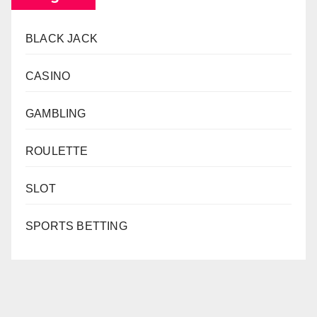
BLACK JACK
CASINO
GAMBLING
ROULETTE
SLOT
SPORTS BETTING