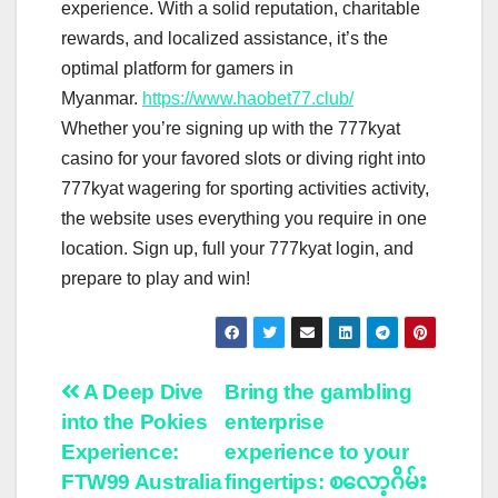
experience. With a solid reputation, charitable
rewards, and localized assistance, it’s the
optimal platform for gamers in
Myanmar.
https://www.haobet77.club/
Whether you’re signing up with the 777kyat
casino for your favored slots or diving right into
777kyat wagering for sporting activities activity,
the website uses everything you require in one
location. Sign up, full your 777kyat login, and
prepare to play and win!
Post
A Deep Dive
Bring the gambling
into the Pokies
enterprise
navigation
Experience:
experience to your
FTW99 Australia
fingertips: စလော့ဂိမ်း