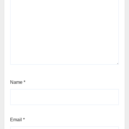
Name
*
Email
*