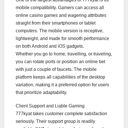
mobile compatibility. Gamers can access all
online casino games and wagering attributes
straight from their smartphones or tablet
computers. The mobile version is receptive,
lightweight, and made for smooth performance
on both Android and iOS gadgets.
Whether you go to home, travelling, or traveling,
you can rotate ports or position an online bet
with just a couple of faucets. The mobile
platform keeps all capabilities of the desktop
variation, making it a preferred option for users
that prioritize adaptability.
Client Support and Liable Gaming
777kyat takes customer complete satisfaction
seriously. Their support group is readily