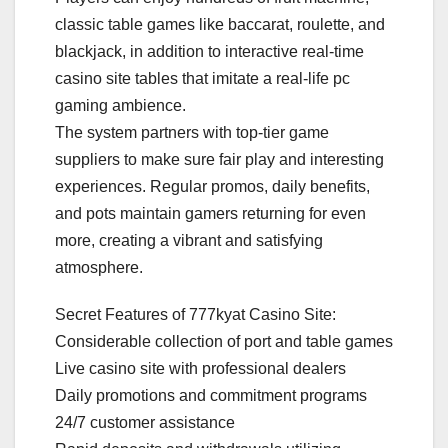
classic table games like baccarat, roulette, and
blackjack, in addition to interactive real-time
casino site tables that imitate a real-life pc
gaming ambience.
The system partners with top-tier game
suppliers to make sure fair play and interesting
experiences. Regular promos, daily benefits,
and pots maintain gamers returning for even
more, creating a vibrant and satisfying
atmosphere.
Secret Features of 777kyat Casino Site:
Considerable collection of port and table games
Live casino site with professional dealers
Daily promotions and commitment programs
24/7 customer assistance