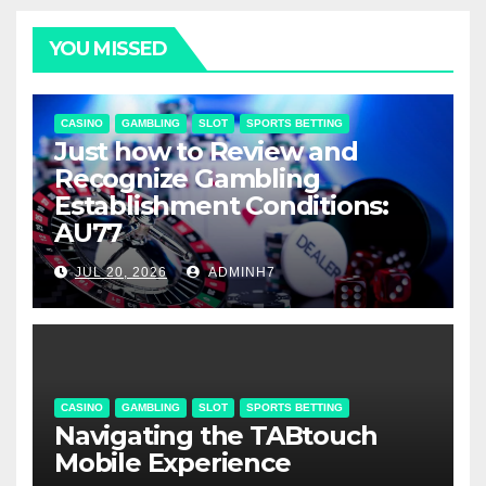
YOU MISSED
CASINO
GAMBLING
SLOT
SPORTS BETTING
Just how to Review and
Recognize Gambling
Establishment Conditions:
AU77
JUL 20, 2026
ADMINH7
CASINO
GAMBLING
SLOT
SPORTS BETTING
Navigating the TABtouch
Mobile Experience