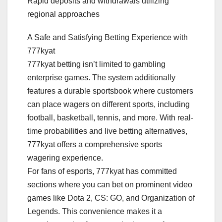
Rapid deposits and withdrawals utilizing
regional approaches
A Safe and Satisfying Betting Experience with
777kyat
777kyat betting isn’t limited to gambling
enterprise games. The system additionally
features a durable sportsbook where customers
can place wagers on different sports, including
football, basketball, tennis, and more. With real-
time probabilities and live betting alternatives,
777kyat offers a comprehensive sports
wagering experience.
For fans of esports, 777kyat has committed
sections where you can bet on prominent video
games like Dota 2, CS: GO, and Organization of
Legends. This convenience makes it a