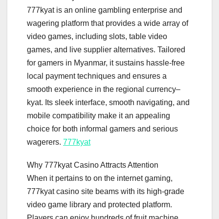
777kyat is an online gambling enterprise and
wagering platform that provides a wide array of
video games, including slots, table video
games, and live supplier alternatives. Tailored
for gamers in Myanmar, it sustains hassle-free
local payment techniques and ensures a
smooth experience in the regional currency–
kyat. Its sleek interface, smooth navigating, and
mobile compatibility make it an appealing
choice for both informal gamers and serious
wagerers.
777kyat
Why 777kyat Casino Attracts Attention
When it pertains to on the internet gaming,
777kyat casino site beams with its high-grade
video game library and protected platform.
Players can enjoy hundreds of fruit machine,