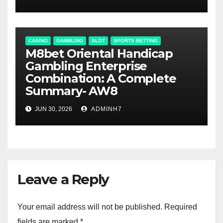
CASINO
GAMBLING
SLOT
SPORTS BETTING
M8bet Oriental Handicap
Gambling Enterprise
Combination: A Complete
Summary- AW8
JUN 30, 2026
ADMINH7
Leave a Reply
Your email address will not be published.
Required
fields are marked
*