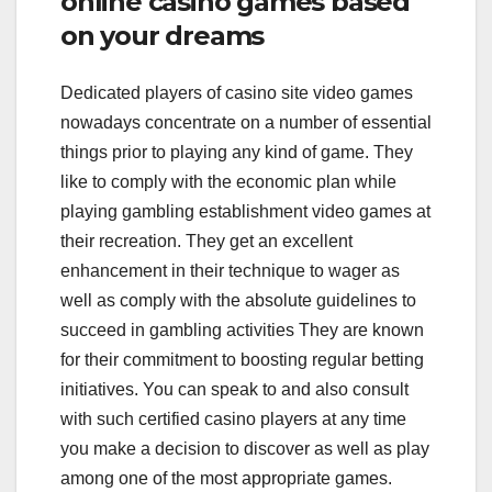
online casino games based
on your dreams
Dedicated players of casino site video games
nowadays concentrate on a number of essential
things prior to playing any kind of game. They
like to comply with the economic plan while
playing gambling establishment video games at
their recreation. They get an excellent
enhancement in their technique to wager as
well as comply with the absolute guidelines to
succeed in gambling activities They are known
for their commitment to boosting regular betting
initiatives. You can speak to and also consult
with such certified casino players at any time
you make a decision to discover as well as play
among one of the most appropriate games.