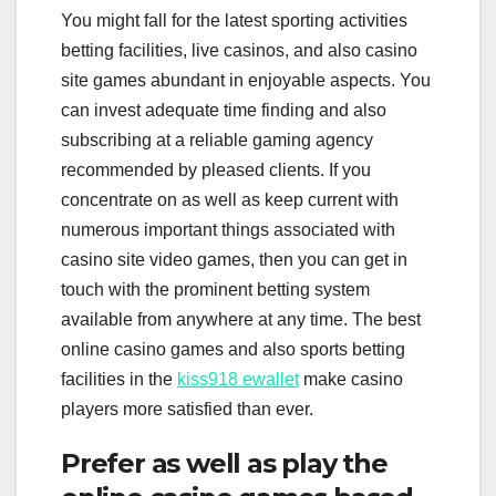
You might fall for the latest sporting activities
betting facilities, live casinos, and also casino
site games abundant in enjoyable aspects. You
can invest adequate time finding and also
subscribing at a reliable gaming agency
recommended by pleased clients. If you
concentrate on as well as keep current with
numerous important things associated with
casino site video games, then you can get in
touch with the prominent betting system
available from anywhere at any time. The best
online casino games and also sports betting
facilities in the
kiss918 ewallet
make casino
players more satisfied than ever.
Prefer as well as play the