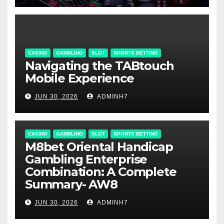
CASINO
GAMBLING
SLOT
SPORTS BETTING
Navigating the TABtouch
Mobile Experience
JUN 30, 2026
ADMINH7
CASINO
GAMBLING
SLOT
SPORTS BETTING
M8bet Oriental Handicap
Gambling Enterprise
Combination: A Complete
Summary- AW8
JUN 30, 2026
ADMINH7