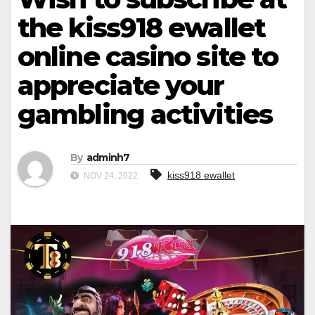
the kiss918 ewallet
online casino site to
appreciate your
gambling activities
By
adminh7
kiss918 ewallet
NOV 24, 2022