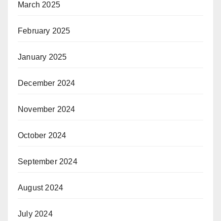
March 2025
February 2025
January 2025
December 2024
November 2024
October 2024
September 2024
August 2024
July 2024