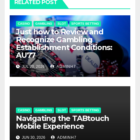
RELATED POST
CASINO
GAMBLING
SLOT
SPORTS BETTING
Just how to Review and
Recognize Gambling
Establishment Conditions:
AU77
JUL 20, 2026
ADMINH7
CASINO
GAMBLING
SLOT
SPORTS BETTING
Navigating the TABtouch
Mobile Experience
JUN 30, 2026
ADMINH7