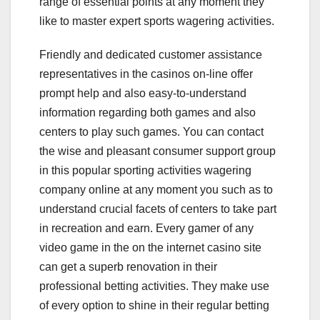
range of essential points at any moment they
like to master expert sports wagering activities.
Friendly and dedicated customer assistance
representatives in the casinos on-line offer
prompt help and also easy-to-understand
information regarding both games and also
centers to play such games. You can contact
the wise and pleasant consumer support group
in this popular sporting activities wagering
company online at any moment you such as to
understand crucial facets of centers to take part
in recreation and earn. Every gamer of any
video game in the on the internet casino site
can get a superb renovation in their
professional betting activities. They make use
of every option to shine in their regular betting