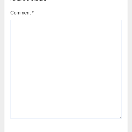
Comment
*