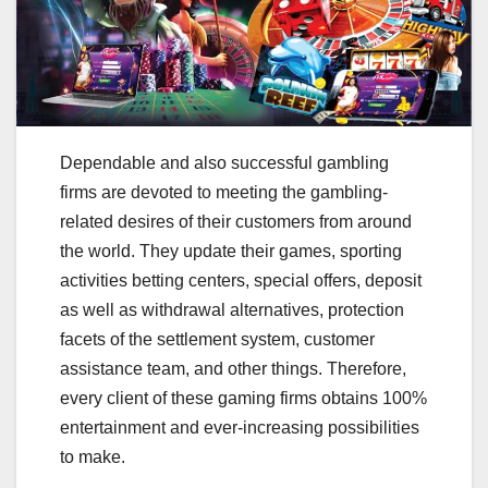
Dependable and also successful gambling
firms are devoted to meeting the gambling-
related desires of their customers from around
the world. They update their games, sporting
activities betting centers, special offers, deposit
as well as withdrawal alternatives, protection
facets of the settlement system, customer
assistance team, and other things. Therefore,
every client of these gaming firms obtains 100%
entertainment and ever-increasing possibilities
to make.