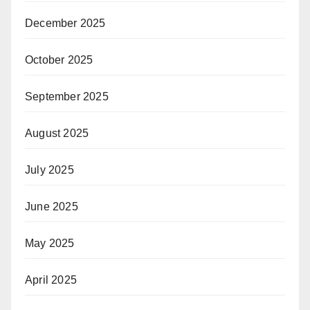
December 2025
October 2025
September 2025
August 2025
July 2025
June 2025
May 2025
April 2025