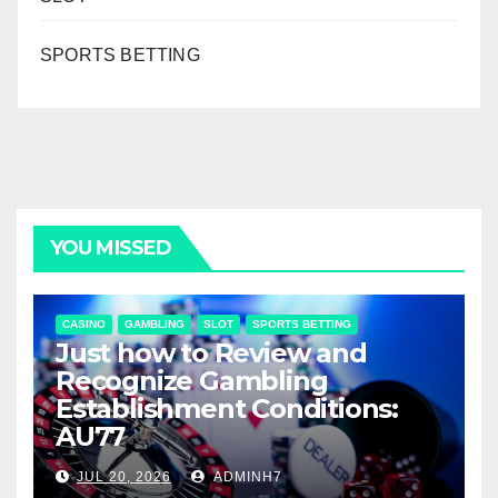
SPORTS BETTING
YOU MISSED
CASINO
GAMBLING
SLOT
SPORTS BETTING
Just how to Review and
Recognize Gambling
Establishment Conditions:
AU77
JUL 20, 2026
ADMINH7