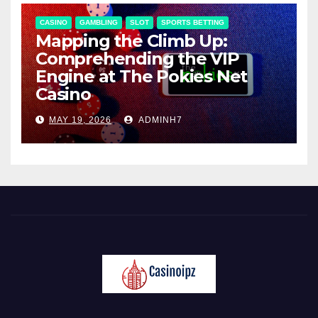
CASINO
GAMBLING
SLOT
SPORTS BETTING
Mapping the Climb Up:
Comprehending the VIP
Engine at The Pokies Net
Casino
MAY 19, 2026
ADMINH7