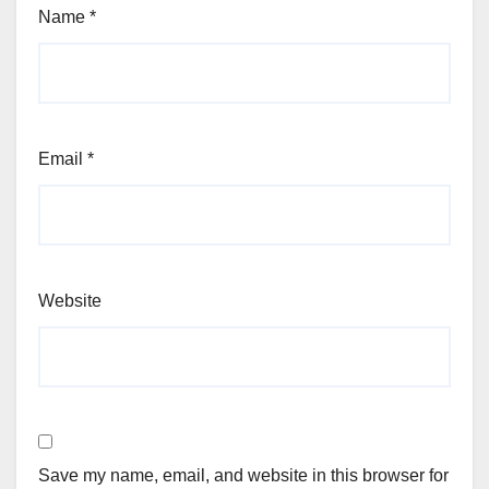
Name
*
Email
*
Website
Save my name, email, and website in this browser for