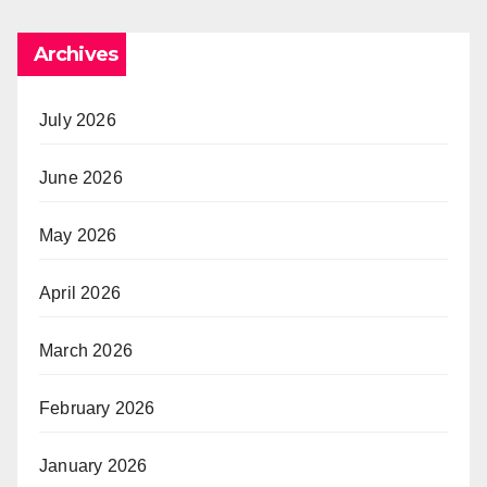
Archives
July 2026
June 2026
May 2026
April 2026
March 2026
February 2026
January 2026