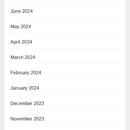
June 2024
May 2024
April 2024
March 2024
February 2024
January 2024
December 2023
November 2023