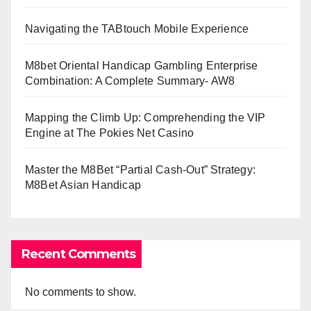
Navigating the TABtouch Mobile Experience
M8bet Oriental Handicap Gambling Enterprise
Combination: A Complete Summary- AW8
Mapping the Climb Up: Comprehending the VIP
Engine at The Pokies Net Casino
Master the M8Bet “Partial Cash-Out” Strategy:
M8Bet Asian Handicap
Recent Comments
No comments to show.