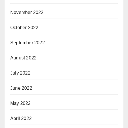
November 2022
October 2022
September 2022
August 2022
July 2022
June 2022
May 2022
April 2022