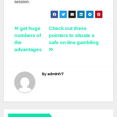
session.
Post
get huge
Check out these
numbers of
pointers to situate a
navigation
the
safe on-line gambling
advantages
By
adminh7