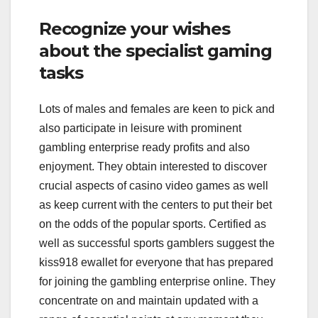
Recognize your wishes
about the specialist gaming
tasks
Lots of males and females are keen to pick and
also participate in leisure with prominent
gambling enterprise ready profits and also
enjoyment. They obtain interested to discover
crucial aspects of casino video games as well
as keep current with the centers to put their bet
on the odds of the popular sports. Certified as
well as successful sports gamblers suggest the
kiss918 ewallet for everyone that has prepared
for joining the gambling enterprise online. They
concentrate on and maintain updated with a