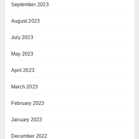
September 2023
August 2023
July 2023
May 2023
April 2023
March 2023
February 2023
January 2023
December 2022