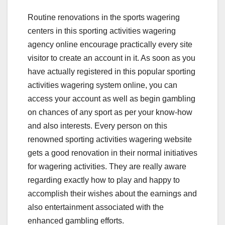
Routine renovations in the sports wagering
centers in this sporting activities wagering
agency online encourage practically every site
visitor to create an account in it. As soon as you
have actually registered in this popular sporting
activities wagering system online, you can
access your account as well as begin gambling
on chances of any sport as per your know-how
and also interests. Every person on this
renowned sporting activities wagering website
gets a good renovation in their normal initiatives
for wagering activities. They are really aware
regarding exactly how to play and happy to
accomplish their wishes about the earnings and
also entertainment associated with the
enhanced gambling efforts.