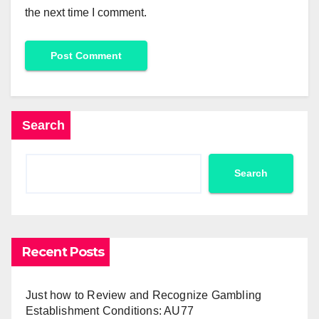
the next time I comment.
Search
Search
Recent Posts
Just how to Review and Recognize Gambling
Establishment Conditions: AU77