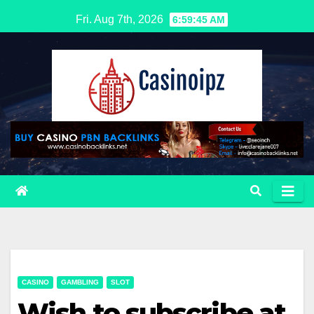
Skip
Fri. Aug 7th, 2026
6:59:46 AM
to
content
CASINO
GAMBLING
SLOT
Wish to subscribe at