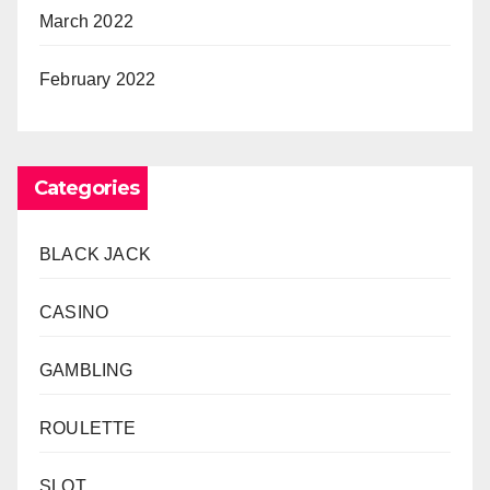
March 2022
February 2022
Categories
BLACK JACK
CASINO
GAMBLING
ROULETTE
SLOT