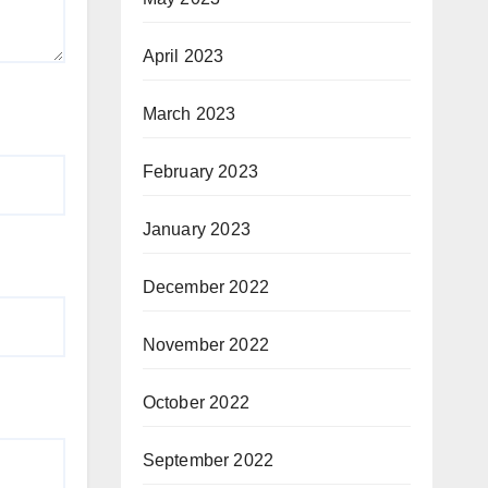
April 2023
March 2023
February 2023
January 2023
December 2022
November 2022
October 2022
September 2022