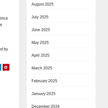
August 2025
July 2025
dence
se
June 2025
May 2025
ed by
April 2025
March 2025
February 2025
January 2025
December 2024