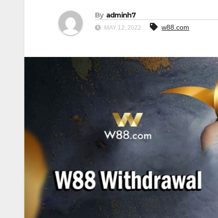
By
adminh7
w88.com
MAY 12, 2022