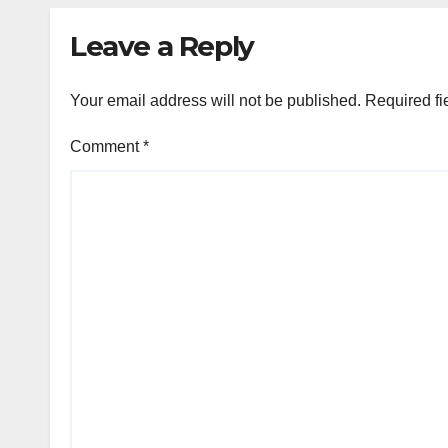
Leave a Reply
Your email address will not be published.
Required fi
Comment
*