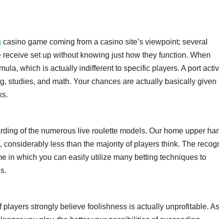
m
casino game coming from a casino site’s viewpoint; several
e receive set up without knowing just how they function. When
la, which is actually indifferent to specific players. A port activ
, studies, and math. Your chances are actually basically given 
ks.
ewarding of the numerous live roulette models. Our home upper ha
, considerably less than the majority of players think. The recog
game in which you can easily utilize many betting techniques to
s.
f players strongly believe foolishness is actually unprofitable. A