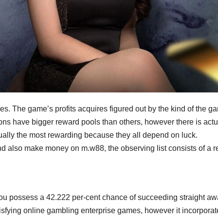
es. The game’s profits acquires figured out by the kind of the g
ions have bigger reward pools than others, however there is actu
tually the most rewarding because they all depend on luck.
n and also make money on m.w88, the observing list consists of a 
you possess a 42.222 per-cent chance of succeeding straight a
isfying online gambling enterprise games, however it incorporat