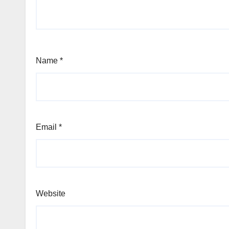
Name
*
Email
*
Website