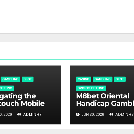
GAMBLING
SLOT
CASINO
GAMBLING
SLOT
BETTING
SPORTS BETTING
gating the
M8bet Oriental
ouch Mobile
Handicap Gambl
rience
Enterprise
0, 2026
ADMINH7
JUN 30, 2026
ADMINH7
Combination: A
Complete
Summary- AW8