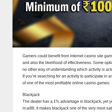
Gamers could benefit from internet casino site gam
and also the likelihood of effectiveness. Some opt
no other way of understanding which activity is ac
If you’re searching for an activity to participate i
of one of the most profitable online casino games:
Blackjack
The dealer has a 1% advantage in blackjack, yet 
m.w88. It makes blackjack one of the very most sat