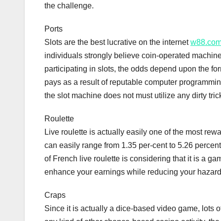
the challenge.
Ports
Slots are the best lucrative on the internet
w88.co
individuals strongly believe coin-operated machin
participating in slots, the odds depend upon the formu
pays as a result of reputable computer programming
the slot machine does not must utilize any dirty tric
Roulette
Live roulette is actually easily one of the most r
can easily range from 1.35 per-cent to 5.26 percent
of French live roulette is considering that it is a 
enhance your earnings while reducing your hazard
Craps
Since it is actually a dice-based video game, lots o