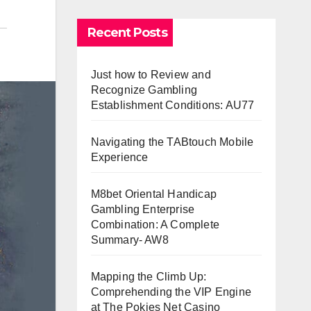
Recent Posts
Just how to Review and
Recognize Gambling
Establishment Conditions: AU77
Navigating the TABtouch Mobile
Experience
M8bet Oriental Handicap
Gambling Enterprise
Combination: A Complete
Summary- AW8
Mapping the Climb Up:
Comprehending the VIP Engine
at The Pokies Net Casino