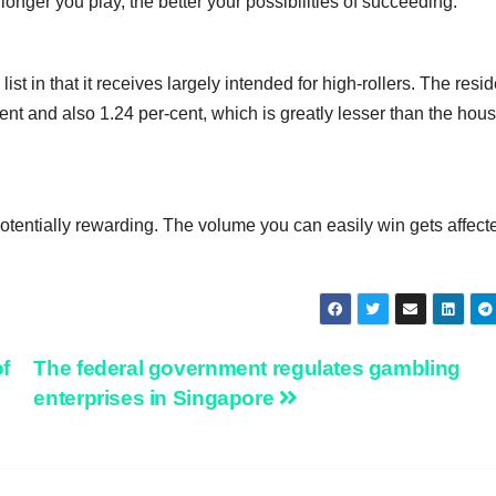
longer you play, the better your possibilities of succeeding.
list in that it receives largely intended for high-rollers. The resi
t and also 1.24 per-cent, which is greatly lesser than the hou
 potentially rewarding. The volume you can easily win gets affect
f
The federal government regulates gambling
enterprises in Singapore