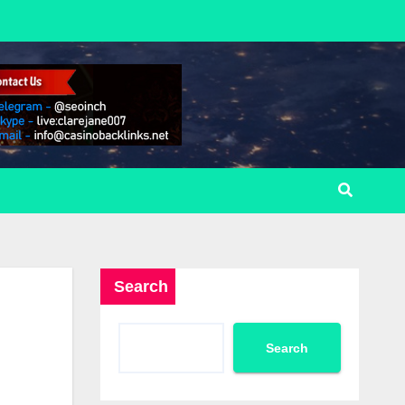
Search
Search