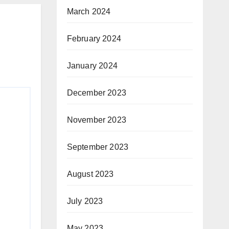
March 2024
February 2024
January 2024
December 2023
November 2023
September 2023
August 2023
July 2023
May 2023