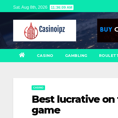
Skip
Sat. Aug 8th, 2026
11:36:10 AM
to
content
CASINO
GAMBLING
ROULET
CASINO
Best lucrative on
game