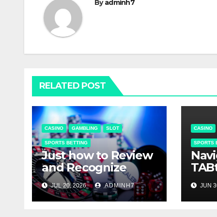
By
adminh7
RELATED POST
CASINO
GAMBLING
SLOT
CASINO
SPORTS BETTING
SPORTS 
Just how to Review
Navi
and Recognize
TABt
Gambling
Expe
JUL 20, 2026
ADMINH7
JUN 3
Establishment
Conditions: AU77