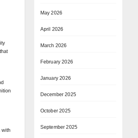
May 2026
April 2026
ity
March 2026
that
February 2026
January 2026
nd
nition
December 2025
October 2025
September 2025
s with