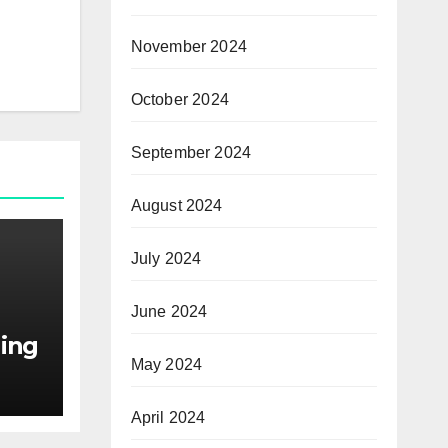
November 2024
October 2024
September 2024
August 2024
July 2024
June 2024
ing
May 2024
April 2024