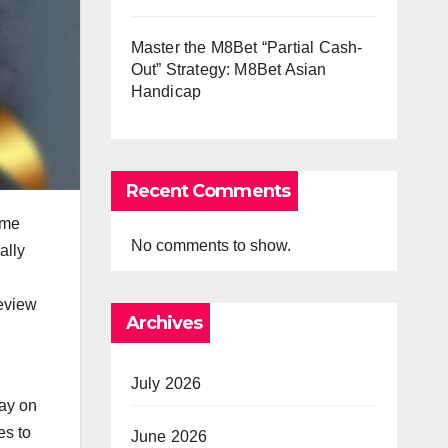
Master the M8Bet “Partial Cash-
Out” Strategy: M8Bet Asian
Handicap
Recent Comments
ame
No comments to show.
ally
review
Archives
July 2026
way on
es to
June 2026