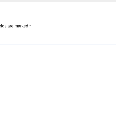
elds are marked
*