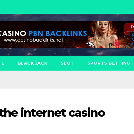
TE
BLACK JACK
SLOT
SPORTS BETTING
 the internet casino