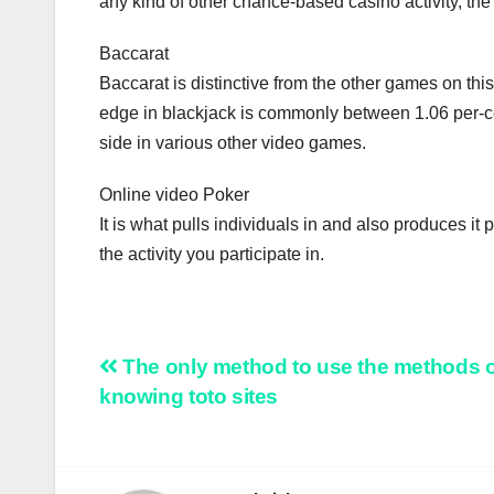
any kind of other chance-based casino activity, the 
Baccarat
Baccarat is distinctive from the other games on this 
edge in blackjack is commonly between 1.06 per-cen
side in various other video games.
Online video Poker
It is what pulls individuals in and also produces it
the activity you participate in.
Post
The only method to use the methods o
knowing toto sites
navigation