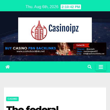
Skip
Thu. Aug 6th, 2026
2:10:43 PM
to
content
CASINO
The federal