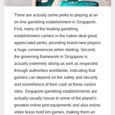
There are actually some perks to playing at an
on-line gambling establishment in Singapore.
First, many of the leading gambling
establishment carriers in the nation deal great
appreciated perks, providing brand-new players
a huge conveniences when starting. Second,
the governing framework in Singapore is
actually extremely strong as well as respected
through authorities worldwide, indicating that
gamers can depend on the safety and security
and surveillance of their cash at these casino
sites. Singapore gambling establishments are
actually usually house to some of the planet’s
greatest online port equipments and also online
video texas hold’em games, making them an