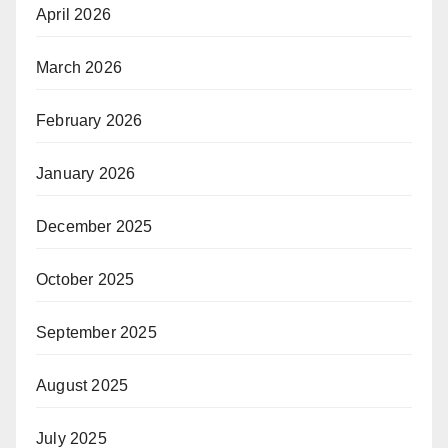
April 2026
March 2026
February 2026
January 2026
December 2025
October 2025
September 2025
August 2025
July 2025