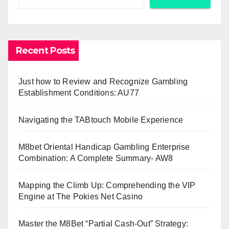
Recent Posts
Just how to Review and Recognize Gambling
Establishment Conditions: AU77
Navigating the TABtouch Mobile Experience
M8bet Oriental Handicap Gambling Enterprise
Combination: A Complete Summary- AW8
Mapping the Climb Up: Comprehending the VIP
Engine at The Pokies Net Casino
Master the M8Bet “Partial Cash-Out” Strategy: