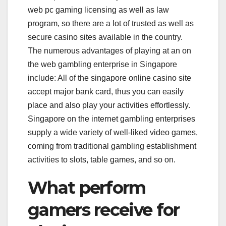
web pc gaming licensing as well as law
program, so there are a lot of trusted as well as
secure casino sites available in the country.
The numerous advantages of playing at an on
the web gambling enterprise in Singapore
include: All of the singapore online casino site
accept major bank card, thus you can easily
place and also play your activities effortlessly.
Singapore on the internet gambling enterprises
supply a wide variety of well-liked video games,
coming from traditional gambling establishment
activities to slots, table games, and so on.
What perform
gamers receive for