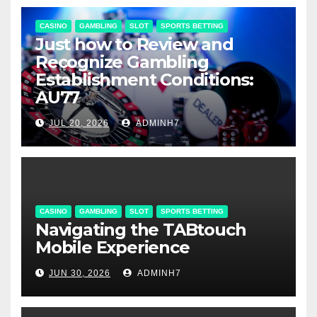
CASINO
GAMBLING
SLOT
SPORTS BETTING
Just how to Review and
Recognize Gambling
Establishment Conditions:
AU77
JUL 20, 2026
ADMINH7
CASINO
GAMBLING
SLOT
SPORTS BETTING
Navigating the TABtouch
Mobile Experience
JUN 30, 2026
ADMINH7