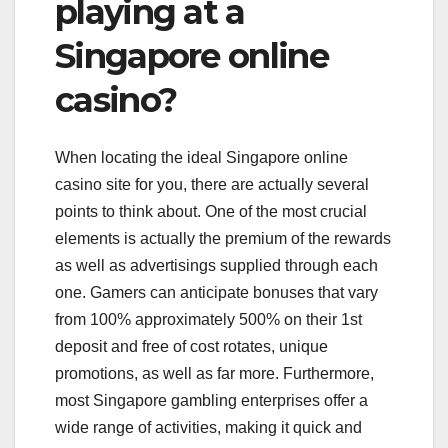
playing at a
Singapore online
casino?
When locating the ideal Singapore online
casino site for you, there are actually several
points to think about. One of the most crucial
elements is actually the premium of the rewards
as well as advertisings supplied through each
one. Gamers can anticipate bonuses that vary
from 100% approximately 500% on their 1st
deposit and free of cost rotates, unique
promotions, as well as far more. Furthermore,
most Singapore gambling enterprises offer a
wide range of activities, making it quick and