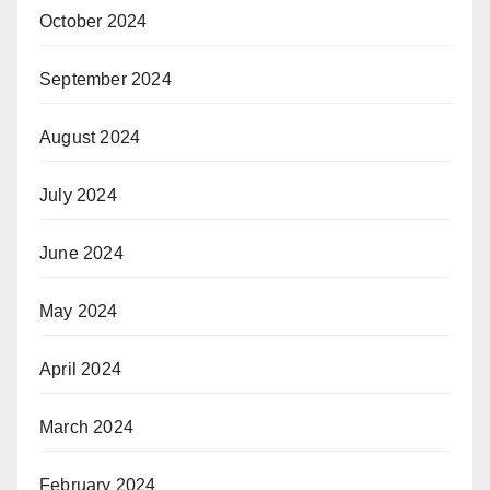
October 2024
September 2024
August 2024
July 2024
June 2024
May 2024
April 2024
March 2024
February 2024