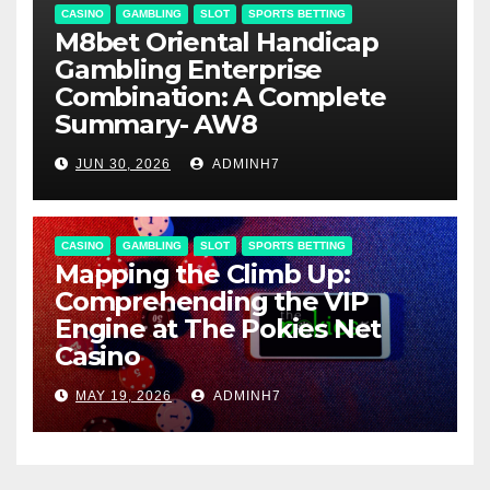
CASINO
GAMBLING
SLOT
SPORTS BETTING
M8bet Oriental Handicap
Gambling Enterprise
Combination: A Complete
Summary- AW8
JUN 30, 2026
ADMINH7
CASINO
GAMBLING
SLOT
SPORTS BETTING
Mapping the Climb Up:
Comprehending the VIP
Engine at The Pokies Net
Casino
MAY 19, 2026
ADMINH7