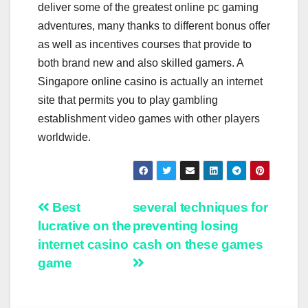
deliver some of the greatest online pc gaming
adventures, many thanks to different bonus offer
as well as incentives courses that provide to
both brand new and also skilled gamers. A
Singapore online casino is actually an internet
site that permits you to play gambling
establishment video games with other players
worldwide.
Post
Best
several techniques for
lucrative on the
preventing losing
navigation
internet casino
cash on these games
game