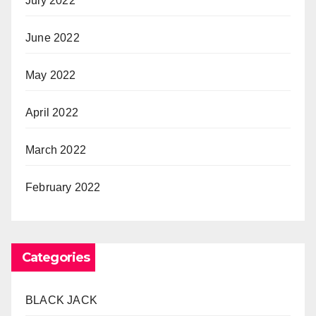
July 2022
June 2022
May 2022
April 2022
March 2022
February 2022
Categories
BLACK JACK