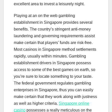
excellent area to invest a leisurely night.
Playing at an on the web gambling
establishment in Singapore provides several
benefits. The country’s stringent anti-money
laundering and governing requirements assist
make certain that players’ funds are risk-free.
Most casinos in Singapore method settlements
rapidly, usually within minutes. Gambling
establishment drivers in Singapore possess
access to some of the best games on earth, so
you’re sure to locate something to your taste.
The federal government regulates gambling
enterprises in Singapore, thus you can easily
make certain that they work along with justness
as well as higher criteria.
Singapore online
casino
possesses a really meticulous on the