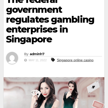
government
regulates gambling
enterprises in
Singapore
By
adminh7
Singapore online casino
MAY 11, 2022