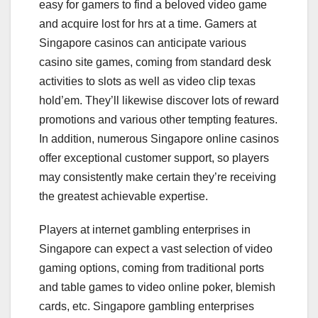
easy for gamers to find a beloved video game
and acquire lost for hrs at a time. Gamers at
Singapore casinos can anticipate various
casino site games, coming from standard desk
activities to slots as well as video clip texas
hold’em. They’ll likewise discover lots of reward
promotions and various other tempting features.
In addition, numerous Singapore online casinos
offer exceptional customer support, so players
may consistently make certain they’re receiving
the greatest achievable expertise.
Players at internet gambling enterprises in
Singapore can expect a vast selection of video
gaming options, coming from traditional ports
and table games to video online poker, blemish
cards, etc. Singapore gambling enterprises