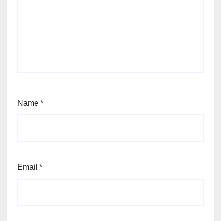
Name
*
Email
*