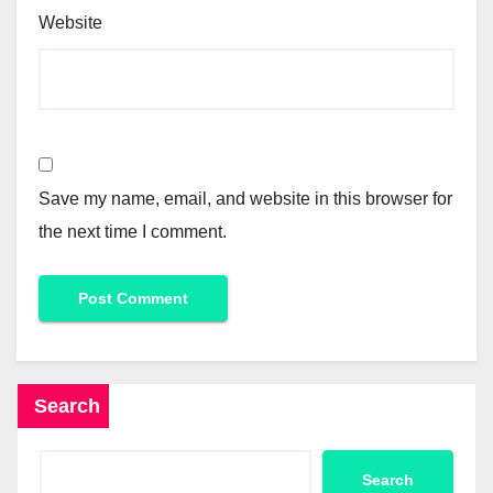
Website
Save my name, email, and website in this browser for
the next time I comment.
Search
Search