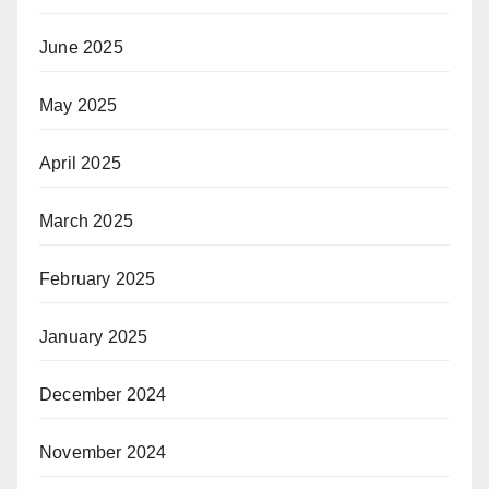
June 2025
May 2025
April 2025
March 2025
February 2025
January 2025
December 2024
November 2024