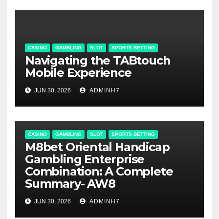
CASINO
GAMBLING
SLOT
SPORTS BETTING
Navigating the TABtouch
Mobile Experience
JUN 30, 2026
ADMINH7
CASINO
GAMBLING
SLOT
SPORTS BETTING
M8bet Oriental Handicap
Gambling Enterprise
Combination: A Complete
Summary- AW8
JUN 30, 2026
ADMINH7