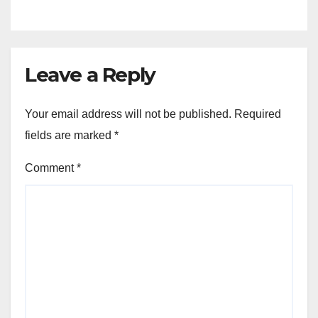
Leave a Reply
Your email address will not be published.
Required
fields are marked
*
Comment
*