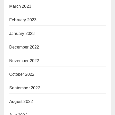
March 2023
February 2023
January 2023
December 2022
November 2022
October 2022
September 2022
August 2022