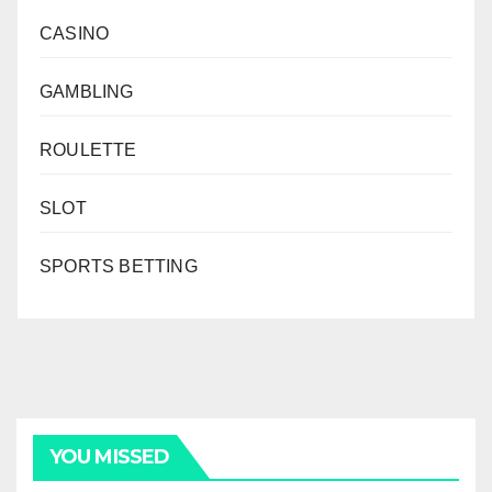
CASINO
GAMBLING
ROULETTE
SLOT
SPORTS BETTING
YOU MISSED