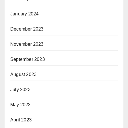
January 2024
December 2023
November 2023
September 2023
August 2023
July 2023
May 2023
April 2023