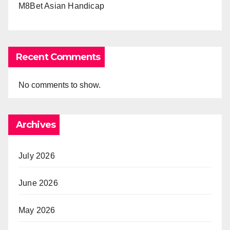
M8Bet Asian Handicap
Recent Comments
No comments to show.
Archives
July 2026
June 2026
May 2026