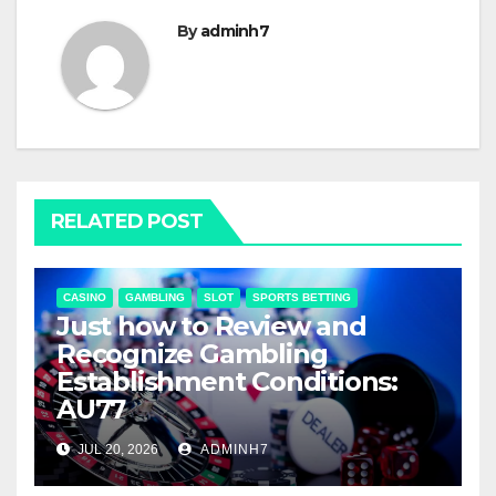
By
adminh7
RELATED POST
CASINO
GAMBLING
SLOT
SPORTS BETTING
Just how to Review and
Recognize Gambling
Establishment Conditions:
AU77
JUL 20, 2026
ADMINH7