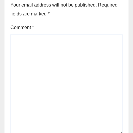
Your email address will not be published.
Required
fields are marked
*
Comment
*