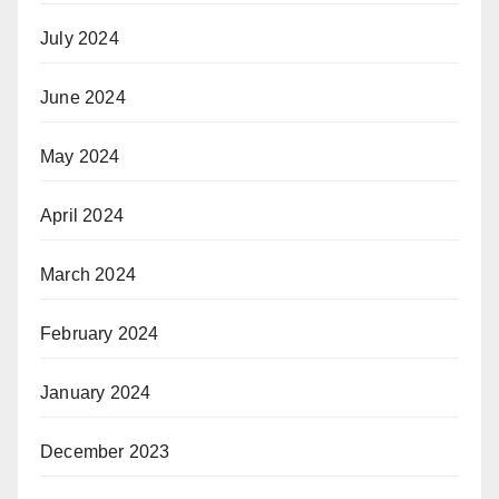
July 2024
June 2024
May 2024
April 2024
March 2024
February 2024
January 2024
December 2023