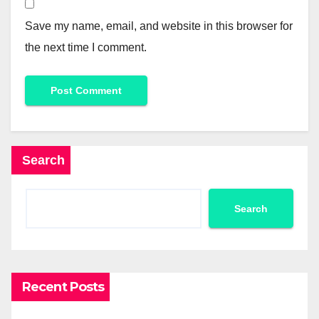
Save my name, email, and website in this browser for
the next time I comment.
Search
Search
Recent Posts