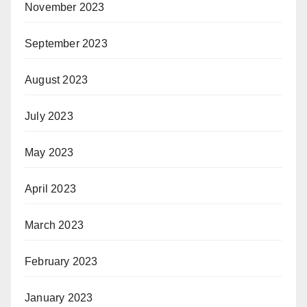
November 2023
September 2023
August 2023
July 2023
May 2023
April 2023
March 2023
February 2023
January 2023