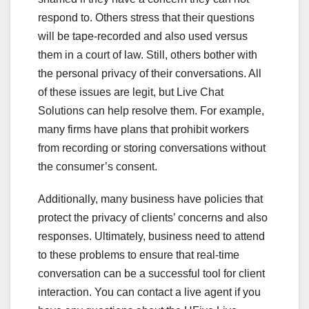
respond to. Others stress that their questions
will be tape-recorded and also used versus
them in a court of law. Still, others bother with
the personal privacy of their conversations. All
of these issues are legit, but Live Chat
Solutions can help resolve them. For example,
many firms have plans that prohibit workers
from recording or storing conversations without
the consumer’s consent.
Additionally, many business have policies that
protect the privacy of clients’ concerns and also
responses. Ultimately, business need to attend
to these problems to ensure that real-time
conversation can be a successful tool for client
interaction. You can contact a live agent if you