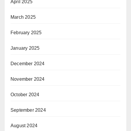
April 2025
March 2025
February 2025
January 2025
December 2024
November 2024
October 2024
September 2024
August 2024