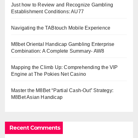
Just how to Review and Recognize Gambling
Establishment Conditions: AU77
Navigating the TABtouch Mobile Experience
M8bet Oriental Handicap Gambling Enterprise
Combination: A Complete Summary- AW8
Mapping the Climb Up: Comprehending the VIP
Engine at The Pokies Net Casino
Master the M8Bet “Partial Cash-Out” Strategy:
M8Bet Asian Handicap
Recent Comments