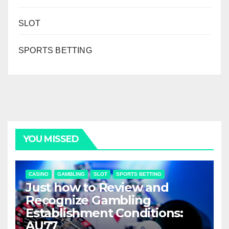
SLOT
SPORTS BETTING
YOU MISSED
CASINO
GAMBLING
SLOT
SPORTS BETTING
Just how to Review and
Recognize Gambling
Establishment Conditions:
AU77