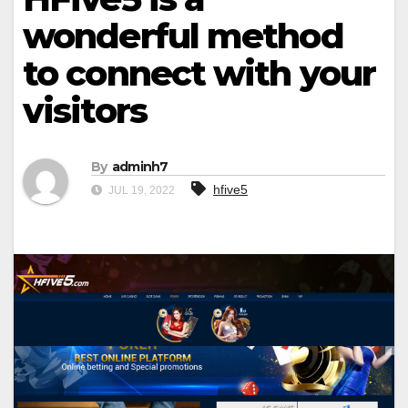
wonderful method
to connect with your
visitors
By
adminh7
hfive5
JUL 19, 2022