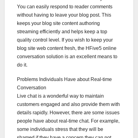
You can easily respond to reader comments
without having to leave your blog post. This
keeps your blog site content authoring
streaming efficiently and helps keep a top
quality control level. If you wish to keep your
blog site web content fresh, the HFive5 online
conversation solution is an excellent means to
do it.
Problems Individuals Have about Real-time
Conversation
Live chat is a wonderful way to maintain
customers engaged and also provide them with
details rapidly. However, there are some issues
people have about real-time chat. For example,
some individuals stress that they will be
shamed if they have a concern they can not