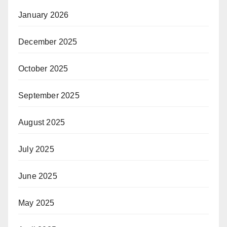
January 2026
December 2025
October 2025
September 2025
August 2025
July 2025
June 2025
May 2025