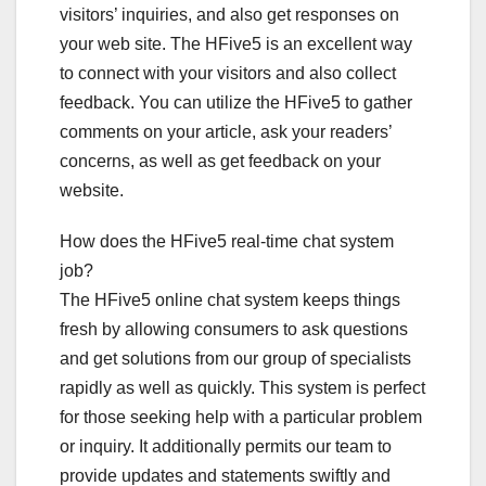
visitors’ inquiries, and also get responses on
your web site. The HFive5 is an excellent way
to connect with your visitors and also collect
feedback. You can utilize the HFive5 to gather
comments on your article, ask your readers’
concerns, as well as get feedback on your
website.
How does the HFive5 real-time chat system
job?
The HFive5 online chat system keeps things
fresh by allowing consumers to ask questions
and get solutions from our group of specialists
rapidly as well as quickly. This system is perfect
for those seeking help with a particular problem
or inquiry. It additionally permits our team to
provide updates and statements swiftly and