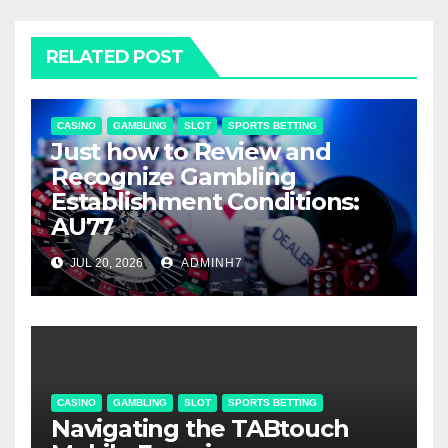
RELATED POST
CASINO
GAMBLING
SLOT
SPORTS BETTING
Just how to Review and
Recognize Gambling
Establishment Conditions:
AU77
JUL 20, 2026
ADMINH7
CASINO
GAMBLING
SLOT
SPORTS BETTING
Navigating the TABtouch