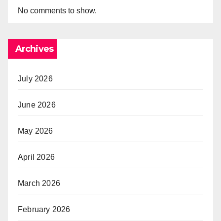
No comments to show.
Archives
July 2026
June 2026
May 2026
April 2026
March 2026
February 2026