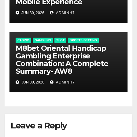
Mobile Experience
JUN 30, 2026
ADMINH7
CASINO
GAMBLING
SLOT
SPORTS BETTING
M8bet Oriental Handicap
Gambling Enterprise
Combination: A Complete
Summary- AW8
JUN 30, 2026
ADMINH7
Leave a Reply