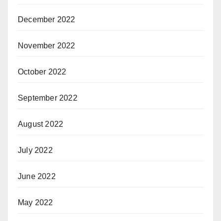
December 2022
November 2022
October 2022
September 2022
August 2022
July 2022
June 2022
May 2022