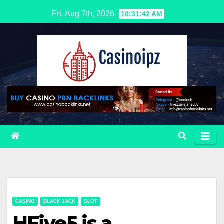
Skip
Fri. Aug 7th, 2026
10:31:43 AM
to
content
CASINO
BLACK JACK
SLOT
HFive5 is a