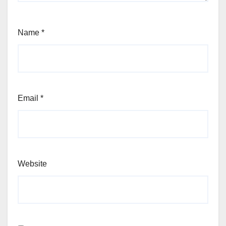
Name
*
Email
*
Website