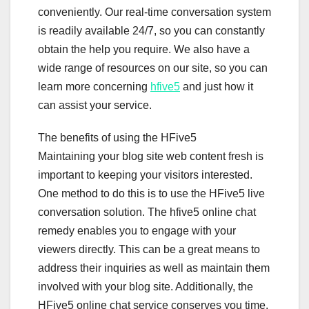
conveniently. Our real-time conversation system
is readily available 24/7, so you can constantly
obtain the help you require. We also have a
wide range of resources on our site, so you can
learn more concerning
hfive5
and just how it
can assist your service.
The benefits of using the HFive5
Maintaining your blog site web content fresh is
important to keeping your visitors interested.
One method to do this is to use the HFive5 live
conversation solution. The hfive5 online chat
remedy enables you to engage with your
viewers directly. This can be a great means to
address their inquiries as well as maintain them
involved with your blog site. Additionally, the
HFive5 online chat service conserves you time.