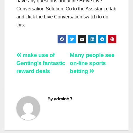
have any questions about the HFive Live
Conversation Solution. Go to the Assistance tab
and click the Live Conversation switch to do
this.
Post
make use of
Many people see
Genting’s fantastic
on-line sports
navigation
reward deals
betting
By
adminh7