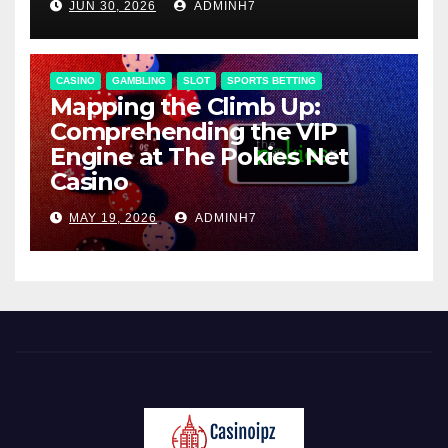
JUN 30, 2026
ADMINH7
CASINO
GAMBLING
SLOT
SPORTS BETTING
Mapping the Climb Up:
Comprehending the VIP
Engine at The Pokies Net
Casino
MAY 19, 2026
ADMINH7