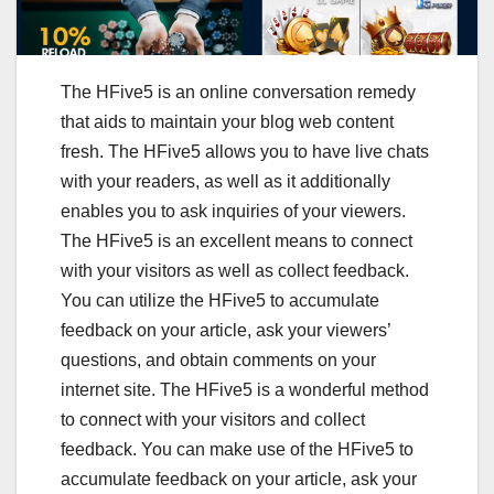
The HFive5 is an online conversation remedy
that aids to maintain your blog web content
fresh. The HFive5 allows you to have live chats
with your readers, as well as it additionally
enables you to ask inquiries of your viewers.
The HFive5 is an excellent means to connect
with your visitors as well as collect feedback.
You can utilize the HFive5 to accumulate
feedback on your article, ask your viewers’
questions, and obtain comments on your
internet site. The HFive5 is a wonderful method
to connect with your visitors and collect
feedback. You can make use of the HFive5 to
accumulate feedback on your article, ask your