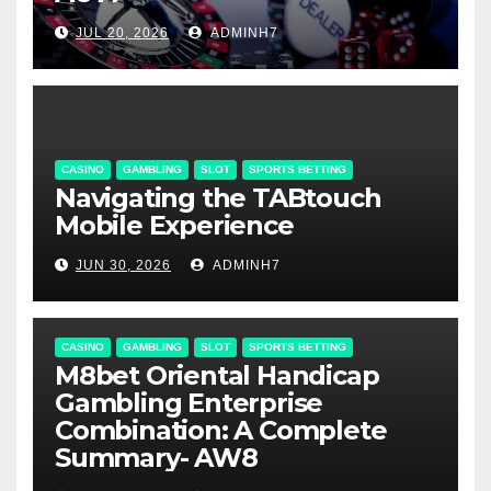
JUL 20, 2026
ADMINH7
CASINO
GAMBLING
SLOT
SPORTS BETTING
Navigating the TABtouch
Mobile Experience
JUN 30, 2026
ADMINH7
CASINO
GAMBLING
SLOT
SPORTS BETTING
M8bet Oriental Handicap
Gambling Enterprise
Combination: A Complete
Summary- AW8