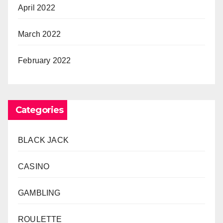
April 2022
March 2022
February 2022
Categories
BLACK JACK
CASINO
GAMBLING
ROULETTE