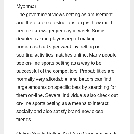
Myanmar
The government views betting as amusement,
and there are no restrictions on just how much
people can wager per day or week. Some
devoted casino players report making
numerous bucks per week by betting on
sporting activities matches online. Many people
see on-line sports betting as a way to be
successful of the competitors. Probabilities are
normally very affordable, and bettors can find
large amounts on specific bets by searching for
them on-line. Several individuals also check out
on-line sports betting as a means to interact
socially and also satisfy brand-new close
friends.
Online Sports Betting And Also Consumerism In