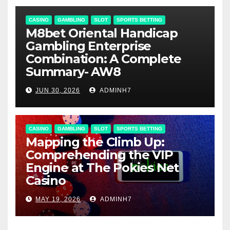
CASINO
GAMBLING
SLOT
SPORTS BETTING
M8bet Oriental Handicap
Gambling Enterprise
Combination: A Complete
Summary- AW8
JUN 30, 2026
ADMINH7
CASINO
GAMBLING
SLOT
SPORTS BETTING
Mapping the Climb Up:
Comprehending the VIP
Engine at The Pokies Net
Casino
MAY 19, 2026
ADMINH7