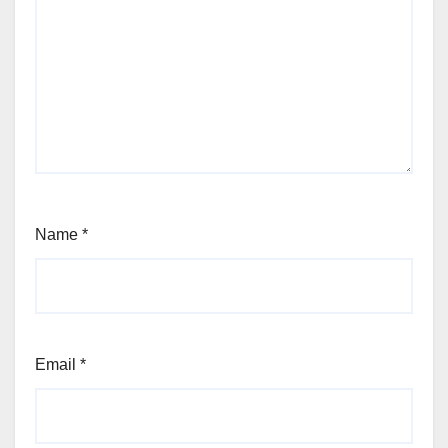
Name
*
Email
*