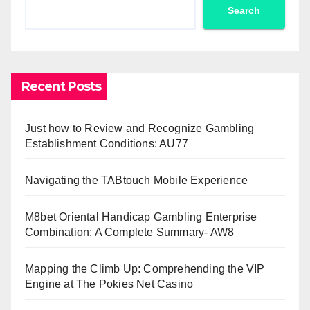
Search
Recent Posts
Just how to Review and Recognize Gambling
Establishment Conditions: AU77
Navigating the TABtouch Mobile Experience
M8bet Oriental Handicap Gambling Enterprise
Combination: A Complete Summary- AW8
Mapping the Climb Up: Comprehending the VIP
Engine at The Pokies Net Casino