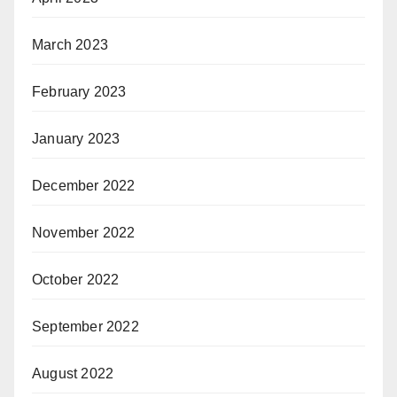
March 2023
February 2023
January 2023
December 2022
November 2022
October 2022
September 2022
August 2022