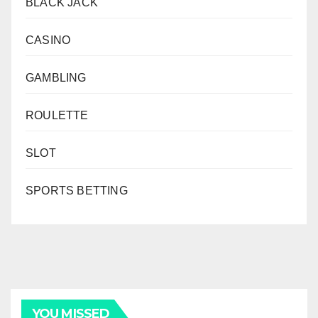
BLACK JACK
CASINO
GAMBLING
ROULETTE
SLOT
SPORTS BETTING
YOU MISSED