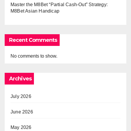
Master the M8Bet “Partial Cash-Out” Strategy:
M8Bet Asian Handicap
Recent Comments
No comments to show.
Archives
July 2026
June 2026
May 2026