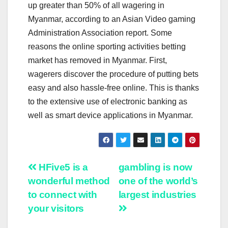
up greater than 50% of all wagering in
Myanmar, according to an Asian Video gaming
Administration Association report. Some
reasons the online sporting activities betting
market has removed in Myanmar. First,
wagerers discover the procedure of putting bets
easy and also hassle-free online. This is thanks
to the extensive use of electronic banking as
well as smart device applications in Myanmar.
Post
HFive5 is a
gambling is now
wonderful method
one of the world’s
navigation
to connect with
largest industries
your visitors