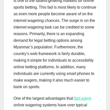
is one of the fastest-growing markets for online
sports betting. This fad is most likely to continue
as even more people become aware of on the
internet wagering chances. The surge in on the
internet wagering task can be credited to some
reasons. Primarily, there is an expanding
demand for legal betting options among
Myanmar’s population. Furthermore, the
country’s web framework is fairly durable,
making it simple for individuals to accessibility
online betting platforms. In addition, many
individuals are currently using smart phones to
make wagers, making it also much easier to
bank on sports.
One of the largest advantages that
ibet agent
online wagering systems have over typical