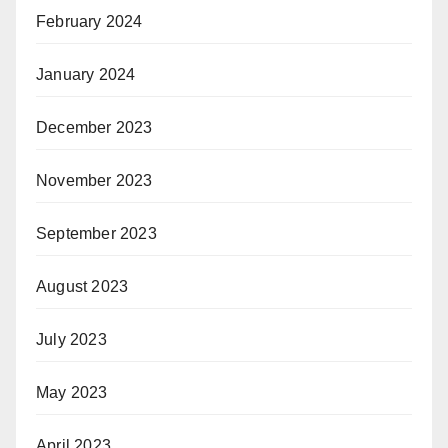
February 2024
January 2024
December 2023
November 2023
September 2023
August 2023
July 2023
May 2023
April 2023