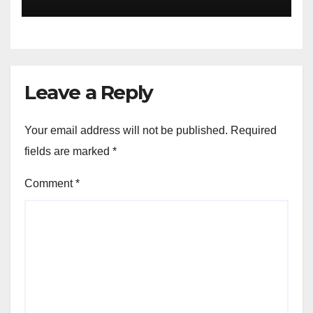
Leave a Reply
Your email address will not be published.
Required
fields are marked
*
Comment
*