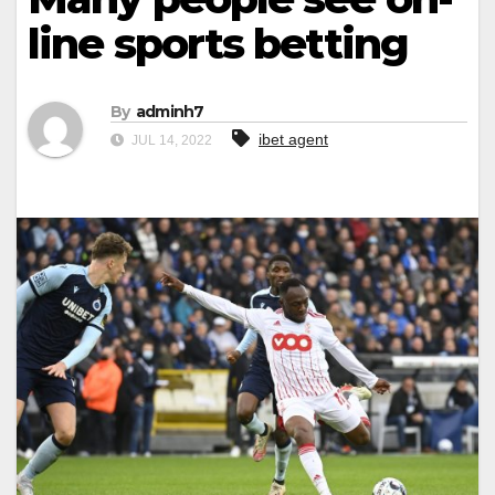
line sports betting
By
adminh7
ibet agent
JUL 14, 2022