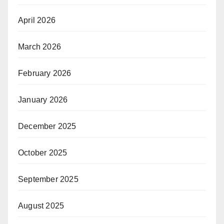
April 2026
March 2026
February 2026
January 2026
December 2025
October 2025
September 2025
August 2025