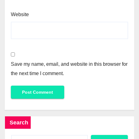
Website
Save my name, email, and website in this browser for
the next time I comment.
Search