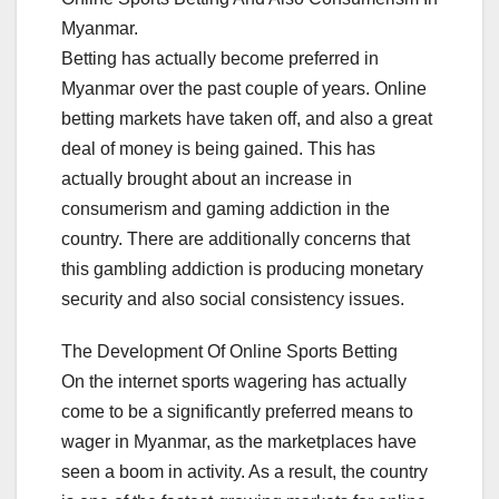
Myanmar.
Betting has actually become preferred in
Myanmar over the past couple of years. Online
betting markets have taken off, and also a great
deal of money is being gained. This has
actually brought about an increase in
consumerism and gaming addiction in the
country. There are additionally concerns that
this gambling addiction is producing monetary
security and also social consistency issues.
The Development Of Online Sports Betting
On the internet sports wagering has actually
come to be a significantly preferred means to
wager in Myanmar, as the marketplaces have
seen a boom in activity. As a result, the country