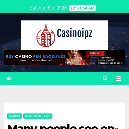
Skip
Sat. Aug 8th, 2026
12:53:55 AM
to
content
CASINO
SPORTS BETTING
Many people see on-