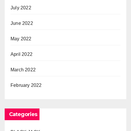
July 2022
June 2022
May 2022
April 2022
March 2022
February 2022
Categories