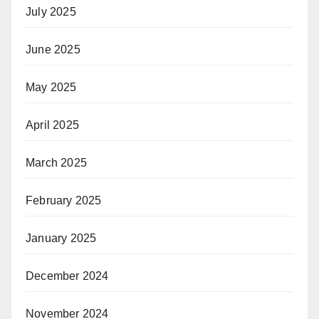
July 2025
June 2025
May 2025
April 2025
March 2025
February 2025
January 2025
December 2024
November 2024