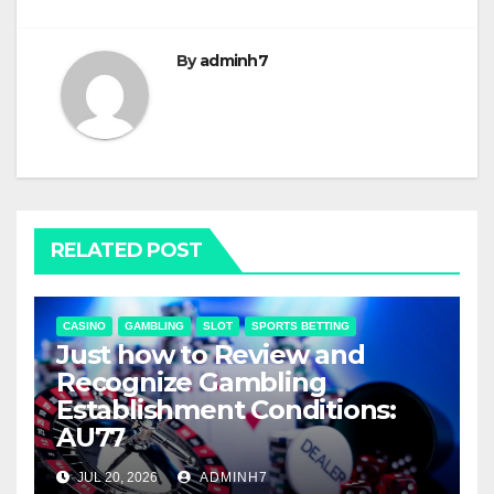
By
adminh7
RELATED POST
CASINO
GAMBLING
SLOT
SPORTS BETTING
Just how to Review and
Recognize Gambling
Establishment Conditions:
AU77
JUL 20, 2026
ADMINH7