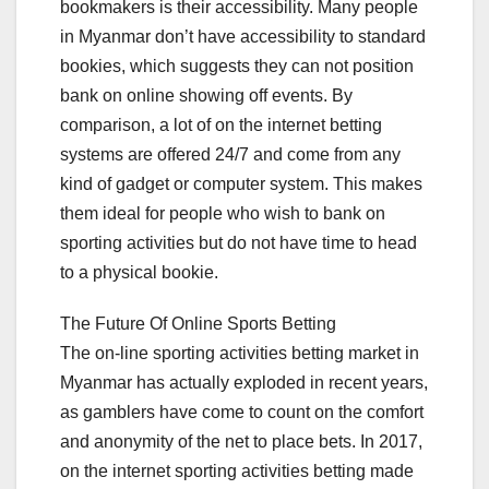
bookmakers is their accessibility. Many people
in Myanmar don’t have accessibility to standard
bookies, which suggests they can not position
bank on online showing off events. By
comparison, a lot of on the internet betting
systems are offered 24/7 and come from any
kind of gadget or computer system. This makes
them ideal for people who wish to bank on
sporting activities but do not have time to head
to a physical bookie.
The Future Of Online Sports Betting
The on-line sporting activities betting market in
Myanmar has actually exploded in recent years,
as gamblers have come to count on the comfort
and anonymity of the net to place bets. In 2017,
on the internet sporting activities betting made