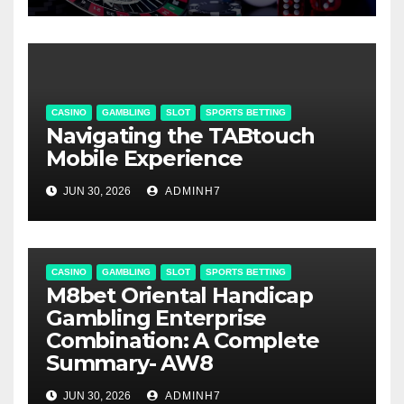
CASINO
GAMBLING
SLOT
SPORTS BETTING
Navigating the TABtouch
Mobile Experience
JUN 30, 2026
ADMINH7
CASINO
GAMBLING
SLOT
SPORTS BETTING
M8bet Oriental Handicap
Gambling Enterprise
Combination: A Complete
Summary- AW8
JUN 30, 2026
ADMINH7