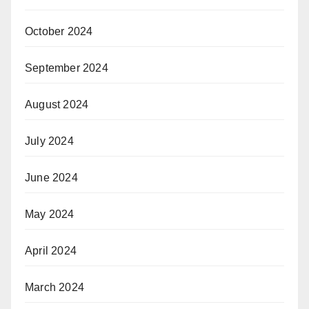
October 2024
September 2024
August 2024
July 2024
June 2024
May 2024
April 2024
March 2024