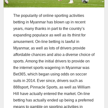
The popularity of online sporting activities
betting in Myanmar has blown up in recent
years, many thanks in part to the country’s
expanding populace as well as its thirst for
amusement. On-line betting is lawful in
Myanmar, as well as lots of drivers provide
affordable chances and also a diverse choice of
sports. Among the initial drivers to provide on
the internet sports wagering in Myanmar was
Bet365, which began using odds on soccer
suits in 2014. Ever since, drivers such as
888sport, Pinnacle Sports, as well as William
Hill have actually entered the market. On-line
betting has actually ended up being a preferred
means to gamble on sporting activities in