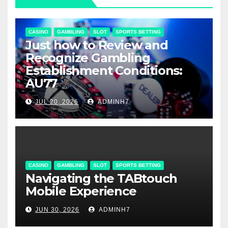
CASINO
GAMBLING
SLOT
SPORTS BETTING
Just how to Review and
Recognize Gambling
Establishment Conditions:
AU77
JUL 20, 2026
ADMINH7
CASINO
GAMBLING
SLOT
SPORTS BETTING
Navigating the TABtouch
Mobile Experience
JUN 30, 2026
ADMINH7