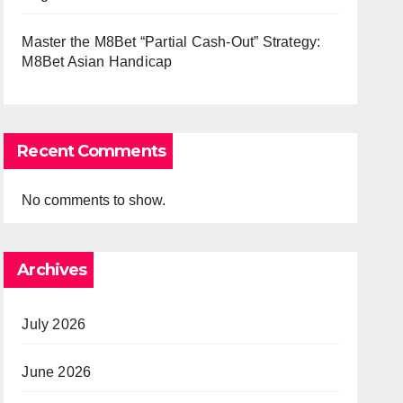
Master the M8Bet “Partial Cash-Out” Strategy:
M8Bet Asian Handicap
Recent Comments
No comments to show.
Archives
July 2026
June 2026