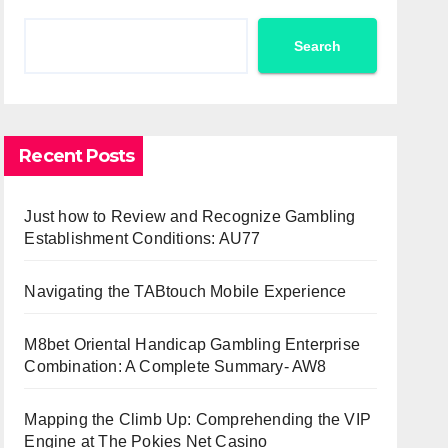
AU77
Search
Recent Posts
Just how to Review and Recognize Gambling
Establishment Conditions: AU77
Navigating the TABtouch Mobile Experience
M8bet Oriental Handicap Gambling Enterprise
Combination: A Complete Summary- AW8
Mapping the Climb Up: Comprehending the VIP
Engine at The Pokies Net Casino