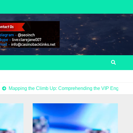
he Climb Up: Comprehending the VIP Engine at The Pokies Ne