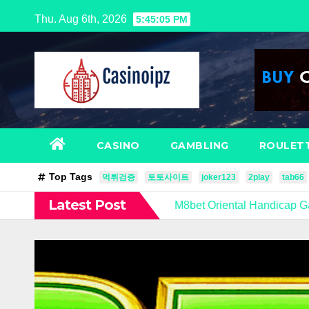
Skip
Thu. Aug 6th, 2026
5:45:06 PM
to
content
CASINO
GAMBLING
ROULET
Top Tags
먹튀검증
토토사이트
joker123
2play
tab66
Latest Post
ile Experience
M8bet Oriental Handicap Gambling Enter