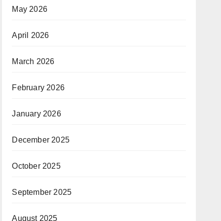
May 2026
April 2026
March 2026
February 2026
January 2026
December 2025
October 2025
September 2025
August 2025