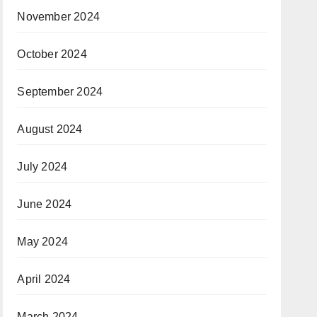
November 2024
October 2024
September 2024
August 2024
July 2024
June 2024
May 2024
April 2024
March 2024