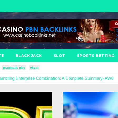
TE
BLACK JACK
SLOT
SPORTS BETTING
pragmatic play
vkyat
prise Combination: A Complete Summary- AW8
Mapping t