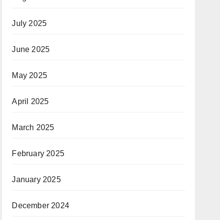
July 2025
June 2025
May 2025
April 2025
March 2025
February 2025
January 2025
December 2024