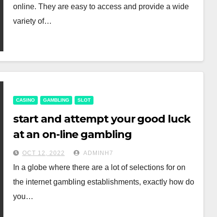
online. They are easy to access and provide a wide
variety of…
CASINO
GAMBLING
SLOT
start and attempt your good luck
at an on-line gambling
OCT 12, 2022
ADMINH7
In a globe where there are a lot of selections for on
the internet gambling establishments, exactly how do
you…