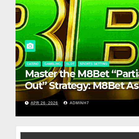
CASINO
GAMBLING
SLOT
SPORTS BETTING
Just how to Review and
Gambling Establishmen
Conditions: AU77
JUL 20, 2026
ADMINH7