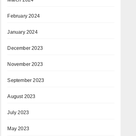
February 2024
January 2024
December 2023
November 2023
September 2023
August 2023
July 2023
May 2023