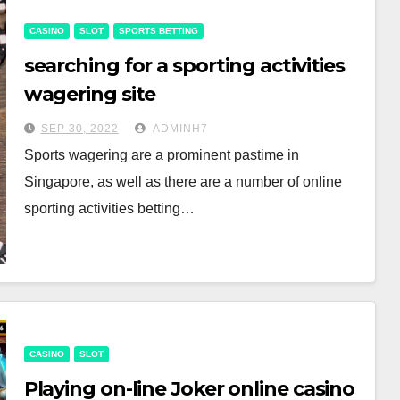
CASINO
SLOT
SPORTS BETTING
searching for a sporting activities
wagering site
SEP 30, 2022
ADMINH7
Sports wagering are a prominent pastime in
Singapore, as well as there are a number of online
sporting activities betting…
CASINO
SLOT
Playing on-line Joker online casino