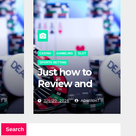
CASINO
GAMBLING
SLOT
 BETTING
SPORTS BETTING
CASINO
G
e TABtouch Mobile
Just how to
M8be
Review and
Ente
Recognize
Com
H7
JUL 20, 2026
ADMINH7
JUN 30,
Gambling
nt
Establishment
Conditions:
Search