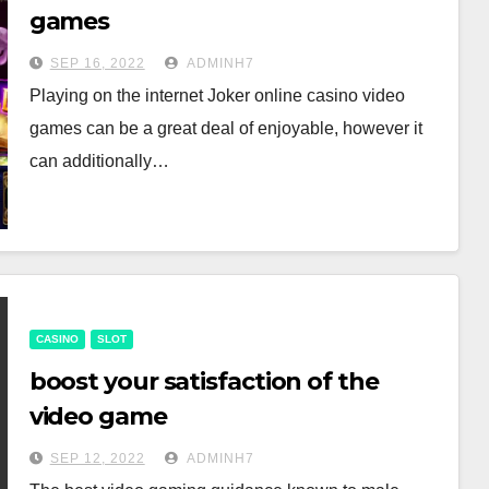
games
SEP 16, 2022
ADMINH7
Playing on the internet Joker online casino video
games can be a great deal of enjoyable, however it
can additionally…
CASINO
SLOT
boost your satisfaction of the
video game
SEP 12, 2022
ADMINH7