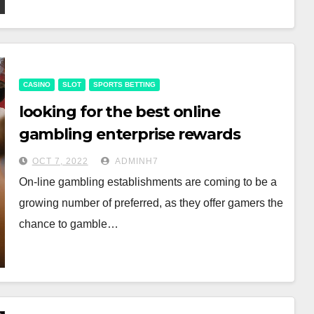
CASINO
SLOT
SPORTS BETTING
looking for the best online
gambling enterprise rewards
OCT 7, 2022
ADMINH7
On-line gambling establishments are coming to be a
growing number of preferred, as they offer gamers the
chance to gamble…