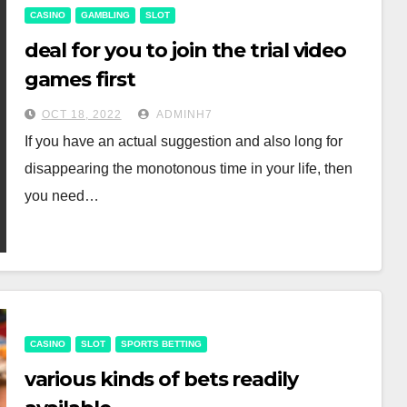
AU77
CASINO
GAMBLING
SLOT
deal for you to join the trial video
games first
OCT 18, 2022
ADMINH7
If you have an actual suggestion and also long for
disappearing the monotonous time in your life, then
you need…
CASINO
SLOT
SPORTS BETTING
various kinds of bets readily