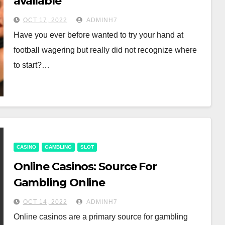
available
OCT 17, 2022
ADMINH7
Have you ever before wanted to try your hand at
football wagering but really did not recognize where
to start?…
CASINO
GAMBLING
SLOT
Online Casinos: Source For
Gambling Online
OCT 14, 2022
ADMINH7
Online casinos are a primary source for gambling