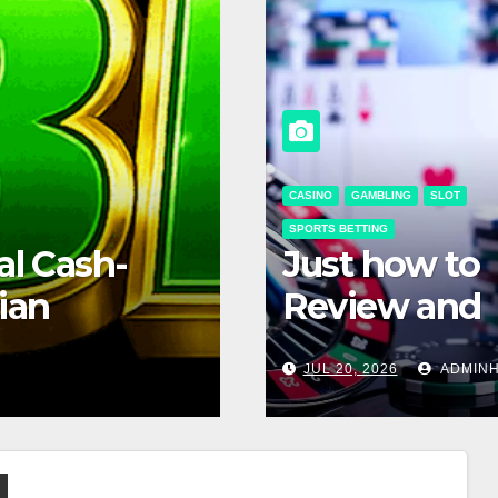
CASINO
GAMBLING
SLOT
CASINO
SPORTS BETTING
GAMBLING
SLOT
SPORTS
 Recognize
Navigating th
Just how to
t
Experience
Review and
Recognize
JUN 30, 2026
JUL 20, 2026
ADMINH7
ADMIN
Gambling
Establishme
Conditions: