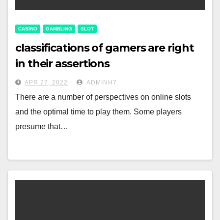
CASINO
GAMBLING
SLOT
classifications of gamers are right
in their assertions
APR 27, 2022
ADMINH7
There are a number of perspectives on online slots
and the optimal time to play them. Some players
presume that…