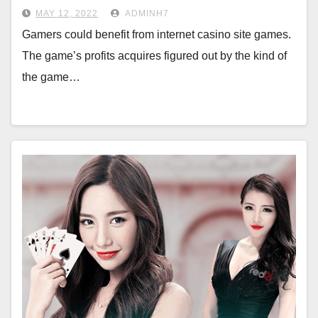
MAY 12, 2022
ADMINH7
Gamers could benefit from internet casino site games.
The game’s profits acquires figured out by the kind of
the game…