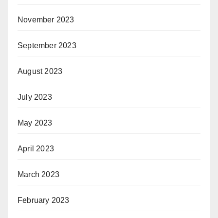
November 2023
September 2023
August 2023
July 2023
May 2023
April 2023
March 2023
February 2023