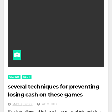
CASINO
SLOT
several techniques for preventing
losing cash on these games
MAY 7, 2022
ADMINH7
It’s straightforward to breach the rules of internet slots.