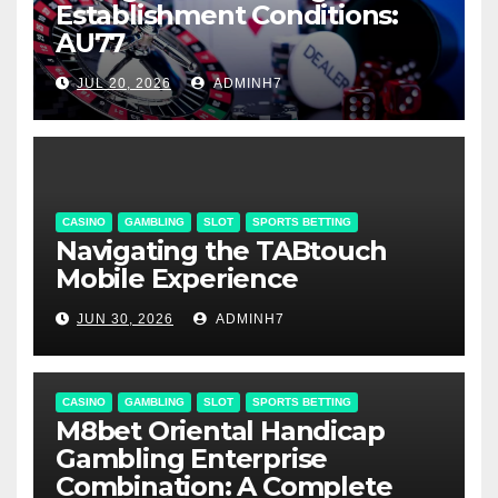
Establishment Conditions:
AU77
JUL 20, 2026
ADMINH7
CASINO
GAMBLING
SLOT
SPORTS BETTING
Navigating the TABtouch
Mobile Experience
JUN 30, 2026
ADMINH7
CASINO
GAMBLING
SLOT
SPORTS BETTING
M8bet Oriental Handicap
Gambling Enterprise
Combination: A Complete