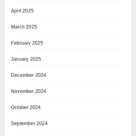
April 2025
March 2025
February 2025
January 2025
December 2024
November 2024
October 2024
September 2024