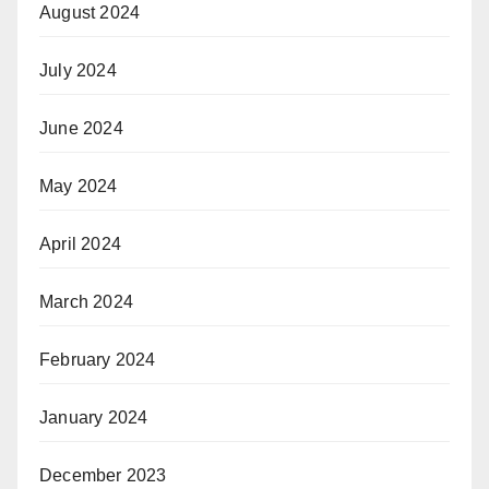
August 2024
July 2024
June 2024
May 2024
April 2024
March 2024
February 2024
January 2024
December 2023