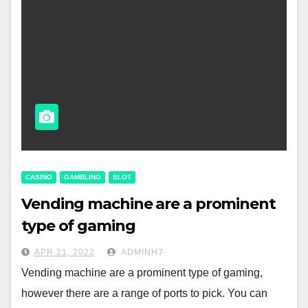
CASINO
GAMBLING
SLOT
Vending machine are a prominent
type of gaming
APR 21, 2022
ADMINH7
Vending machine are a prominent type of gaming,
however there are a range of ports to pick. You can