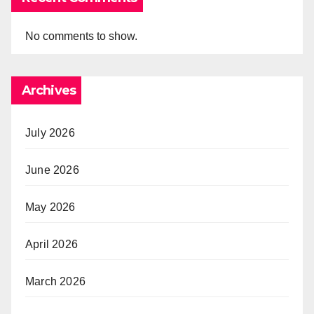
No comments to show.
Archives
July 2026
June 2026
May 2026
April 2026
March 2026