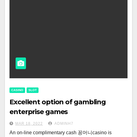
CASINO
SLOT
Excellent option of gambling
enterprise games
MAR 18, 2022
ADMINH7
An on-line complimentary cash 꽁머니casino is