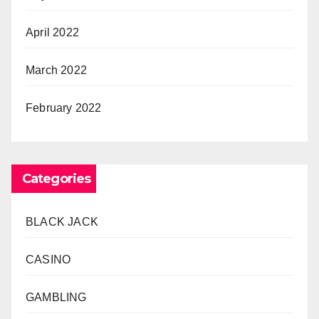
April 2022
March 2022
February 2022
Categories
BLACK JACK
CASINO
GAMBLING