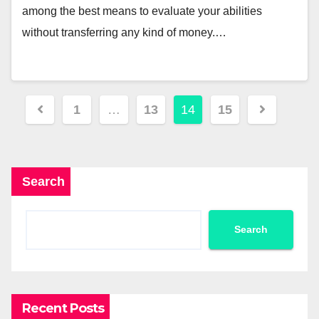
among the best means to evaluate your abilities
without transferring any kind of money.…
Posts
1
…
13
14
15
pagination
Search
Search
Recent Posts