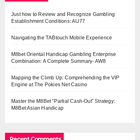
Just how to Review and Recognize Gambling
Establishment Conditions: AU77
Navigating the TABtouch Mobile Experience
M8bet Oriental Handicap Gambling Enterprise
Combination: A Complete Summary- AW8
Mapping the Climb Up: Comprehending the VIP
Engine at The Pokies Net Casino
Master the M8Bet “Partial Cash-Out” Strategy:
M8Bet Asian Handicap
Recent Comments