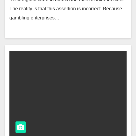
The reality is that this assertion is incorrect. Because
gambling enterprises…