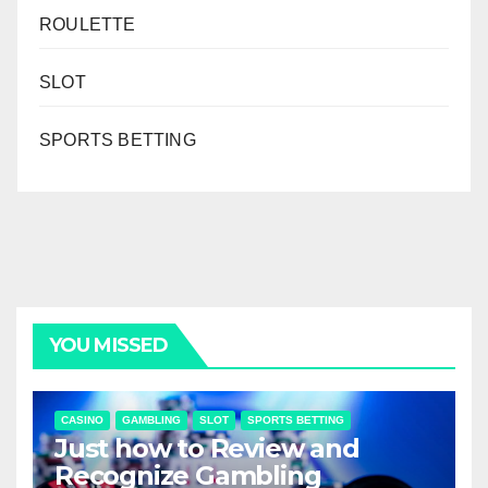
ROULETTE
SLOT
SPORTS BETTING
YOU MISSED
CASINO
GAMBLING
SLOT
SPORTS BETTING
Just how to Review and
Recognize Gambling