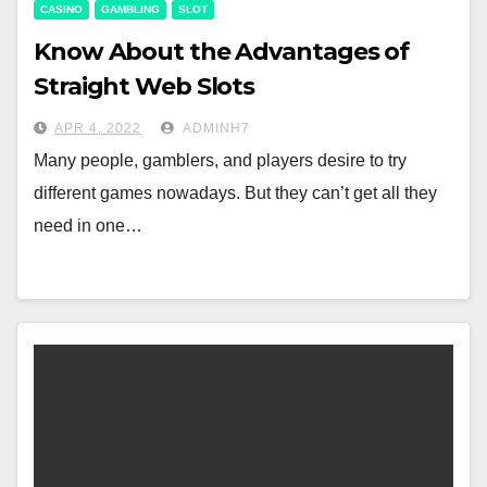
CASINO
GAMBLING
SLOT
Know About the Advantages of
Straight Web Slots
APR 4, 2022
ADMINH7
Many people, gamblers, and players desire to try
different games nowadays. But they can’t get all they
need in one…