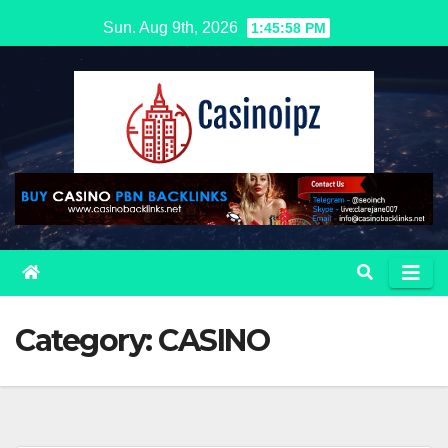
Skip
Sun. Aug 9th, 2026
1:45:59 PM
to
content
Category:
CASINO