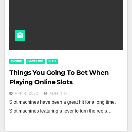
CASINO
GAMBLING
SLOT
Things You Going To Bet When
Playing Online Slots
APR 4, 2022
ADMINH7
Slot machines have been a great hit for a long time.
Slot machines featuring a lever to turn the reels…