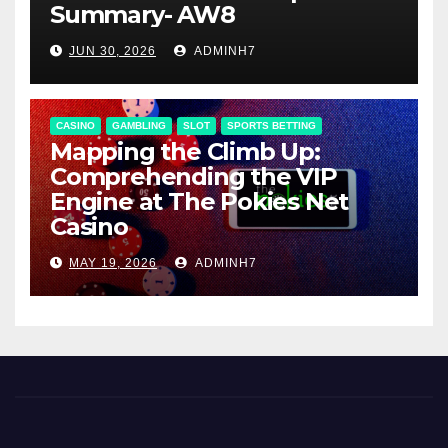
Summary- AW8
JUN 30, 2026
ADMINH7
CASINO
GAMBLING
SLOT
SPORTS BETTING
Mapping the Climb Up:
Comprehending the VIP
Engine at The Pokies Net
Casino
MAY 19, 2026
ADMINH7