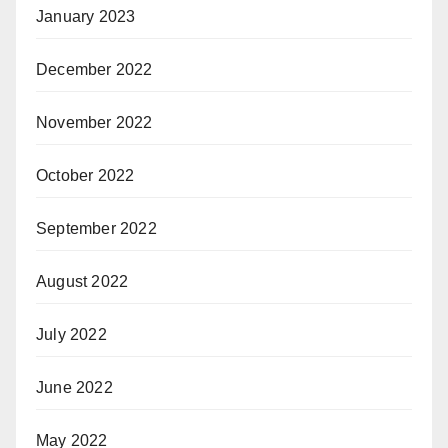
January 2023
December 2022
November 2022
October 2022
September 2022
August 2022
July 2022
June 2022
May 2022