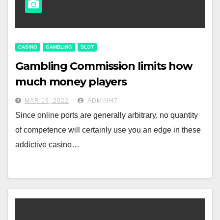
CASINO
GAMBLING
SLOT
Gambling Commission limits how
much money players
MAR 19, 2022
ADMINH7
Since online ports are generally arbitrary, no quantity
of competence will certainly use you an edge in these
addictive casino…