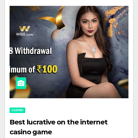
CASINO
Best lucrative on the internet
casino game