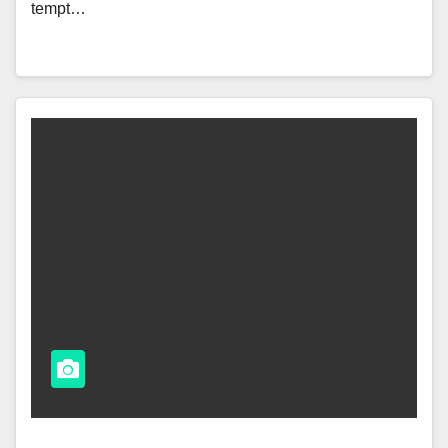
tempt…