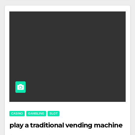
CASINO
GAMBLING
SLOT
play a traditional vending machine