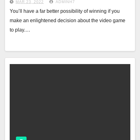
MAR 23, 2022
ADMINH7
You’ll have a far better possibility of winning if you
make an enlightened decision about the video game
to play.…