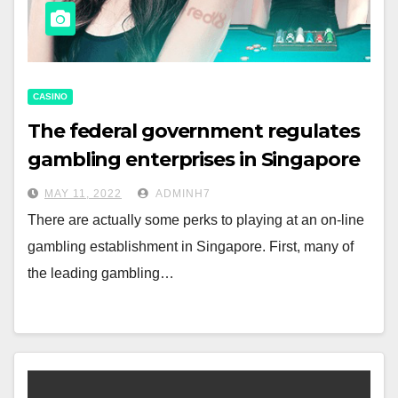
CASINO
The federal government regulates
gambling enterprises in Singapore
MAY 11, 2022
ADMINH7
There are actually some perks to playing at an on-line
gambling establishment in Singapore. First, many of
the leading gambling…