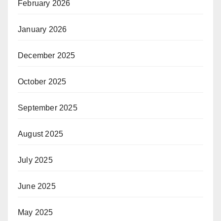
February 2026
January 2026
December 2025
October 2025
September 2025
August 2025
July 2025
June 2025
May 2025